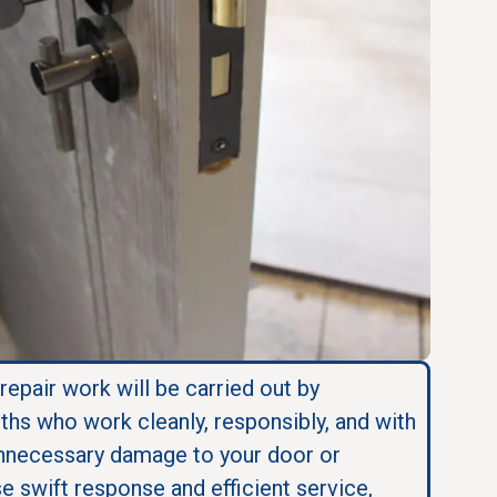
 repair work will be carried out by
ths who work cleanly, responsibly, and with
nnecessary damage to your door or
se swift response and efficient service,