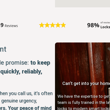
of revi
98%
59
Reviews
Lock
nt
ple promise:
to keep
uickly, reliably,
Can’t get into your hom
n you call us, it’s often
We have the expertise to get
 genuine urgency,
team is fully trained in the 
rs. Your peace of mind
locks to modern smart locks