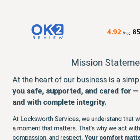
4.92
8
Avg
Mission Stateme
At the heart of our business is a sim
you safe, supported, and cared for — q
and with complete integrity.
At Locksworth Services, we understand that whe
a moment that matters. That’s why we act with
compassion, and respect.
Your comfort matte