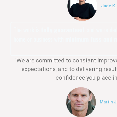
Jade K.
The work is
fully guaranteed
, and we’re de
home or business with
minimum fuss and m
"We are committed to constant improv
expectations, and to delivering resul
confidence you place in
Martin J