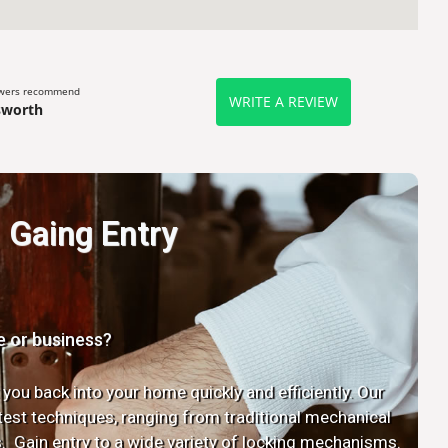
ewers recommend
WRITE A REVIEW
sworth
Gaing Entry
e or business?
 you back into your home quickly and efficiently. Our
latest techniques, ranging from traditional mechanical
. Gain entry to a wide variety of locking mechanisms.