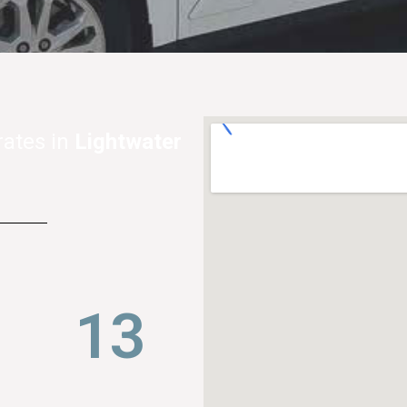
rates in
Lightwater
21