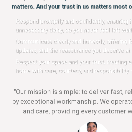
matters. And your trust in us matters most of
Respond promptly and confidently, ensuring h
unnecessary delay, so you never feel left wait
Communicate clearly and honestly, offering fa
updates, and the reassurance you deserve at 
Respect your space and your trust, treating 
home with care, courtesy, and responsibility —
"Our mission is simple: to deliver fast, r
by exceptional workmanship. We operate 
and care, providing every customer wi