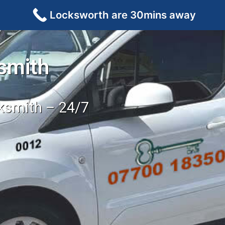
Locksworth are 30mins away
smith
cksmith – 24/7