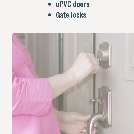
uPVC doors
Gate locks