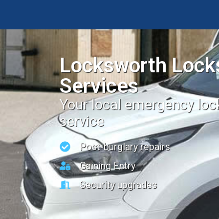
Locksworth Lock
Services
Your local emergency lo
service
Post-burglary repairs
Gaining Entry
Security upgrades