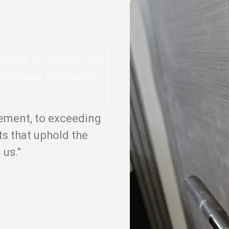
dicated to securing your
aximum efficiency
.
ement, to exceeding
ts that uphold the
 us."
.