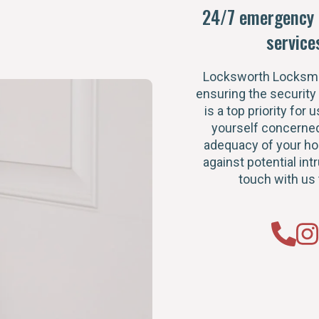
24/7 emergency 
service
Locksworth Locksmi
ensuring the security
is a top priority for u
yourself concerned
adequacy of your h
against potential intr
touch with us 