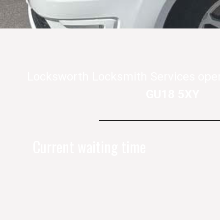
Locksworth Locksmith Services ope
GU18 5XY
Current waiting time