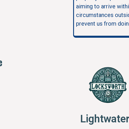
aiming to arrive with
circumstances outsid
prevent us from doin
e
Lightwate