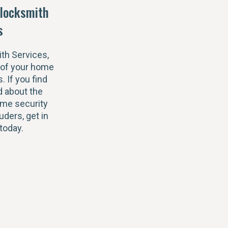
locksmith
s
th Services,
 of your home
s. If you find
 about the
ome security
uders, get in
today.