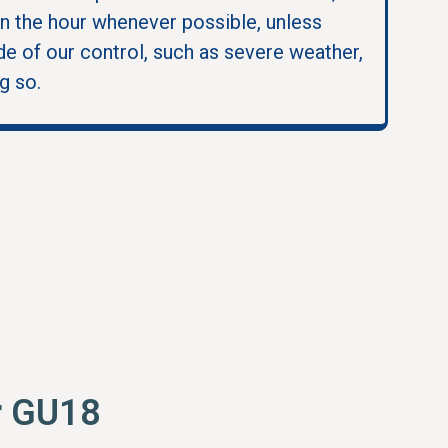
in the hour whenever possible, unless
e of our control, such as severe weather,
g so.
r GU18