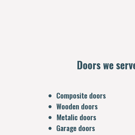
Doors we serv
Composite doors
Wooden doors
Metalic doors
Garage doors