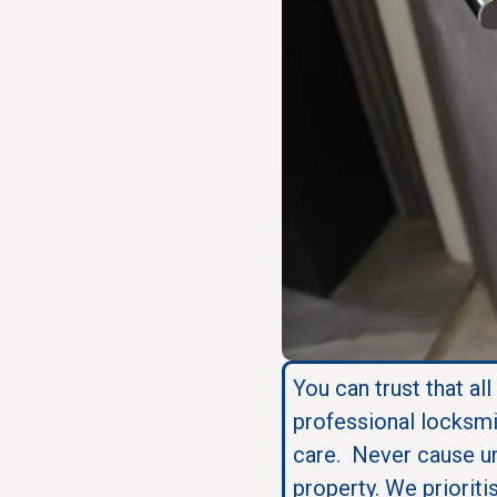
You can trust that all
professional locksmi
care. Never cause u
property. We prioriti