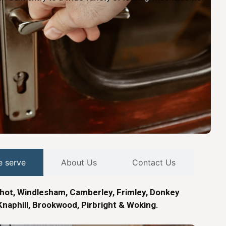
e serve
About Us
Contact Us
hot, Windlesham, Camberley, Frimley, Donkey
naphill, Brookwood, Pirbright & Woking.