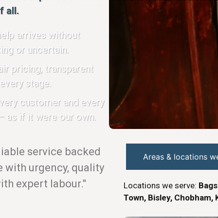
 all.
elp arrives without
ing or uncertain.
ir pricing, transparent
every stage.
every customer and every
 as if it were our own.
eliable service backed
Areas & locations w
with urgency, quality
th expert labour."
Locations we serve:
Bags
Town, Bisley, Chobham, K