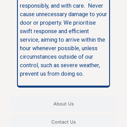
responsibly, and with care. Never
cause unnecessary damage to your
door or property. We prioritise
swift response and efficient
service, aiming to arrive within the
hour whenever possible, unless
circumstances outside of our
control, such as severe weather,
prevent us from doing so.
About Us
Contact Us