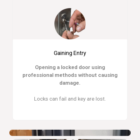
Gaining Entry
Opening a locked door using
professional methods without causing
damage.
Locks can fail and key are lost.