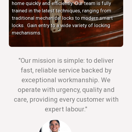
home quickly and efficiently. Our team is fully
trained in the latest techniques, ranging from
traditional mechanical locks to modern smart
locks. Gain entry to a wide variety of locking
mechanisms.
"Our mission is simple: to deliver
fast, reliable service backed by
exceptional workmanship. We
operate with urgency, quality and
care, providing every customer with
expert labour."