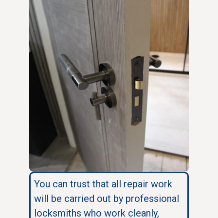
You can trust that all repair work
will be carried out by professional
locksmiths who work cleanly,