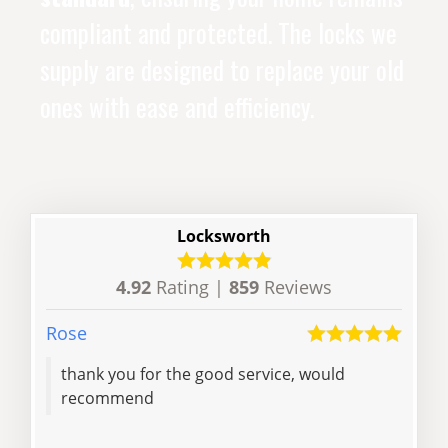
compliant and protected. The locks we
supply are designed to replace your old
ones with ease and efficiency.
Locksworth
4.92
Rating |
859
Reviews
Rose
Dore
thank you for the good service, would
And
recommend
arou
rep
and 