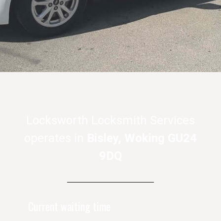
Locksworth Locksmith Services
operates in
Bisley, Woking GU24
9DQ
Current waiting time