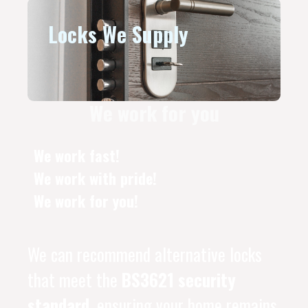
Locks We Supply
We work for you
We work fast!
We work with pride!
We work for you!
We can recommend alternative locks
that meet the
BS3621 security
standard
, ensuring your home remains