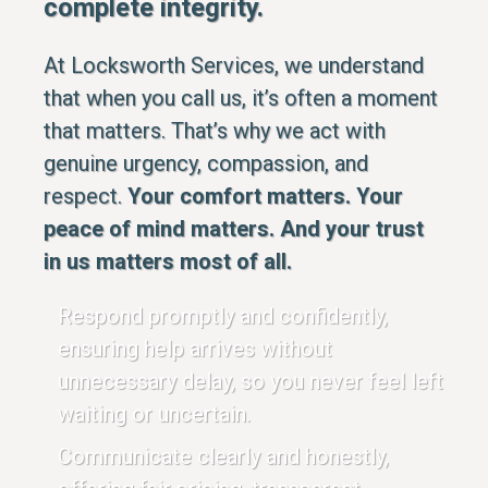
complete integrity.
At Locksworth Services, we understand
that when you call us, it’s often a moment
that matters. That’s why we act with
genuine urgency, compassion, and
respect.
Your comfort matters. Your
peace of mind matters. And your trust
in us matters most of all.
Respond promptly and confidently,
ensuring help arrives without
unnecessary delay, so you never feel left
waiting or uncertain.
Communicate clearly and honestly,