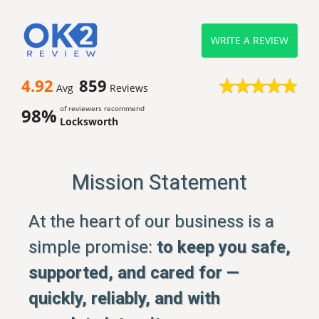
WRITE A REVIEW
4.92
859
Avg
Reviews
of reviewers recommend
98%
Locksworth
Mission Statement
At the heart of our business is a
simple promise:
to keep you safe,
supported, and cared for —
quickly, reliably, and with