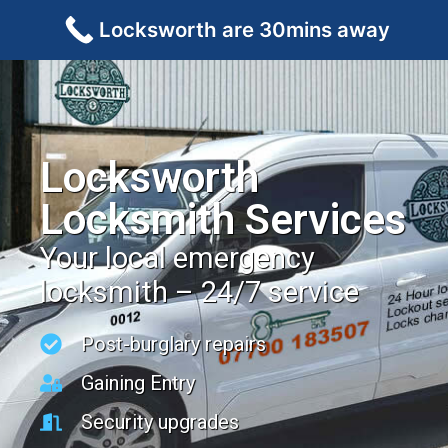
Locksworth are 30mins away
Locksworth
Locksmith Services
Your local emergency
locksmith – 24/7 service
Post-burglary repairs
Gaining Entry
Security upgrades