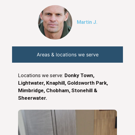
Martin J.
Areas & locations we serve
Locations we serve:
Donky Town,
Lightwater, Knaphill, Goldsworth Park,
Mimbridge, Chobham, Stonehill &
Sheerwater.