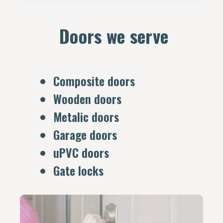
Doors we serve
Composite doors
Wooden doors
Metalic doors
Garage doors
uPVC doors
Gate locks