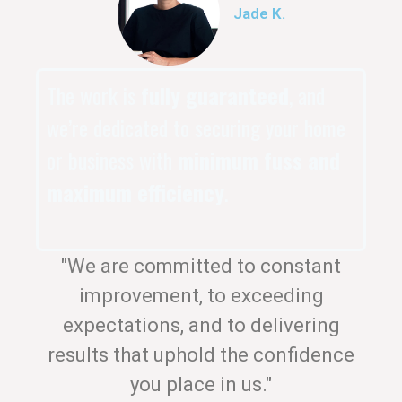
Jade K.
The work is
fully guaranteed
, and
we’re dedicated to securing your home
or business with
minimum fuss and
maximum efficiency
.
"We are committed to constant
improvement, to exceeding
expectations, and to delivering
results that uphold the confidence
you place in us."