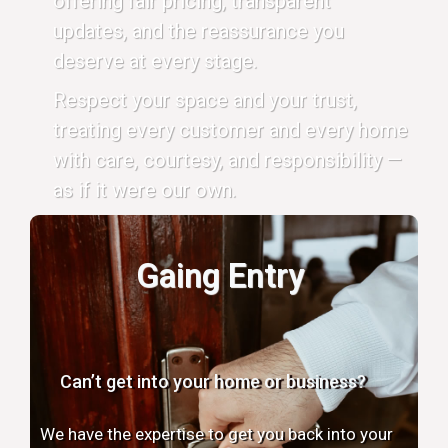
offering fair pricing, transparent
updates, and the reassurance you
deserve at every stage.
Respect your space and your trust,
treating every customer and every home
with care, courtesy, and responsibility —
as if it were our own.
Gaing Entry
Can’t get into your home or business?
We have the expertise to get you back into your