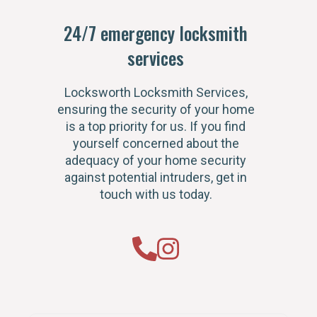
24/7 emergency locksmith
services
Locksworth Locksmith Services,
ensuring the security of your home
is a top priority for us. If you find
yourself concerned about the
adequacy of your home security
against potential intruders, get in
touch with us today.