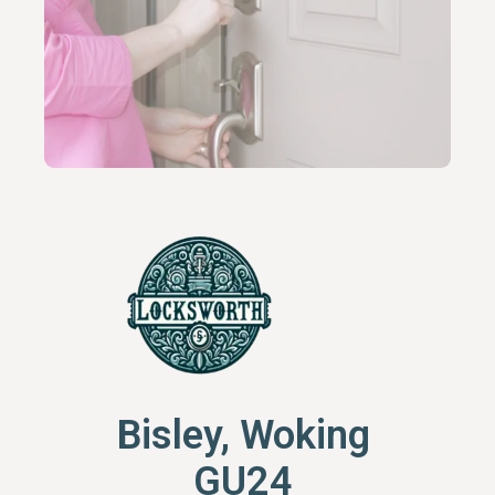
Bisley, Woking
GU24