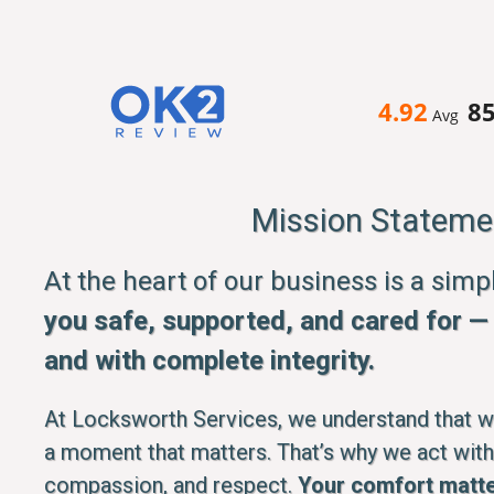
4.92
8
Avg
Mission Stateme
At the heart of our business is a sim
you safe, supported, and cared for — q
and with complete integrity.
At Locksworth Services, we understand that whe
a moment that matters. That’s why we act with
compassion, and respect.
Your comfort matte