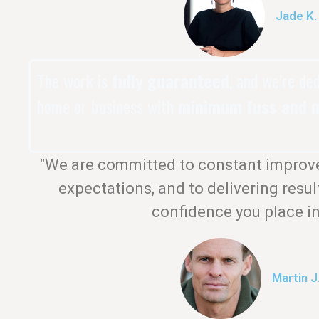
Jade K.
The work is
fully guaranteed
, and we’re de
home or business with
minimum fuss and m
"We are committed to constant improv
expectations, and to delivering resul
confidence you place in
Martin J