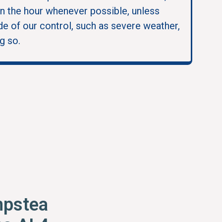
in the hour whenever possible, unless
e of our control, such as severe weather,
g so.
pstea