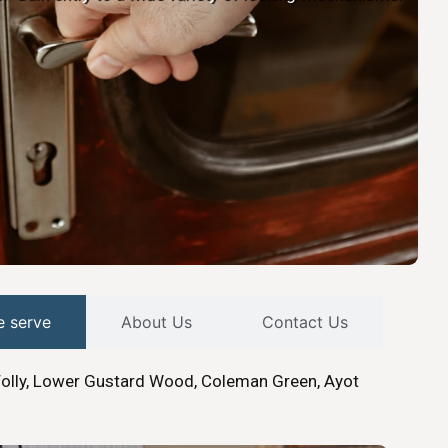
e serve
About Us
Contact Us
Folly, Lower Gustard Wood, Coleman Green, Ayot
.