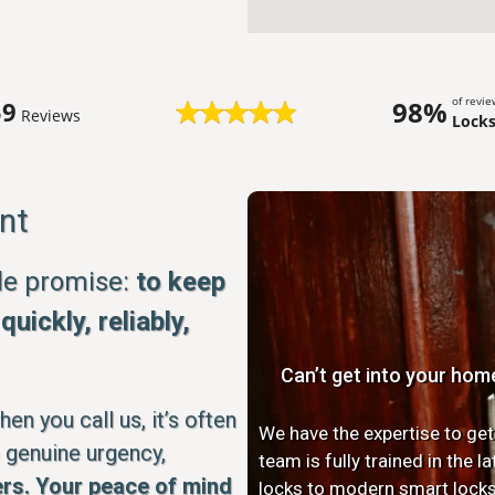
of revi
98%
59
Reviews
Lock
nt
ple promise:
to keep
uickly, reliably,
Can’t get into your hom
n you call us, it’s often
We have the expertise to get
 genuine urgency,
team is fully trained in the 
rs. Your peace of mind
locks to modern smart locks