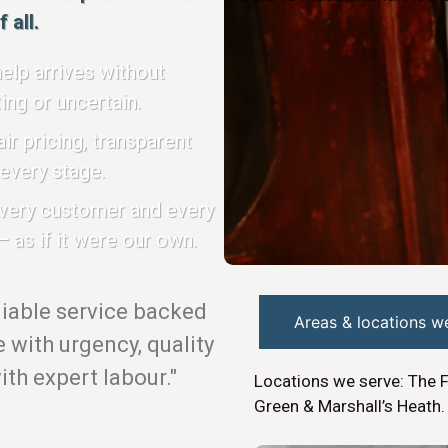
 all.
elp arrives without
ing or uncertain.
ir pricing, transparent
every stage.
every customer and every
 as if it were our own.
eliable service backed
Areas & locations w
with urgency, quality
th expert labour."
Locations we serve: The 
Green & Marshall’s Heath