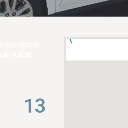
s operates in
s AL4 8QB
21