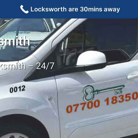
Locksworth are 30mins away
smith
cksmith – 24/7