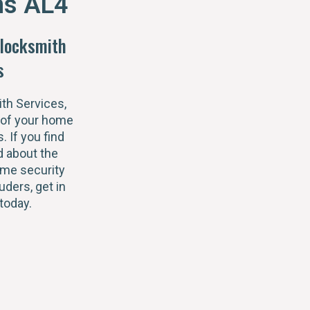
ns AL4
locksmith
s
th Services,
 of your home
s. If you find
 about the
ome security
uders, get in
today.