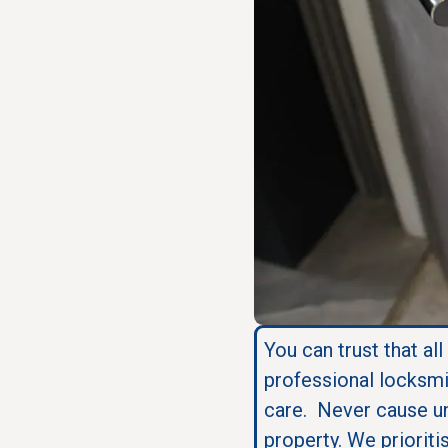
You can trust that all
professional locksmi
care. Never cause u
property. We prioriti