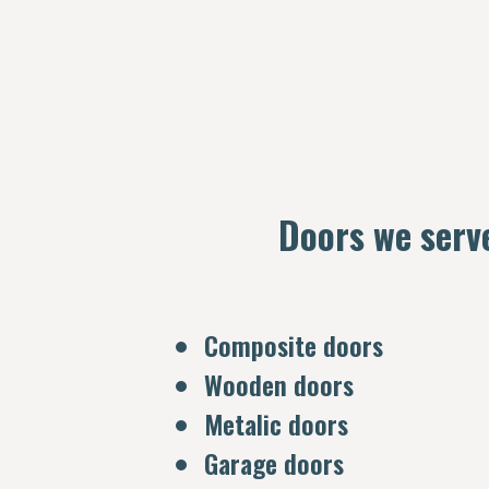
Doors we serv
Composite doors
Wooden doors
Metalic doors
Garage doors