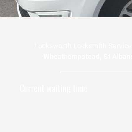
Locksworth Locksmith Service
Wheathampstead, St Alban
Current waiting time