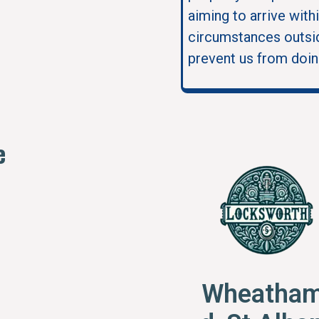
aiming to arrive with
circumstances outsid
prevent us from doin
e
Wheatham