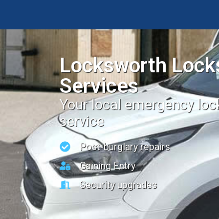
Locksworth Lock
Services
Your local emergency lo
service
Post-burglary repairs
Gaining Entry
Security upgrades