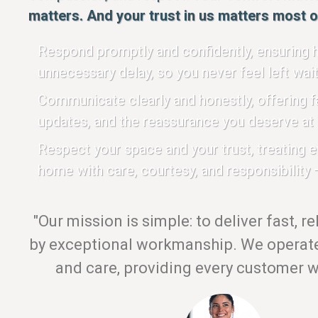
matters. And your trust in us matters most of
Respond promptly and confidently, ensuring h
unnecessary delay, so you never feel left wait
Communicate clearly and honestly, offering fa
updates, and the reassurance you deserve at 
Respect your space and your trust, treating 
home with care, courtesy, and responsibility —
"Our mission is simple: to deliver fast, r
by exceptional workmanship. We operate 
and care, providing every customer wi