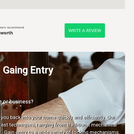
ewers recommend
WRITE A REVIEW
sworth
Gaing Entry
e or business?
 you back into your home quickly and efficiently. Our
latest techniques, ranging from traditional mechanical
. Gain entry to a wide variety of locking mechanisms.