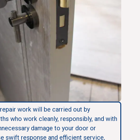
 repair work will be carried out by
ths who work cleanly, responsibly, and with
nnecessary damage to your door or
se swift response and efficient service,