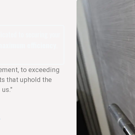
dicated to securing your
aximum efficiency
.
ement, to exceeding
ts that uphold the
 us."
.