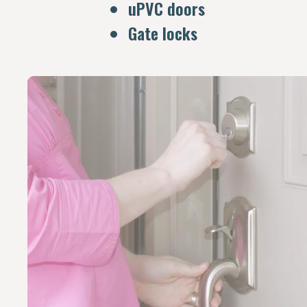
uPVC doors
Gate locks