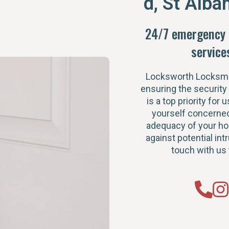
d, St Alba
24/7 emergency 
service
Locksworth Locksmi
ensuring the security
is a top priority for u
yourself concerned
adequacy of your h
against potential intr
touch with us 