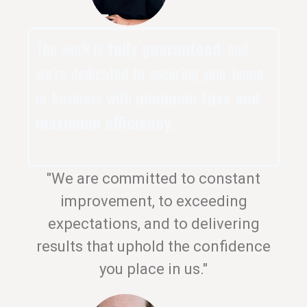
The work is
fully guaranteed
, and
we’re dedicated to securing your home
or business with
minimum fuss and
maximum efficiency
.
"We are committed to constant
improvement, to exceeding
expectations, and to delivering
results that uphold the confidence
you place in us."