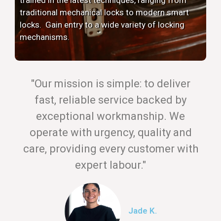
traditional mechanical locks to modern smart
locks. Gain entry to a wide variety of locking
mechanisms.
"Our mission is simple: to deliver
fast, reliable service backed by
exceptional workmanship. We
operate with urgency, quality and
care, providing every customer with
expert labour."
Jade K.