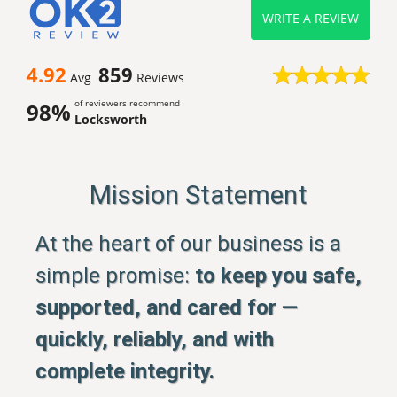
WRITE A REVIEW
4.92
859
Avg
Reviews
of reviewers recommend
98%
Locksworth
Mission Statement
At the heart of our business is a
simple promise:
to keep you safe,
supported, and cared for —
quickly, reliably, and with
complete integrity.