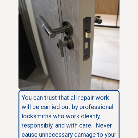
You can trust that all repair work
will be carried out by professional
locksmiths who work cleanly,
responsibly, and with care. Never
cause unnecessary damage to your