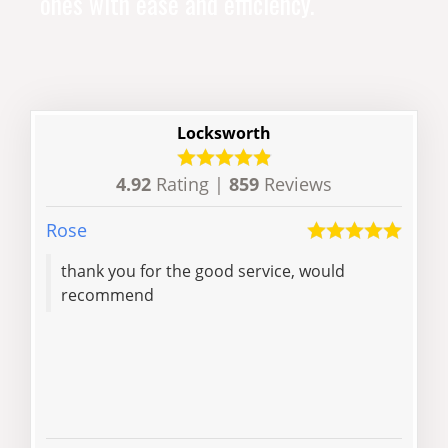
ones with ease and efficiency.
Locksworth
4.92
Rating |
859
Reviews
Rose
Liam
thank you for the good service, would
Locksmith took
recommend
phon
jus