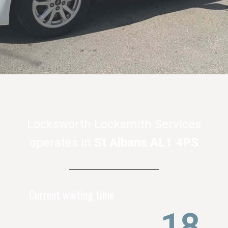
Locksworth Locksmith Services
operates in
St Albans AL1 4PS
Current waiting time
22