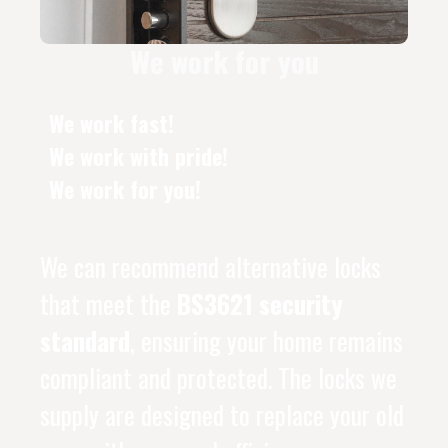
We work for you
We work fast!
We work with pride!
We work for you!
We can recommend alternative locks
that meet the
BS3621 security
standard
, ensuring your home remains
compliant and protected. The locks we
supply are designed to replace your old