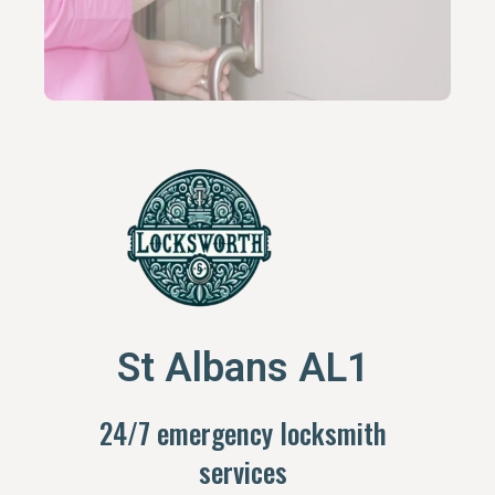
St Albans AL1
24/7 emergency locksmith
services