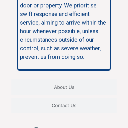
door or property. We prioritise
swift response and efficient
service, aiming to arrive within the
hour whenever possible, unless
circumstances outside of our
control, such as severe weather,
prevent us from doing so.
About Us
Contact Us