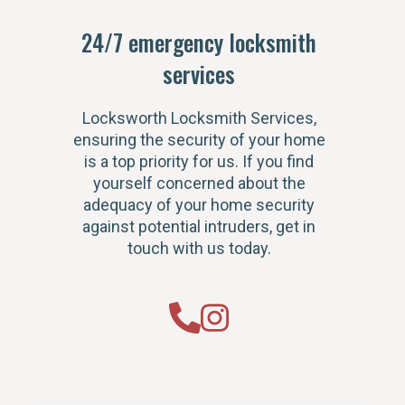
24/7 emergency locksmith
services
Locksworth Locksmith Services,
ensuring the security of your home
is a top priority for us. If you find
yourself concerned about the
adequacy of your home security
against potential intruders, get in
touch with us today.