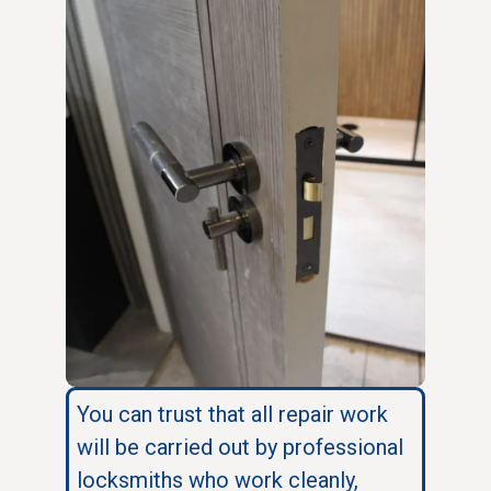
You can trust that all repair work
will be carried out by professional
locksmiths who work cleanly,