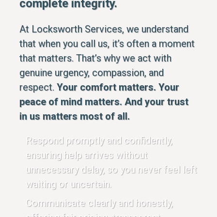
complete integrity.
At Locksworth Services, we understand
that when you call us, it’s often a moment
that matters. That’s why we act with
genuine urgency, compassion, and
respect.
Your comfort matters. Your
peace of mind matters. And your trust
in us matters most of all.
Respond promptly and confidently,
ensuring help arrives without
unnecessary delay, so you never feel left
waiting or uncertain.
Communicate clearly and honestly,