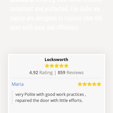
compliant and protected. The locks we
supply are designed to replace your old
ones with ease and efficiency.
Locksworth
4.92
Rating |
859
Reviews
Maria
Dan
very Polite with good work practices ,
Ran
repaired the door with little efforts.
with