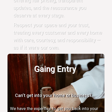
offering fair pricing, transparent
updates, and the reassurance you
deserve at every stage.
Respect your space and your trust,
treating every customer and every home
with care, courtesy, and responsibility —
as if it were our own.
Gaing Entry
Can’t get into your home or business?
We have the expertise to get you back into your