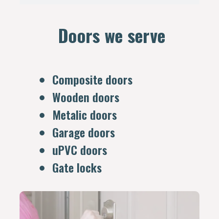
Doors we serve
Composite doors
Wooden doors
Metalic doors
Garage doors
uPVC doors
Gate locks