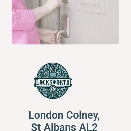
London Colney,
St Albans AL2