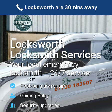
Locksworth are 30mins away
Locksworth
Locksmith Services
Your local emergency
locksmith – 24/7 service
Post-burglary repairs
Gaining Entry
Security upgrades