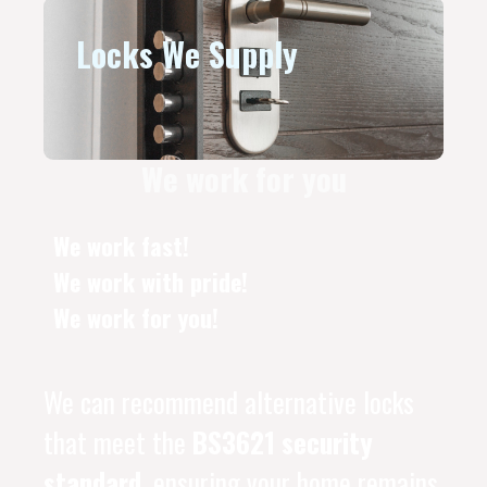
Locks We Supply
We work for you
We work fast!
We work with pride!
We work for you!
We can recommend alternative locks
that meet the
BS3621 security
standard
, ensuring your home remains