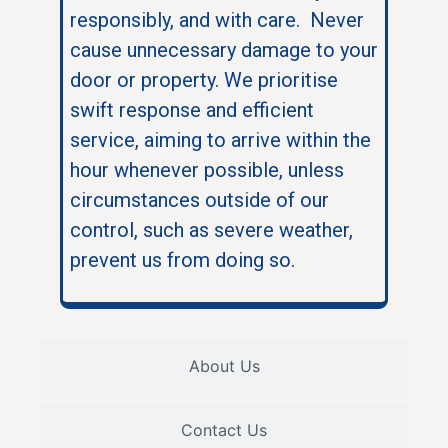
responsibly, and with care. Never
cause unnecessary damage to your
door or property. We prioritise
swift response and efficient
service, aiming to arrive within the
hour whenever possible, unless
circumstances outside of our
control, such as severe weather,
prevent us from doing so.
About Us
Contact Us