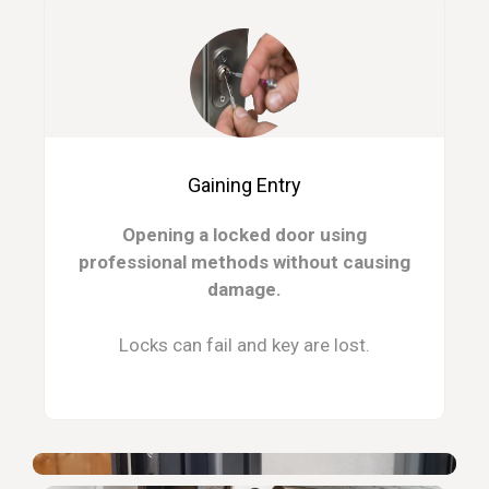
Gaining Entry
Opening a locked door using
professional methods without causing
damage.
Locks can fail and key are lost.