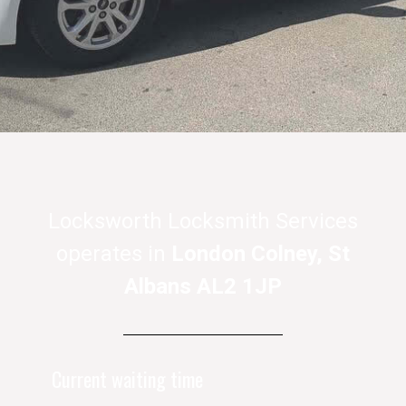
Locksworth Locksmith Services
operates in
London Colney, St
Albans AL2 1JP
Current waiting time