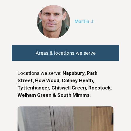
Martin J.
Areas & locations we serve
Locations we serve:
Napsbury, Park
Street, How Wood, Colney Heath,
Tyttenhanger, Chiswell Green, Roestock,
Welham Green & South Mimms.