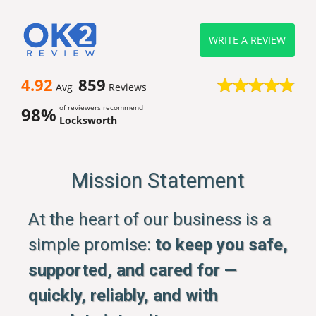
WRITE A REVIEW
4.92
859
Avg
Reviews
of reviewers recommend
98%
Locksworth
Mission Statement
At the heart of our business is a
simple promise:
to keep you safe,
supported, and cared for —
quickly, reliably, and with