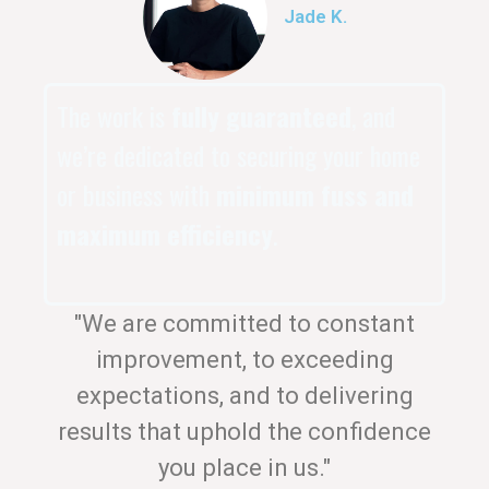
Jade K.
The work is
fully guaranteed
, and
we’re dedicated to securing your home
or business with
minimum fuss and
maximum efficiency
.
"We are committed to constant
improvement, to exceeding
expectations, and to delivering
results that uphold the confidence
you place in us."