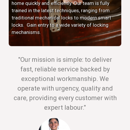
home quickly and efficiently. Our team is fully
trained in the latest techniques, ranging from
traditional mechanical locks to modern smart
locks. Gain entry to a wide variety of locking
mechanisms.
"Our mission is simple: to deliver
fast, reliable service backed by
exceptional workmanship. We
operate with urgency, quality and
care, providing every customer with
expert labour."