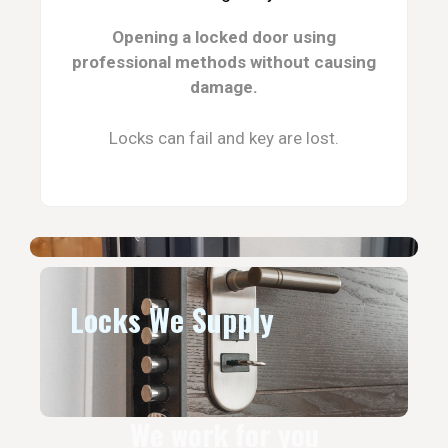
Opening a locked door using
professional methods without causing
damage.
Locks can fail and key are lost.
Locks We Supply
We work for you