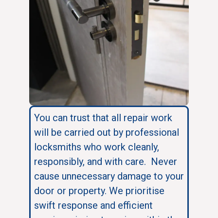
You can trust that all repair work
will be carried out by professional
locksmiths who work cleanly,
responsibly, and with care. Never
cause unnecessary damage to your
door or property. We prioritise
swift response and efficient