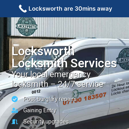
Locksworth are 30mins away
Locksworth
Locksmith Services
Your local emergency
locksmith – 24/7 service
Post-burglary repairs
Gaining Entry
Security upgrades