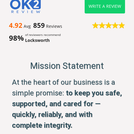
WRITE A REVIEW
4.92
859
Avg
Reviews
of reviewers recommend
98%
Locksworth
Mission Statement
At the heart of our business is a
simple promise:
to keep you safe,
supported, and cared for —
quickly, reliably, and with
complete integrity.