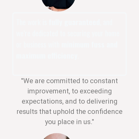
The work is
fully guaranteed
, and
we’re dedicated to securing your home
or business with
minimum fuss and
maximum efficiency
.
"We are committed to constant
improvement, to exceeding
expectations, and to delivering
results that uphold the confidence
you place in us."