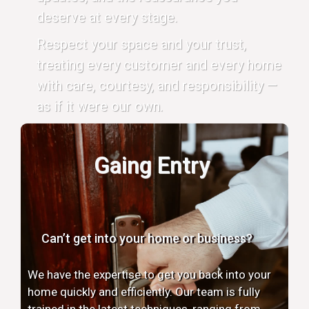
deserve at every stage.
Respect your space and your trust,
treating every customer and every home
with care, courtesy, and responsibility —
as if it were our own.
Gaing Entry
Can’t get into your home or business?
We have the expertise to get you back into your
home quickly and efficiently. Our team is fully
trained in the latest techniques, ranging from