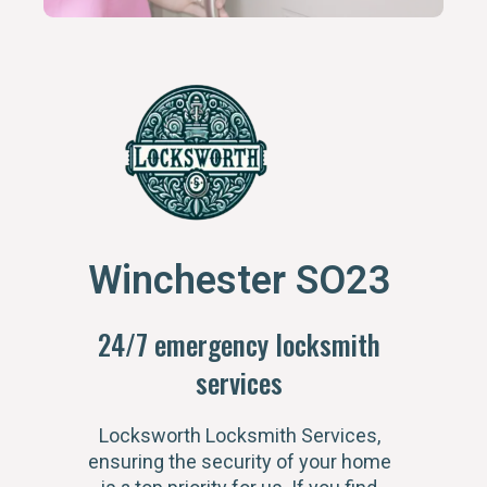
Winchester SO23
24/7 emergency locksmith
services
Locksworth Locksmith Services,
ensuring the security of your home