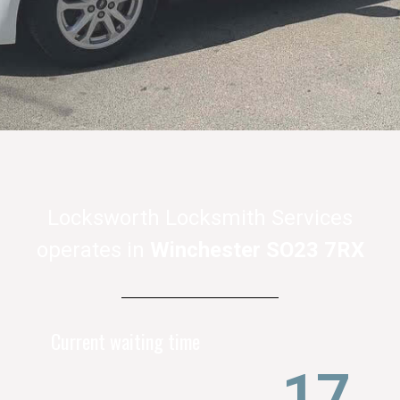
Locksworth Locksmith Services
operates in
Winchester SO23 7RX
Current waiting time
21