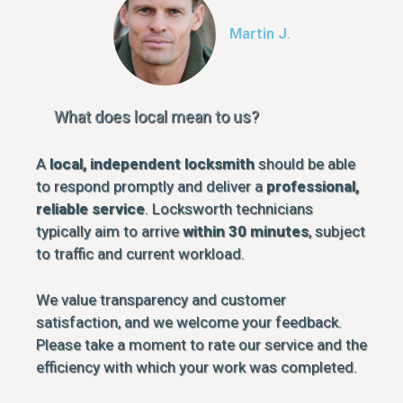
Martin J.
What does local mean to us?
A
local, independent locksmith
should be able
to respond promptly and deliver a
professional,
reliable service
. Locksworth technicians
typically aim to arrive
within 30 minutes
, subject
to traffic and current workload.
We value transparency and customer
satisfaction, and we welcome your feedback.
Please take a moment to rate our service and the
efficiency with which your work was completed.