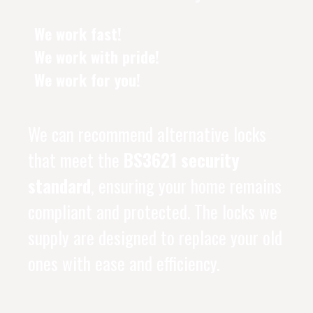
We work fast!
We work with pride!
We work for you!
We can recommend alternative locks
that meet the
BS3621 security
standard
, ensuring your home remains
compliant and protected. The locks we
supply are designed to replace your old
ones with ease and efficiency.