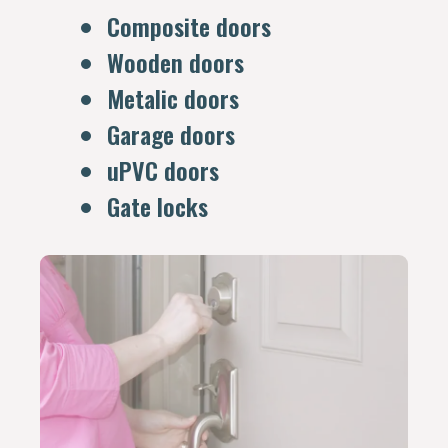
Composite doors
Wooden doors
Metalic doors
Garage doors
uPVC doors
Gate locks