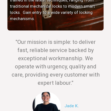
traditional mechanical locks to modern smart
locks. Gain entry to a wide variety of locking
mechanisms.
"Our mission is simple: to deliver
fast, reliable service backed by
exceptional workmanship. We
operate with urgency, quality and
care, providing every customer with
expert labour."
Jade K.