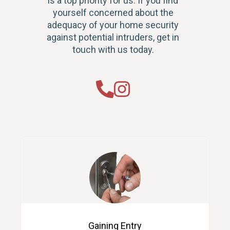
is a top priority for us. If you find
yourself concerned about the
adequacy of your home security
against potential intruders, get in
touch with us today.
Gaining Entry