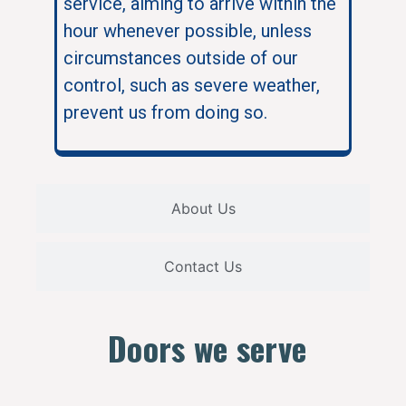
service, aiming to arrive within the
hour whenever possible, unless
circumstances outside of our
control, such as severe weather,
prevent us from doing so.
About Us
Contact Us
Doors we serve