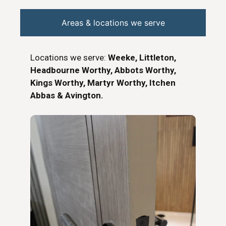
Areas & locations we serve
Locations we serve:
Weeke, Littleton,
Headbourne Worthy, Abbots Worthy,
Kings Worthy, Martyr Worthy, Itchen
Abbas & Avington.