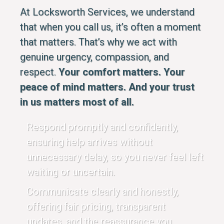
At Locksworth Services, we understand
that when you call us, it’s often a moment
that matters. That’s why we act with
genuine urgency, compassion, and
respect.
Your comfort matters. Your
peace of mind matters. And your trust
in us matters most of all.
Respond promptly and confidently,
ensuring help arrives without
unnecessary delay, so you never feel left
waiting or uncertain.
Communicate clearly and honestly,
offering fair pricing, transparent
updates, and the reassurance you