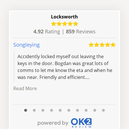
Locksworth
4.92
Rating |
859
Reviews
Songleying
Hayd
Accidently locked myself out leaving the
Cam
keys in the door. Bogdan was great lots of
had 
comms to let me know the eta and when he
fixe
was near. Friendly and efficient....
when
Read More