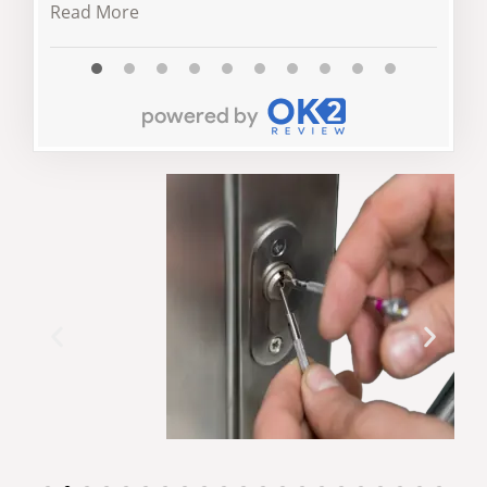
Read More
Read 