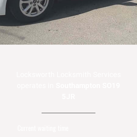
Locksworth Locksmith Services
operates in
Southampton SO19
5JR
Current waiting time