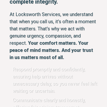
complete integrity.
At Locksworth Services, we understand
that when you call us, it’s often a moment
that matters. That’s why we act with
genuine urgency, compassion, and
respect.
Your comfort matters. Your
peace of mind matters. And your trust
in us matters most of all.
Respond promptly and confidently,
ensuring help arrives without
unnecessary delay, so you never feel left
waiting or uncertain.
Communicate clearly and honestly,