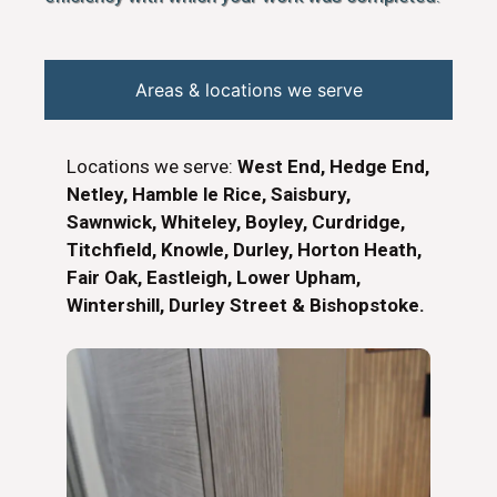
Areas & locations we serve
Locations we serve:
West End, Hedge End,
Netley, Hamble le Rice, Saisbury,
Sawnwick, Whiteley, Boyley, Curdridge,
Titchfield, Knowle, Durley, Horton Heath,
Fair Oak, Eastleigh, Lower Upham,
Wintershill, Durley Street & Bishopstoke.