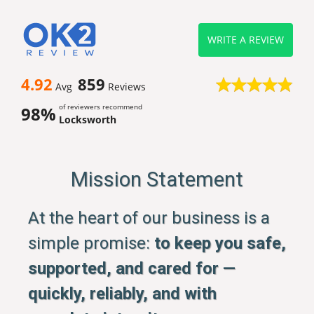
WRITE A REVIEW
4.92
859
Avg
Reviews
of reviewers recommend
98%
Locksworth
Mission Statement
At the heart of our business is a
simple promise:
to keep you safe,
supported, and cared for —
quickly, reliably, and with