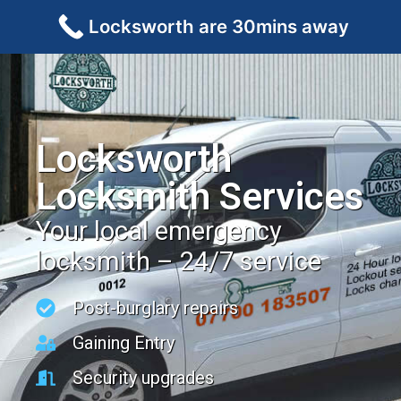
Locksworth are 30mins away
Locksworth
Locksmith Services
Your local emergency
locksmith – 24/7 service
Post-burglary repairs
Gaining Entry
Security upgrades