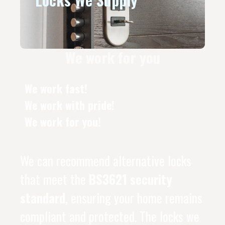
We work for you
We work fast!
We work with pride!
We work for you!
We can recommend alternative locks
that meet the
BS3621 security
standard
, ensuring your home remains
compliant and protected. The locks we