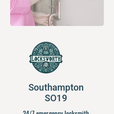
Southampton
SO19
24/7 emergency locksmith