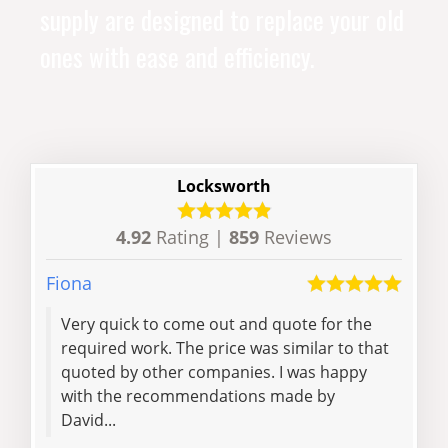
supply are designed to replace your old
ones with ease and efficiency.
Locksworth
4.92
Rating |
859
Reviews
Fiona
Will
Very quick to come out and quote for the
I ca
required work. The price was similar to that
out 
quoted by other companies. I was happy
minu
with the recommendations made by
fri
David...
with