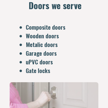
Doors we serve
Composite doors
Wooden doors
Metalic doors
Garage doors
uPVC doors
Gate locks