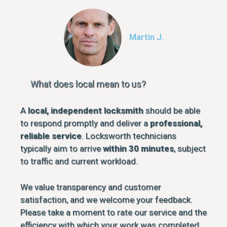
Martin J.
What does local mean to us?
A
local, independent locksmith
should be able
to respond promptly and deliver a
professional,
reliable service
. Locksworth technicians
typically aim to arrive
within 30 minutes
, subject
to traffic and current workload.
We value transparency and customer
satisfaction, and we welcome your feedback.
Please take a moment to rate our service and the
efficiency with which your work was completed.