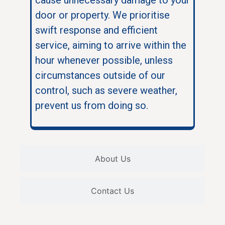
door or property. We prioritise
swift response and efficient
service, aiming to arrive within the
hour whenever possible, unless
circumstances outside of our
control, such as severe weather,
prevent us from doing so.
About Us
Contact Us