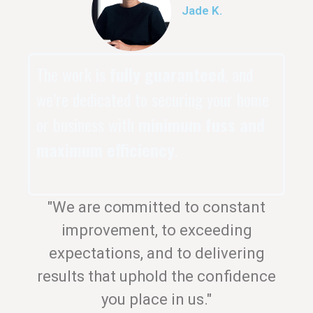
Jade K.
The work is
fully guaranteed
, and
we’re dedicated to securing your home
or business with
minimum fuss and
maximum efficiency
.
"We are committed to constant
improvement, to exceeding
expectations, and to delivering
results that uphold the confidence
you place in us."