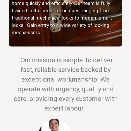
home quickly and efficiently. Our team is fully
trained in the latest techniques, ranging from
traditional mechanical locks to modern smart
locks. Gain entry to a wide variety of locking
mechanisms.
"Our mission is simple: to deliver
fast, reliable service backed by
exceptional workmanship. We
operate with urgency, quality and
care, providing every customer with
expert labour."