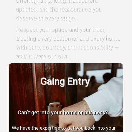
offering fair pricing, transparent
updates, and the reassurance you
deserve at every stage.
Respect your space and your trust,
treating every customer and every home
with care, courtesy, and responsibility —
as if it were our own.
Gaing Entry
Can’t get into your home or business?
We have the expertise to get you back into your