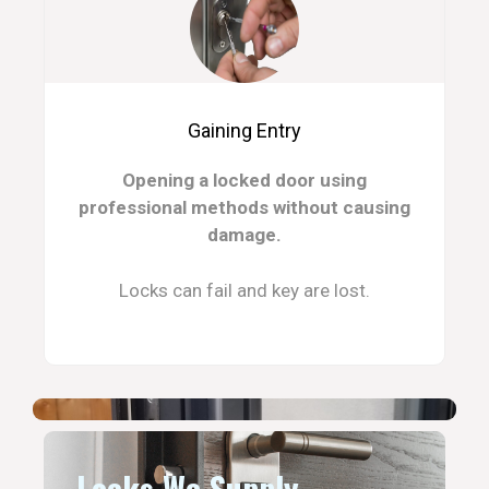
Gaining Entry
Opening a locked door using
professional methods without causing
damage.
Locks can fail and key are lost.
Locks We Supply