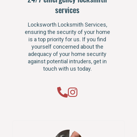
services
Locksworth Locksmith Services,
ensuring the security of your home
is a top priority for us. If you find
yourself concerned about the
adequacy of your home security
against potential intruders, get in
touch with us today.