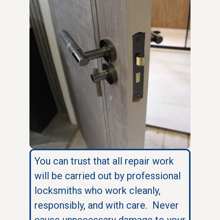
You can trust that all repair work
will be carried out by professional
locksmiths who work cleanly,
responsibly, and with care. Never
cause unnecessary damage to your