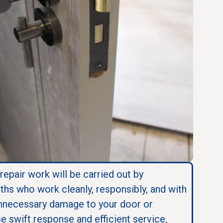
 repair work will be carried out by
ths who work cleanly, responsibly, and with
nnecessary damage to your door or
se swift response and efficient service,