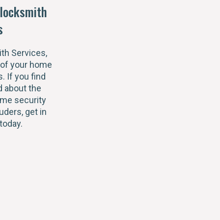
locksmith
s
th Services,
 of your home
s. If you find
 about the
ome security
uders, get in
today.