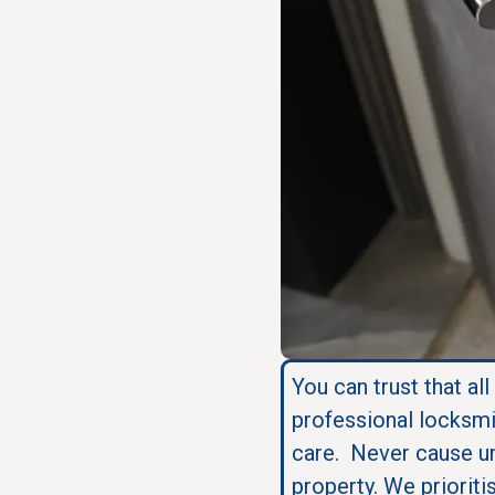
You can trust that all
professional locksmi
care. Never cause u
property. We prioriti