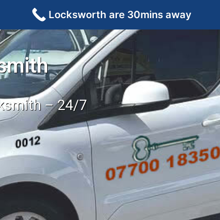
Locksworth are 30mins away
smith
cksmith – 24/7