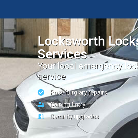
Locksworth Lock
Services
Your local emergency lo
service
Post-burglary repairs
Gaining Entry
Security upgrades