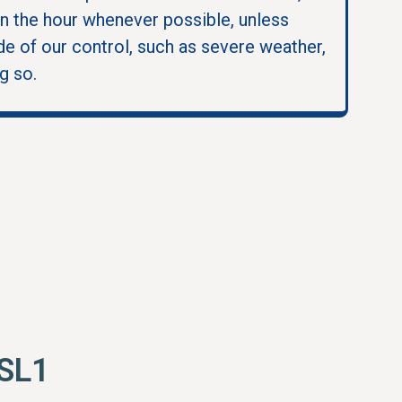
in the hour whenever possible, unless
e of our control, such as severe weather,
g so.
 SL1