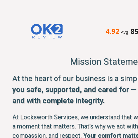
4.92
8
Avg
Mission Stateme
At the heart of our business is a sim
you safe, supported, and cared for — q
and with complete integrity.
At Locksworth Services, we understand that whe
a moment that matters. That’s why we act with
compassion, and respect.
Your comfort matte