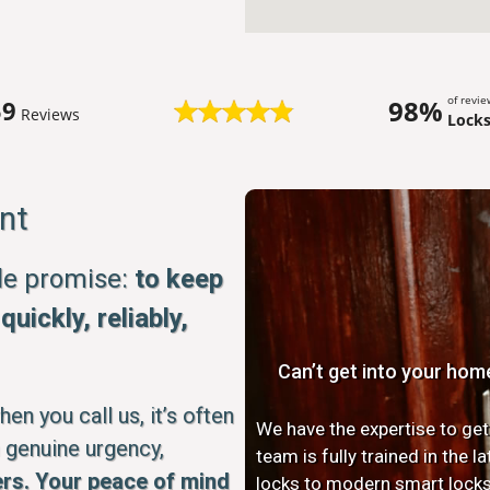
of revi
98%
59
Reviews
Lock
nt
ple promise:
to keep
uickly, reliably,
Can’t get into your hom
n you call us, it’s often
We have the expertise to get
 genuine urgency,
team is fully trained in the 
rs. Your peace of mind
locks to modern smart locks