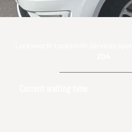
Locksworth Locksmith Services oper
2DA
Current waiting time