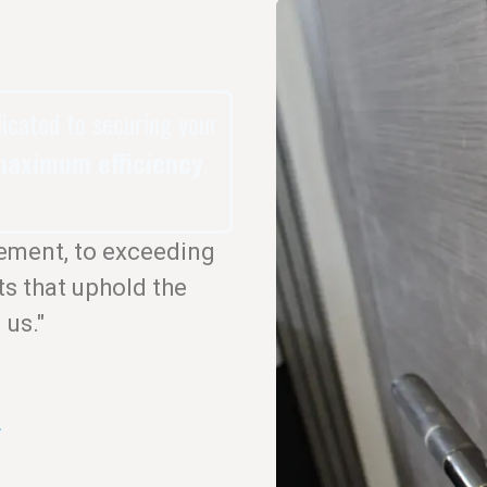
dicated to securing your
aximum efficiency
.
ement, to exceeding
ts that uphold the
 us."
.