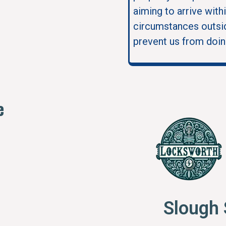
aiming to arrive with
circumstances outsid
prevent us from doin
e
Slough