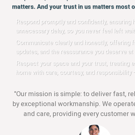
matters. And your trust in us matters most of
Respond promptly and confidently, ensuring h
unnecessary delay, so you never feel left wait
Communicate clearly and honestly, offering fa
updates, and the reassurance you deserve at 
Respect your space and your trust, treating 
home with care, courtesy, and responsibility —
"Our mission is simple: to deliver fast, r
by exceptional workmanship. We operate 
and care, providing every customer wi