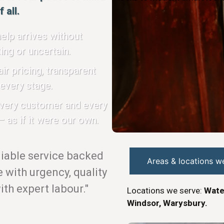
 all.
elp arrives without
ing or uncertain.
ir pricing, transparent
every stage.
every customer and every
 as if it were our own.
eliable service backed
Areas & locations w
with urgency, quality
th expert labour."
Locations we serve:
Wate
Windsor, Warysbury.