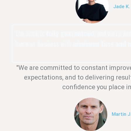
Jade K.
The work is
fully guaranteed
, and we’re de
home or business with
minimum fuss and m
"We are committed to constant improv
expectations, and to delivering resul
confidence you place in
Martin J