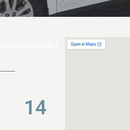
ates in
Slough SL1
22