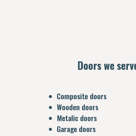
Doors we serv
Composite doors
Wooden doors
Metalic doors
Garage doors