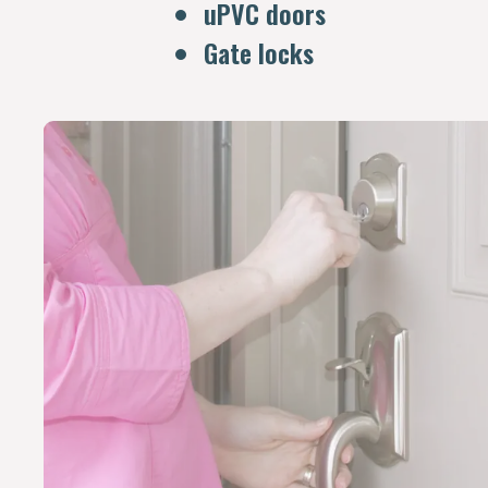
uPVC doors
Gate locks