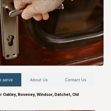
e serve
About Us
Contact Us
r Oakley, Boveney, Windsor, Datchet, Old