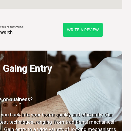
ewers recommend
WRITE A REVIEW
sworth
Gaing Entry
e or business?
 you back into your home quickly and efficiently. Our
latest techniques, ranging from traditional mechanical
. Gain entry to a wide variety of locking mechanisms.