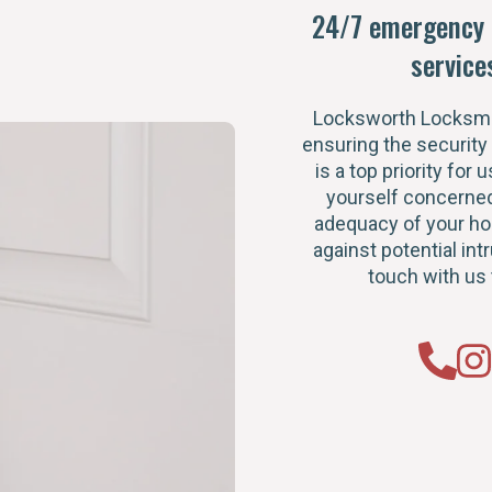
24/7 emergency 
service
Locksworth Locksmi
ensuring the security
is a top priority for u
yourself concerned
adequacy of your h
against potential intr
touch with us 