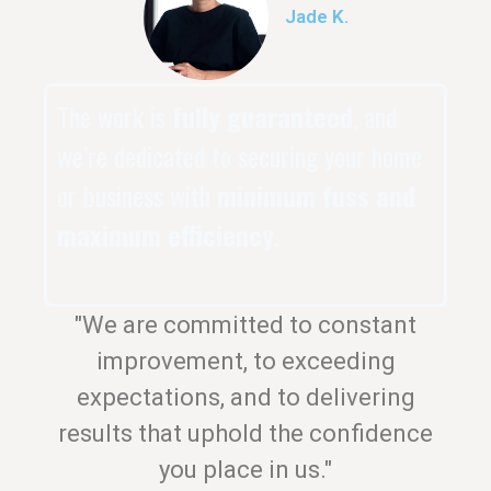
Jade K.
The work is
fully guaranteed
, and
we’re dedicated to securing your home
or business with
minimum fuss and
maximum efficiency
.
"We are committed to constant
improvement, to exceeding
expectations, and to delivering
results that uphold the confidence
you place in us."