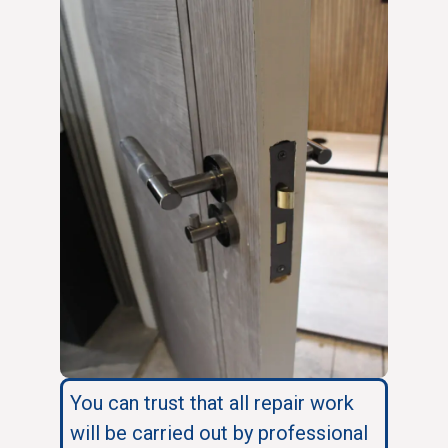
You can trust that all repair work
will be carried out by professional