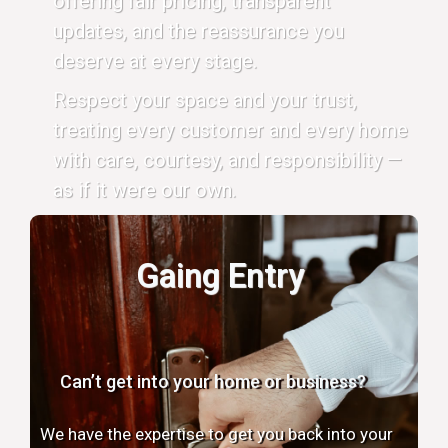
offering fair pricing, transparent
updates, and the reassurance you
deserve at every stage.
Respect your space and your trust,
treating every customer and every home
with care, courtesy, and responsibility —
as if it were our own.
Gaing Entry
Can’t get into your home or business?
We have the expertise to get you back into your