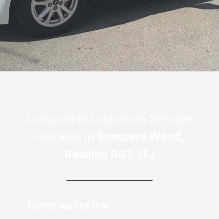
Locksworth Locksmith Services
operates in
Spencers Wood,
Reading RG7 1FJ
Current waiting time