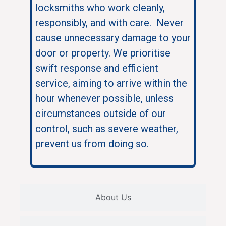
locksmiths who work cleanly,
responsibly, and with care. Never
cause unnecessary damage to your
door or property. We prioritise
swift response and efficient
service, aiming to arrive within the
hour whenever possible, unless
circumstances outside of our
control, such as severe weather,
prevent us from doing so.
About Us