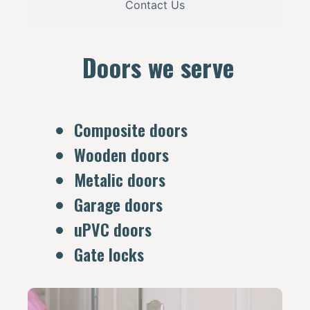
Contact Us
Doors we serve
Composite doors
Wooden doors
Metalic doors
Garage doors
uPVC doors
Gate locks