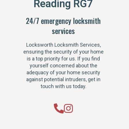
Reading RG7
24/7 emergency locksmith
services
Locksworth Locksmith Services,
ensuring the security of your home
is a top priority for us. If you find
yourself concerned about the
adequacy of your home security
against potential intruders, get in
touch with us today.