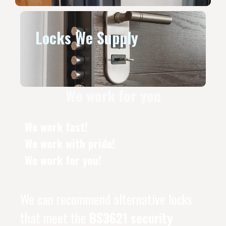
Locks We Supply
We work for you
We work fast!
We work with pride!
We work for you!
We can recommend alternative locks
that meet the
BS3621 security