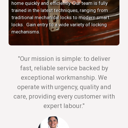
home quickly and efficiently. Our team is fully
trained in the latest techniques, ranging from
traditional mechanical locks to modern smart
locks. Gain entry to a wide variety of locking
mechanisms.
"Our mission is simple: to deliver
fast, reliable service backed by
exceptional workmanship. We
operate with urgency, quality and
care, providing every customer with
expert labour."