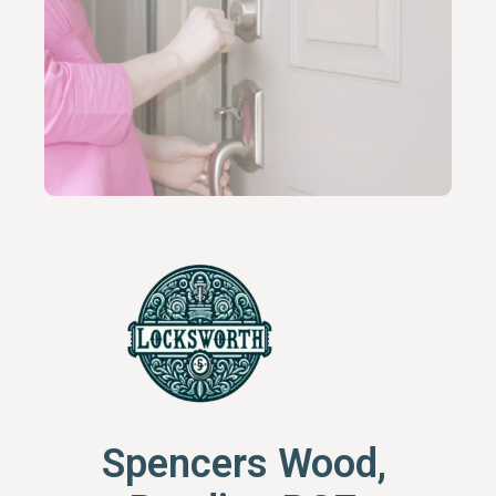
Spencers Wood,