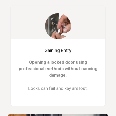
Gaining Entry
Opening a locked door using
professional methods without causing
damage.
Locks can fail and key are lost.