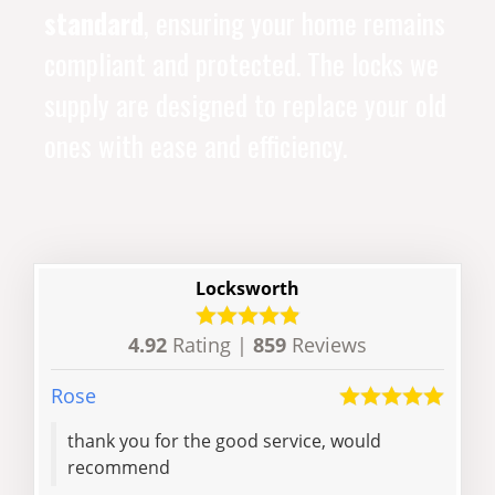
standard
, ensuring your home remains
compliant and protected. The locks we
supply are designed to replace your old
ones with ease and efficiency.
Locksworth
4.92
Rating |
859
Reviews
Rose
Zilin
thank you for the good service, would
Reli
recommend
lock
am h