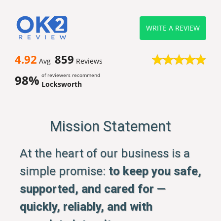
WRITE A REVIEW
4.92
859
Avg
Reviews
of reviewers recommend
98%
Locksworth
Mission Statement
At the heart of our business is a
simple promise:
to keep you safe,
supported, and cared for —
quickly, reliably, and with