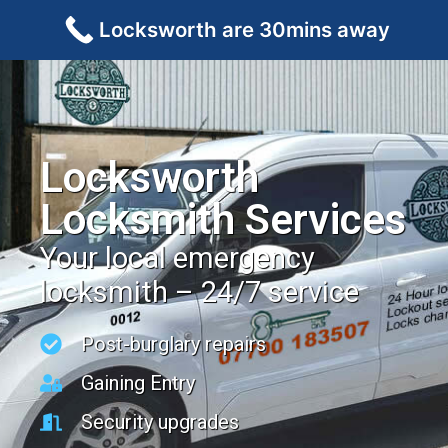
Locksworth are 30mins away
Locksworth
Locksmith Services
Your local emergency
locksmith – 24/7 service
Post-burglary repairs
Gaining Entry
Security upgrades