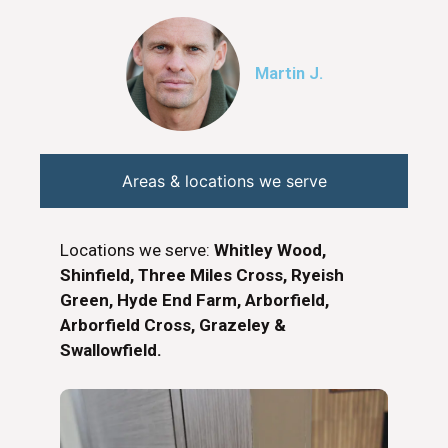
Martin J.
Areas & locations we serve
Locations we serve:
Whitley Wood,
Shinfield, Three Miles Cross, Ryeish
Green, Hyde End Farm, Arborfield,
Arborfield Cross, Grazeley &
Swallowfield.