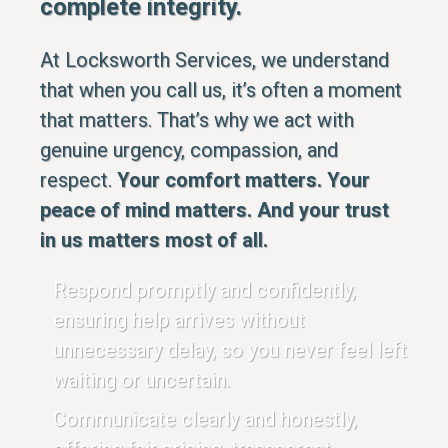
complete integrity.
At Locksworth Services, we understand
that when you call us, it’s often a moment
that matters. That’s why we act with
genuine urgency, compassion, and
respect.
Your comfort matters. Your
peace of mind matters. And your trust
in us matters most of all.
Respond promptly and confidently,
ensuring help arrives without
unnecessary delay, so you never feel left
waiting or uncertain.
Communicate clearly and honestly,