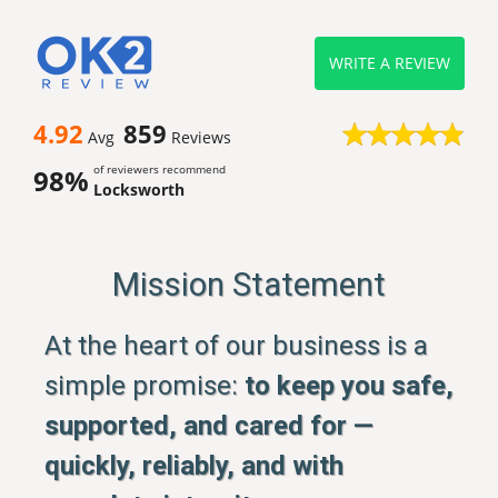
WRITE A REVIEW
4.92
859
Avg
Reviews
of reviewers recommend
98%
Locksworth
Mission Statement
At the heart of our business is a
simple promise:
to keep you safe,
supported, and cared for —
quickly, reliably, and with