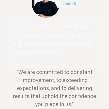
Jade K.
The work is
fully guaranteed
, and
we’re dedicated to securing your home
or business with
minimum fuss and
maximum efficiency
.
"We are committed to constant
improvement, to exceeding
expectations, and to delivering
results that uphold the confidence
you place in us."