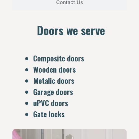
Contact Us
Doors we serve
Composite doors
Wooden doors
Metalic doors
Garage doors
uPVC doors
Gate locks