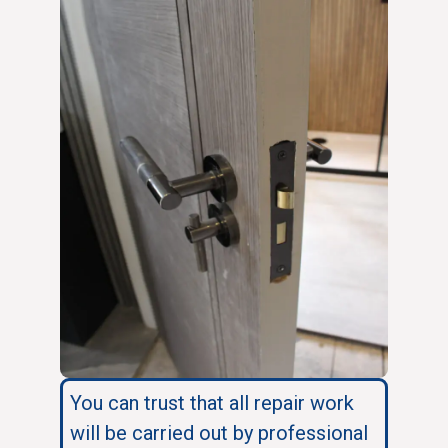
You can trust that all repair work
will be carried out by professional