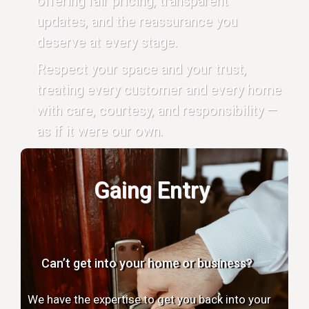
offering fair pricing, transparent
updates, and the reassurance you
deserve at every stage.
Respect your space and your trust,
treating every customer and every home
with care, courtesy, and responsibility —
as if it were our own.
Gaing Entry
Can’t get into your home or business?
We have the expertise to get you back into your