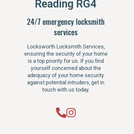
Reading RG4
24/7 emergency locksmith
services
Locksworth Locksmith Services,
ensuring the security of your home
is a top priority for us. If you find
yourself concerned about the
adequacy of your home security
against potential intruders, get in
touch with us today.