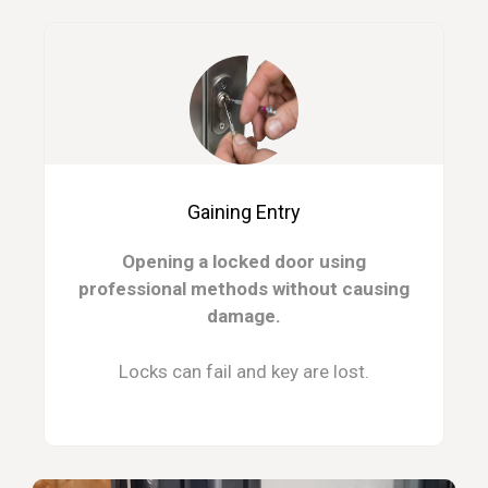
Gaining Entry
Opening a locked door using
professional methods without causing
damage.
Locks can fail and key are lost.