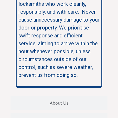
locksmiths who work cleanly,
responsibly, and with care. Never
cause unnecessary damage to your
door or property. We prioritise
swift response and efficient
service, aiming to arrive within the
hour whenever possible, unless
circumstances outside of our
control, such as severe weather,
prevent us from doing so.
About Us