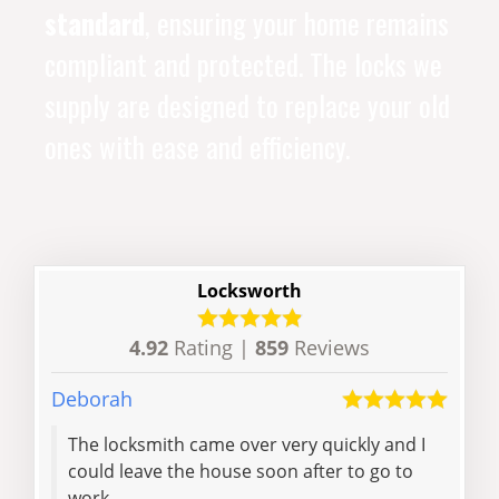
standard
, ensuring your home remains
compliant and protected. The locks we
supply are designed to replace your old
ones with ease and efficiency.
Locksworth
4.92
Rating |
859
Reviews
Deborah
Charl
The locksmith came over very quickly and I
Very
could leave the house soon after to go to
call
work
addr