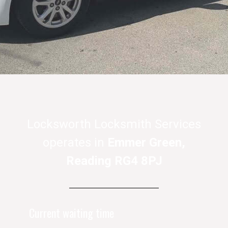
Locksworth Locksmith Services
operates in
Emmer Green,
Reading RG4 8PJ
Current waiting time