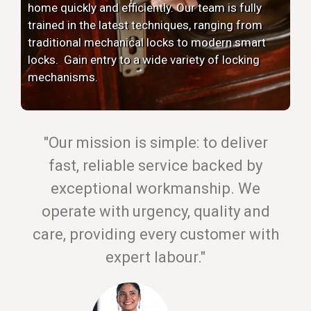
home quickly and efficiently. Our team is fully
trained in the latest techniques, ranging from
traditional mechanical locks to modern smart
locks. Gain entry to a wide variety of locking
mechanisms.
"Our mission is simple: to deliver
fast, reliable service backed by
exceptional workmanship. We
operate with urgency, quality and
care, providing every customer with
expert labour."