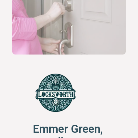
Emmer Green,