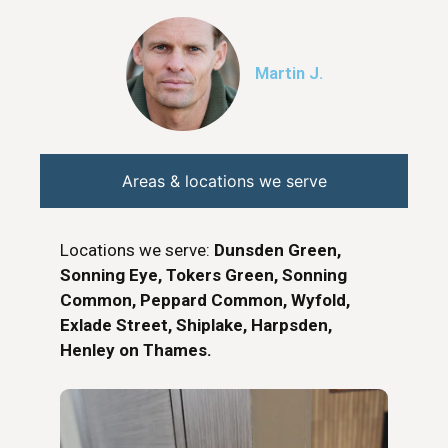
Martin J.
Areas & locations we serve
Locations we serve:
Dunsden Green,
Sonning Eye, Tokers Green, Sonning
Common, Peppard Common, Wyfold,
Exlade Street, Shiplake, Harpsden,
Henley on Thames.