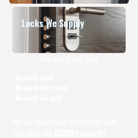
Locks We Supply
We work for you
We work fast!
We work with pride!
We work for you!
We can recommend alternative locks
that meet the
BS3621 security