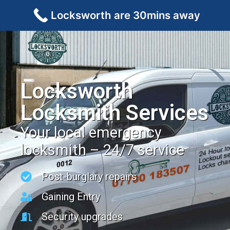
Locksworth are 30mins away
Locksworth
Locksmith Services
Your local emergency
locksmith – 24/7 service
Post-burglary repairs
Gaining Entry
Security upgrades