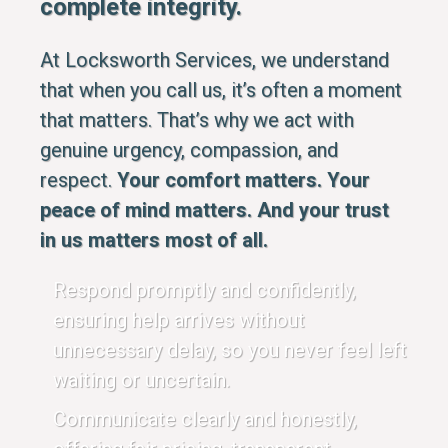
complete integrity.
At Locksworth Services, we understand
that when you call us, it’s often a moment
that matters. That’s why we act with
genuine urgency, compassion, and
respect.
Your comfort matters. Your
peace of mind matters. And your trust
in us matters most of all.
Respond promptly and confidently,
ensuring help arrives without
unnecessary delay, so you never feel left
waiting or uncertain.
Communicate clearly and honestly,