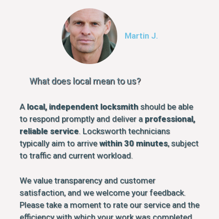
Martin J.
What does local mean to us?
A
local, independent locksmith
should be able
to respond promptly and deliver a
professional,
reliable service
. Locksworth technicians
typically aim to arrive
within 30 minutes
, subject
to traffic and current workload.
We value transparency and customer
satisfaction, and we welcome your feedback.
Please take a moment to rate our service and the
efficiency with which your work was completed.