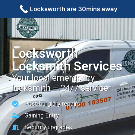
Locksworth are 30mins away
Locksworth
Locksmith Services
Your local emergency
locksmith – 24/7 service
Post-burglary repairs
Gaining Entry
Security upgrades