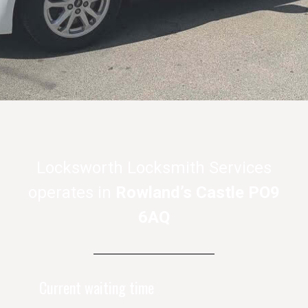
Locksworth Locksmith Services
operates in
Rowland’s Castle PO9
6AQ
Current waiting time