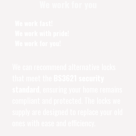
We work for you
We work fast!
We work with pride!
We work for you!
We can recommend alternative locks
that meet the
BS3621 security
standard
, ensuring your home remains
compliant and protected. The locks we
supply are designed to replace your old
ones with ease and efficiency.