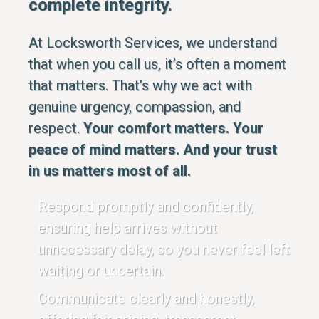
complete integrity.
At Locksworth Services, we understand
that when you call us, it’s often a moment
that matters. That’s why we act with
genuine urgency, compassion, and
respect.
Your comfort matters. Your
peace of mind matters. And your trust
in us matters most of all.
Respond promptly and confidently,
ensuring help arrives without
unnecessary delay, so you never feel left
waiting or uncertain.
Communicate clearly and honestly,