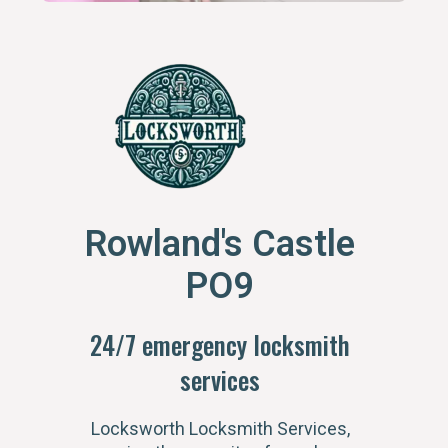
Rowland's Castle
PO9
24/7 emergency locksmith
services
Locksworth Locksmith Services,