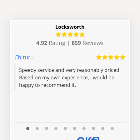
Locksworth
4.92
Rating |
859
Reviews
Chituru
Richa
Speedy service and very reasonably priced.
Effe
Based on my own experience, I would be
skil
happy to recommend it.
effi
rec
and 