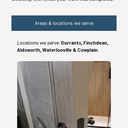
Areas & locations we serve
Locations we serve:
Durrants, Finchdean,
Aldsworth, Waterlooville & Cowplain.