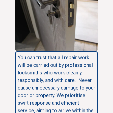
You can trust that all repair work
will be carried out by professional
locksmiths who work cleanly,
responsibly, and with care. Never
cause unnecessary damage to your
door or property. We prioritise
swift response and efficient
service, aiming to arrive within the