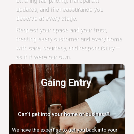
offering fair pricing, transparent
updates, and the reassurance you
deserve at every stage.
Respect your space and your trust,
treating every customer and every home
with care, courtesy, and responsibility —
as if it were our own.
Gaing Entry
Can’t get into your home or business?
We have the expertise to get you back into your