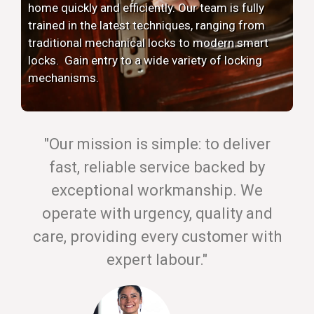
home quickly and efficiently. Our team is fully
trained in the latest techniques, ranging from
traditional mechanical locks to modern smart
locks. Gain entry to a wide variety of locking
mechanisms.
"Our mission is simple: to deliver
fast, reliable service backed by
exceptional workmanship. We
operate with urgency, quality and
care, providing every customer with
expert labour."