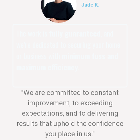
Jade K.
The work is
fully guaranteed
, and
we’re dedicated to securing your home
or business with
minimum fuss and
maximum efficiency
.
"We are committed to constant
improvement, to exceeding
expectations, and to delivering
results that uphold the confidence
you place in us."