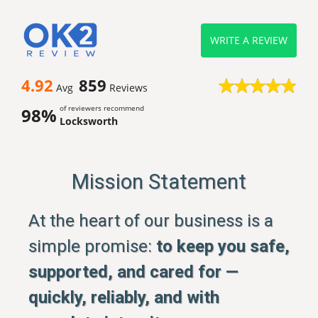
WRITE A REVIEW
4.92
859
Avg
Reviews
of reviewers recommend
98%
Locksworth
Mission Statement
At the heart of our business is a
simple promise:
to keep you safe,
supported, and cared for —
quickly, reliably, and with