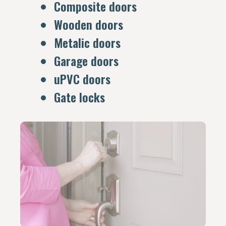
Composite doors
Wooden doors
Metalic doors
Garage doors
uPVC doors
Gate locks