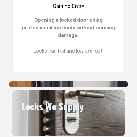
Gaining Entry
Opening a locked door using
professional methods without causing
damage.
Locks can fail and key are lost.
Locks We Supply