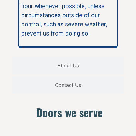
hour whenever possible, unless
circumstances outside of our
control, such as severe weather,
prevent us from doing so.
About Us
Contact Us
Doors we serve