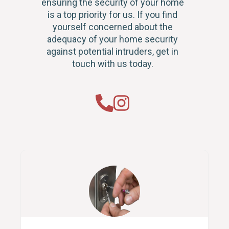
ensuring the security of your home
is a top priority for us. If you find
yourself concerned about the
adequacy of your home security
against potential intruders, get in
touch with us today.