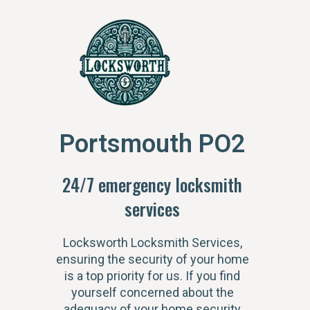
Portsmouth PO2
24/7 emergency locksmith
services
Locksworth Locksmith Services,
ensuring the security of your home
is a top priority for us. If you find
yourself concerned about the
adequacy of your home security