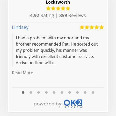
Locksworth
4.92
Rating |
859
Reviews
Lindsey
Siob
I had a problem with my door and my
Ver
brother recommended Pat. He sorted out
requ
my problem quickly, his manner was
quo
friendly with excellent customer service.
wit
Arrive on time with...
Davi
Read More
Read 