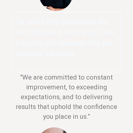
The work is
fully guaranteed
, and
we’re dedicated to securing your home
or business with
minimum fuss and
maximum efficiency
.
"We are committed to constant
improvement, to exceeding
expectations, and to delivering
results that uphold the confidence
you place in us."