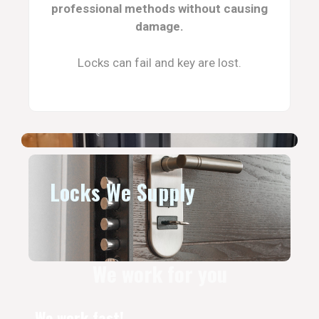
professional methods without causing
damage.
Locks can fail and key are lost.
Locks We Supply
We work for you
We work fast!