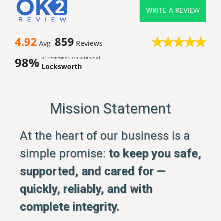
WRITE A REVIEW
4.92
859
Avg
Reviews
of reviewers recommend
98%
Locksworth
Mission Statement
At the heart of our business is a
simple promise:
to keep you safe,
supported, and cared for —
quickly, reliably, and with
complete integrity.