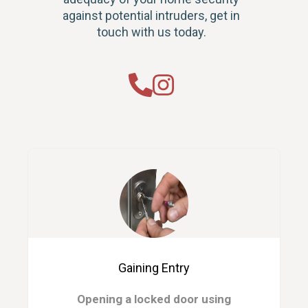
against potential intruders, get in
touch with us today.
Gaining Entry
Opening a locked door using