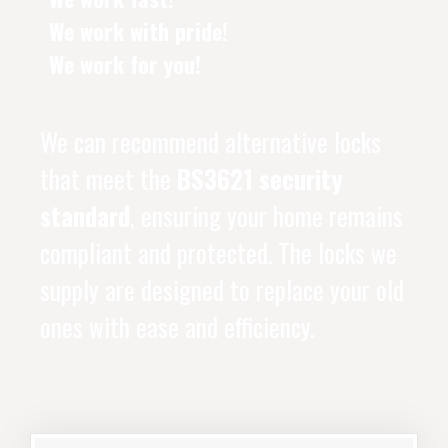
We work with pride!
We work for you!
We can recommend alternative locks
that meet the
BS3621 security
standard
, ensuring your home remains
compliant and protected. The locks we
supply are designed to replace your old
ones with ease and efficiency.