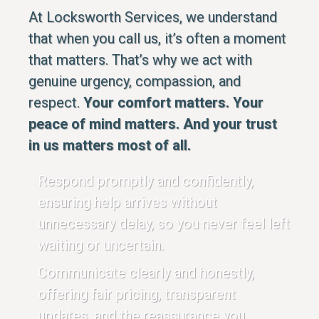
At Locksworth Services, we understand
that when you call us, it’s often a moment
that matters. That’s why we act with
genuine urgency, compassion, and
respect.
Your comfort matters. Your
peace of mind matters. And your trust
in us matters most of all.
Respond promptly and confidently,
ensuring help arrives without
unnecessary delay, so you never feel left
waiting or uncertain.
Communicate clearly and honestly,
offering fair pricing, transparent
updates, and the reassurance you