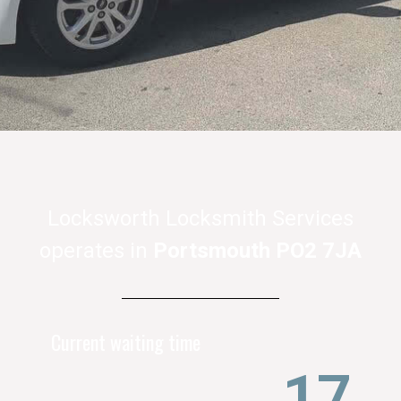
Locksworth Locksmith Services
operates
in
Portsmouth
PO2 7JA
Current waiting time
21