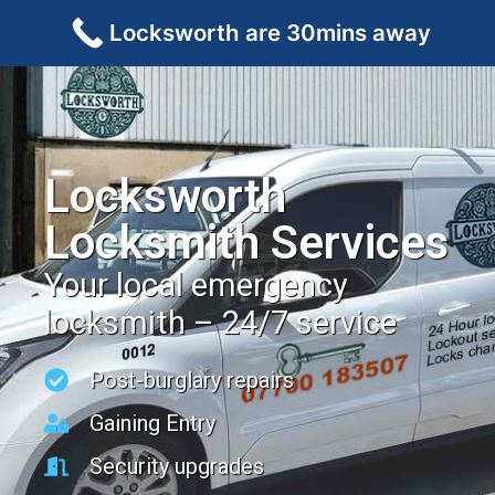
Locksworth are 30mins away
Locksworth
Locksmith Services
Your local emergency
locksmith – 24/7 service
Post-burglary repairs
Gaining Entry
Security upgrades