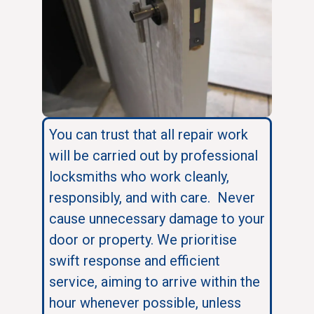
You can trust that all repair work
will be carried out by professional
locksmiths who work cleanly,
responsibly, and with care. Never
cause unnecessary damage to your
door or property. We prioritise
swift response and efficient
service, aiming to arrive within the
hour whenever possible, unless