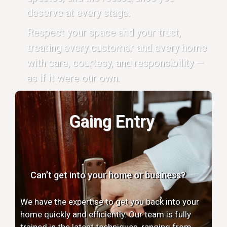
deserve at every stage.
Respect your space and your trust,
treating every customer and every home
with care, courtesy, and responsibility —
as if it were our own.
Gaing Entry
Can’t get into your home or business?
We have the expertise to get you back into your
home quickly and efficiently. Our team is fully
trained in the latest techniques, ranging from