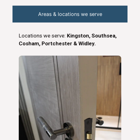
Areas & locations we serve
Locations we serve:
Kingston, Southsea,
Cosham, Portchester & Widley.