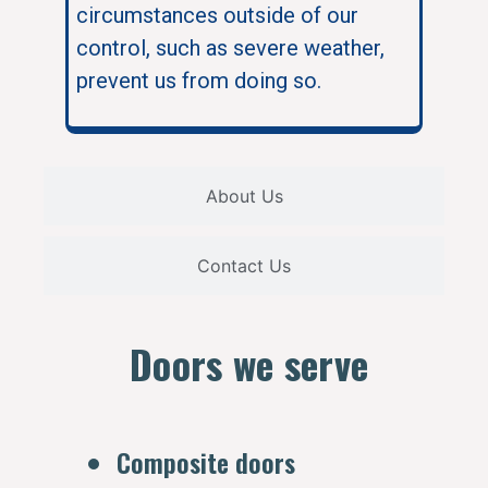
circumstances outside of our
control, such as severe weather,
prevent us from doing so.
About Us
Contact Us
Doors we serve
Composite doors