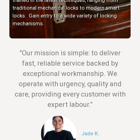
traditional mechanical locks to modern smart
locks. Gain entry to a wide variety of locking
mechanisms.
"Our mission is simple: to deliver
fast, reliable service backed by
exceptional workmanship. We
operate with urgency, quality and
care, providing every customer with
expert labour."
Jade K.