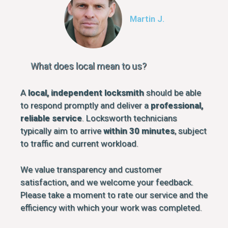
Martin J.
What does local mean to us?
A
local, independent locksmith
should be able
to respond promptly and deliver a
professional,
reliable service
. Locksworth technicians
typically aim to arrive
within 30 minutes
, subject
to traffic and current workload.
We value transparency and customer
satisfaction, and we welcome your feedback.
Please take a moment to rate our service and the
efficiency with which your work was completed.