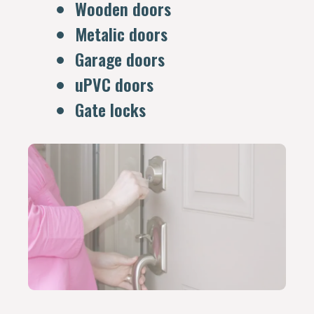
Wooden doors
Metalic doors
Garage doors
uPVC doors
Gate locks