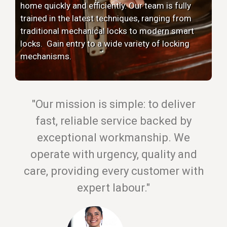
home quickly and efficiently. Our team is fully
trained in the latest techniques, ranging from
traditional mechanical locks to modern smart
locks. Gain entry to a wide variety of locking
mechanisms.
"Our mission is simple: to deliver
fast, reliable service backed by
exceptional workmanship. We
operate with urgency, quality and
care, providing every customer with
expert labour."