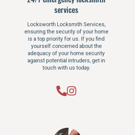
services
Locksworth Locksmith Services,
ensuring the security of your home
is a top priority for us. If you find
yourself concerned about the
adequacy of your home security
against potential intruders, get in
touch with us today.