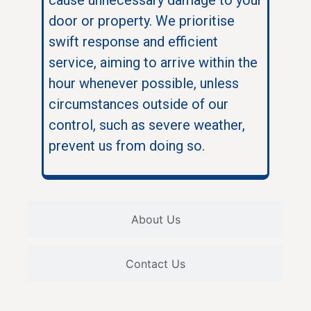
door or property. We prioritise
swift response and efficient
service, aiming to arrive within the
hour whenever possible, unless
circumstances outside of our
control, such as severe weather,
prevent us from doing so.
About Us
Contact Us