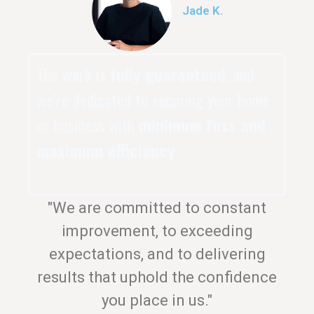
Jade K.
The work is
fully guaranteed
, and
we’re dedicated to securing your home
or business with
minimum fuss and
maximum efficiency
.
"We are committed to constant
improvement, to exceeding
expectations, and to delivering
results that uphold the confidence
you place in us."