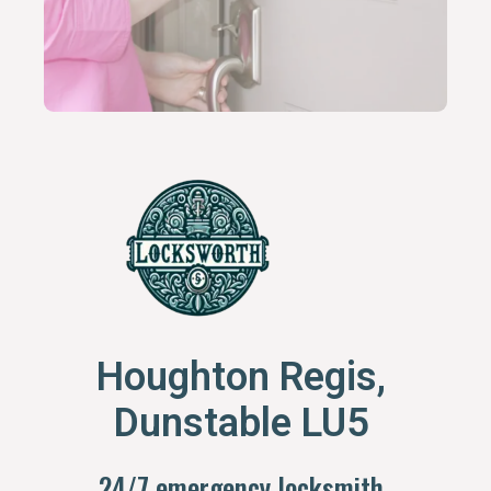
Houghton Regis,
Dunstable LU5
24/7 emergency locksmith