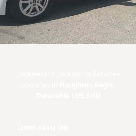
Locksworth Locksmith Services
operates in
Houghton Regis,
Dunstable LU5 5HU
Current waiting time