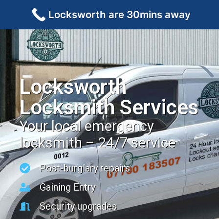
Locksworth are 30mins away
Locksworth
Locksmith Services
Your local emergency
locksmith – 24/7 service
Post-burglary repairs
Gaining Entry
Security upgrades