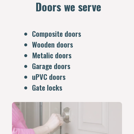
Doors we serve
Composite doors
Wooden doors
Metalic doors
Garage doors
uPVC doors
Gate locks