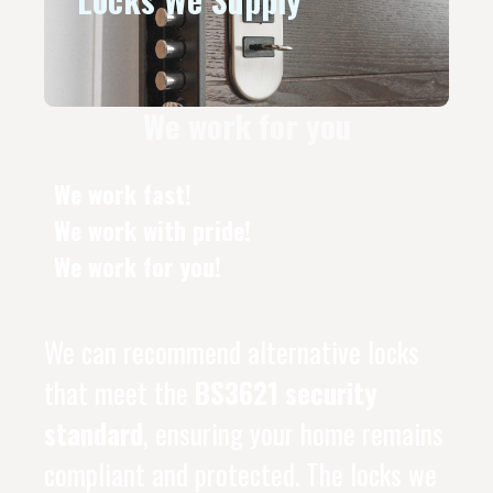
We work for you
We work fast!
We work with pride!
We work for you!
We can recommend alternative locks
that meet the
BS3621 security
standard
, ensuring your home remains
compliant and protected. The locks we