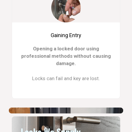
Gaining Entry
Opening a locked door using
professional methods without causing
damage.
Locks can fail and key are lost.
Locks We Supply