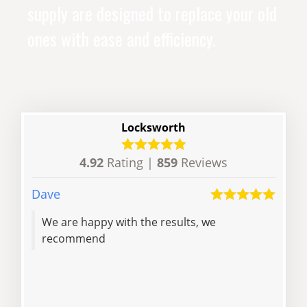
supply are designed to replace your old
ones with ease and efficiency.
Locksworth
4.92
Rating |
859
Reviews
Dave
Anon
We are happy with the results, we
Very
recommend
a gr
pay
faff
cas