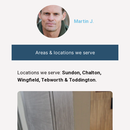
Martin J.
Areas & locations we serve
Locations we serve:
Sundon, Chalton,
Wingfield, Tebworth & Toddington.