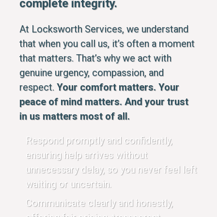
complete integrity.
At Locksworth Services, we understand
that when you call us, it’s often a moment
that matters. That’s why we act with
genuine urgency, compassion, and
respect.
Your comfort matters. Your
peace of mind matters. And your trust
in us matters most of all.
Respond promptly and confidently,
ensuring help arrives without
unnecessary delay, so you never feel left
waiting or uncertain.
Communicate clearly and honestly,