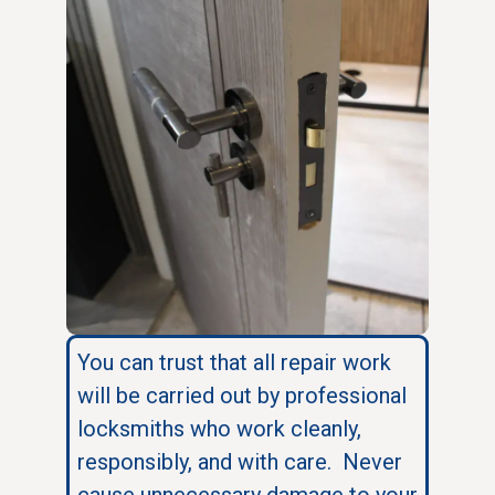
You can trust that all repair work
will be carried out by professional
locksmiths who work cleanly,
responsibly, and with care. Never
cause unnecessary damage to your