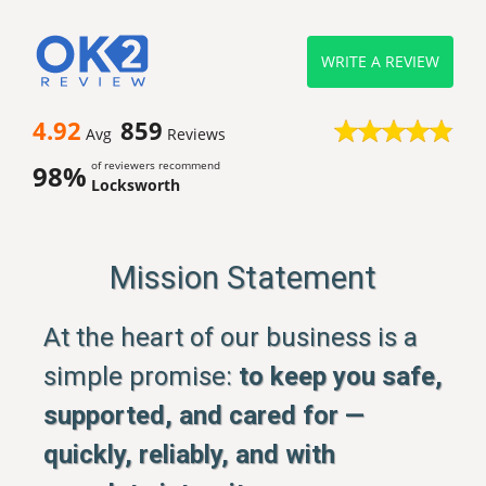
WRITE A REVIEW
4.92
859
Avg
Reviews
of reviewers recommend
98%
Locksworth
Mission Statement
At the heart of our business is a
simple promise:
to keep you safe,
supported, and cared for —
quickly, reliably, and with