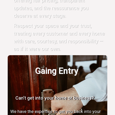
offering fair pricing, transparent
updates, and the reassurance you
deserve at every stage.
Respect your space and your trust,
treating every customer and every home
with care, courtesy, and responsibility —
as if it were our own.
Gaing Entry
Can’t get into your home or business?
We have the expertise to get you back into your