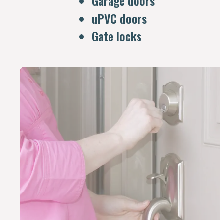
Garage doors
uPVC doors
Gate locks