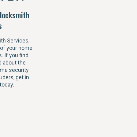
locksmith
s
th Services,
 of your home
s. If you find
 about the
ome security
uders, get in
today.