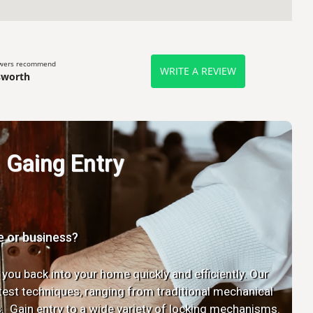
ewers recommend
WRITE A REVIEW
sworth
Gaing Entry
e or business?
 you back into your home quickly and efficiently. Our
latest techniques, ranging from traditional mechanical
. Gain entry to a wide variety of locking mechanisms.