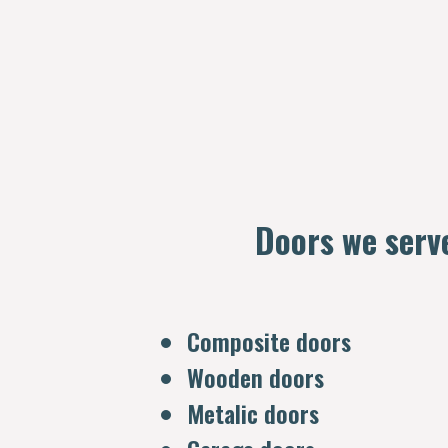
Doors we serv
Composite doors
Wooden doors
Metalic doors