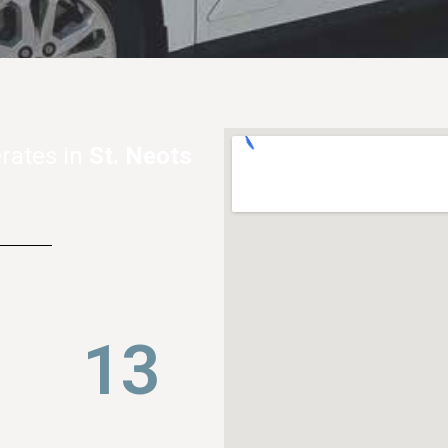
rates in
St. Neots
21