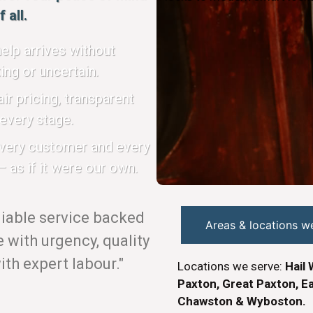
 all.
elp arrives without
ing or uncertain.
ir pricing, transparent
every stage.
every customer and every
 as if it were our own.
eliable service backed
Areas & locations w
with urgency, quality
th expert labour."
Locations we serve:
Hail 
Paxton, Great Paxton, Ea
Chawston & Wyboston.