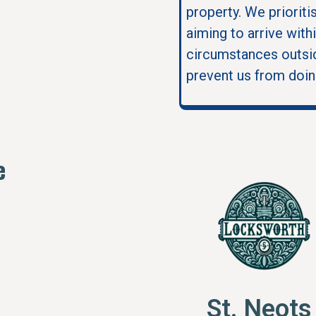
property. We prioriti
aiming to arrive with
circumstances outsid
prevent us from doin
e
St. Neot