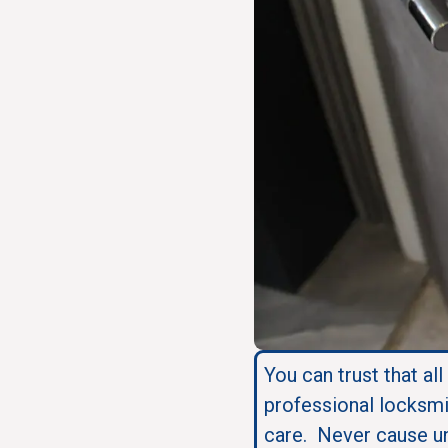
You can trust that all
professional locksmi
care. Never cause u