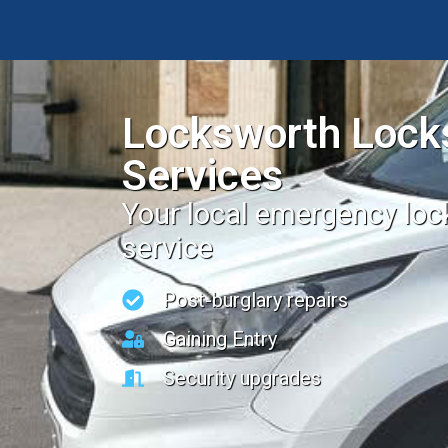
Locksworth Lock
Services
Your local emergency lo
service
Post-burglary repairs
Gaining Entry
Security upgrades