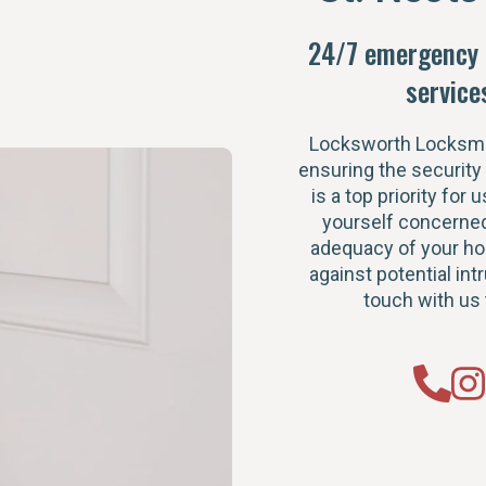
24/7 emergency 
service
Locksworth Locksmi
ensuring the security
is a top priority for u
yourself concerned
adequacy of your h
against potential intr
touch with us 