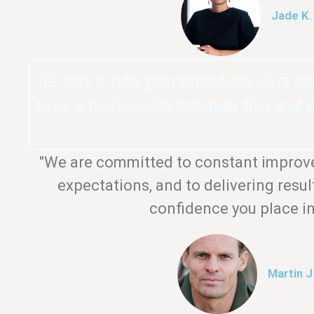
Jade K.
The work is
fully guaranteed
, and we’re de
home or business with
minimum fuss and m
"We are committed to constant improv
expectations, and to delivering resul
confidence you place in
Martin J