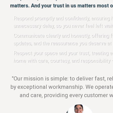
matters. And your trust in us matters most of
Respond promptly and confidently, ensuring h
unnecessary delay, so you never feel left wait
Communicate clearly and honestly, offering fa
updates, and the reassurance you deserve at 
Respect your space and your trust, treating 
home with care, courtesy, and responsibility —
"Our mission is simple: to deliver fast, r
by exceptional workmanship. We operate 
and care, providing every customer wi