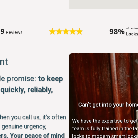
of revi
98%
59
Reviews
Lock
nt
ple promise:
to keep
uickly, reliably,
Can’t get into your hom
n you call us, it’s often
We have the expertise to get
 genuine urgency,
team is fully trained in the 
rs. Your peace of mind
locks to modern smart locks