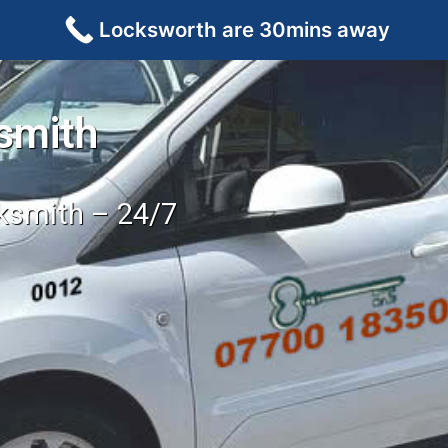
Locksworth are 30mins away
smith
cksmith – 24/7