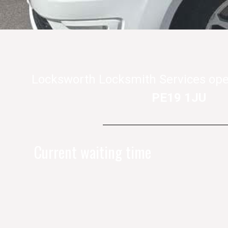
Locksworth Locksmith Services ope
PE19 1JU
Current waiting time