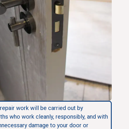
 repair work will be carried out by
ths who work cleanly, responsibly, and with
nnecessary damage to your door or