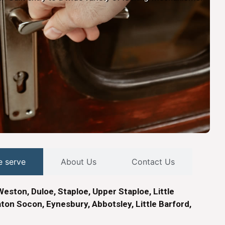
e serve
About Us
Contact Us
Weston, Duloe, Staploe, Upper Staploe, Little
ton Socon, Eynesbury, Abbotsley, Little Barford,