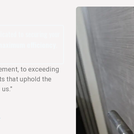
dicated to securing your
aximum efficiency
.
ement, to exceeding
ts that uphold the
 us."
.