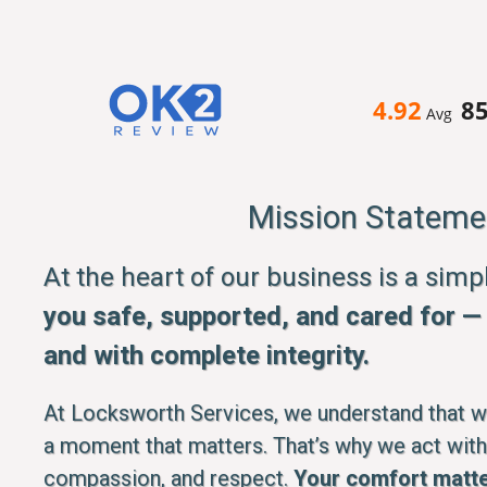
4.92
8
Avg
Mission Stateme
At the heart of our business is a sim
you safe, supported, and cared for — q
and with complete integrity.
At Locksworth Services, we understand that whe
a moment that matters. That’s why we act with
compassion, and respect.
Your comfort matte