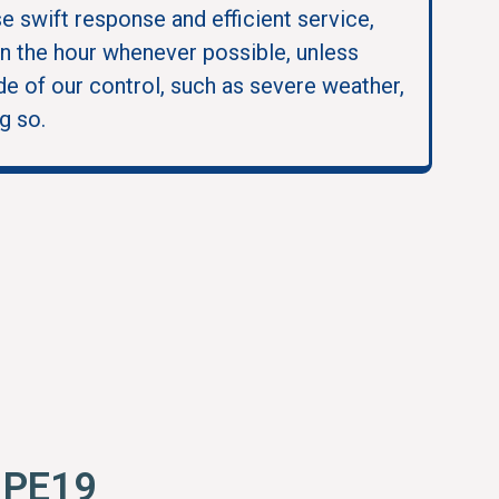
se swift response and efficient service,
in the hour whenever possible, unless
e of our control, such as severe weather,
g so.
s PE19