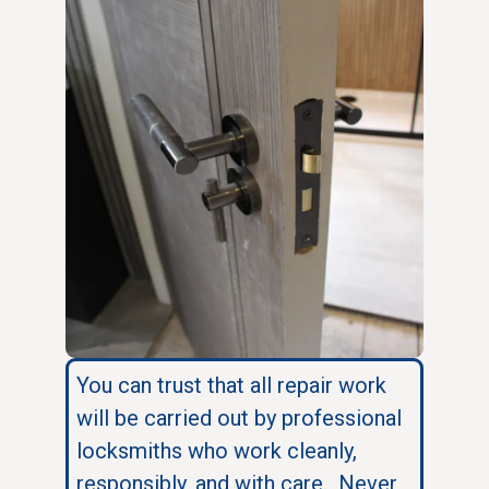
You can trust that all repair work
will be carried out by professional
locksmiths who work cleanly,
responsibly, and with care. Never