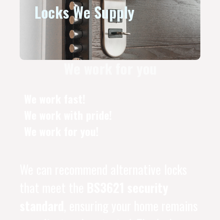
Locks We Supply
We work for you
We work fast!
We work with pride!
We work for you!
We can recommend alternative locks
that meet the
BS3621 security
standard
, ensuring your home remains