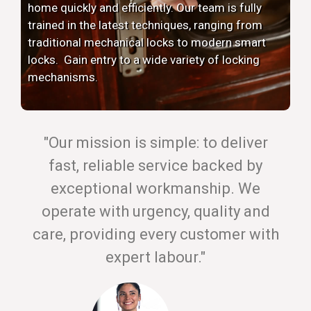
home quickly and efficiently. Our team is fully
trained in the latest techniques, ranging from
traditional mechanical locks to modern smart
locks. Gain entry to a wide variety of locking
mechanisms.
"Our mission is simple: to deliver
fast, reliable service backed by
exceptional workmanship. We
operate with urgency, quality and
care, providing every customer with
expert labour."