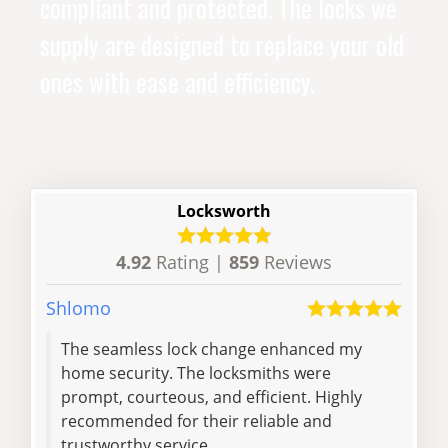
compliant and protected. The locks we
supply are designed to replace your old
ones with ease and efficiency.
Locksworth
4.92
Rating |
859
Reviews
Shlomo
Henr
The seamless lock change enhanced my
Pleasure to w
home security. The locksmiths were
prompt, courteous, and efficient. Highly
recommended for their reliable and
trustworthy service.