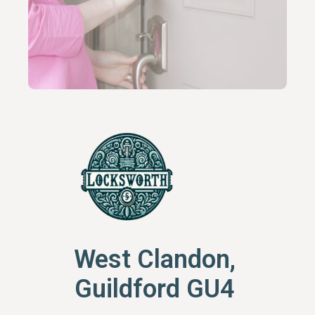
West Clandon,
Guildford GU4