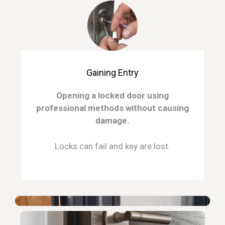
Gaining Entry
Opening a locked door using
professional methods without causing
damage.
Locks can fail and key are lost.