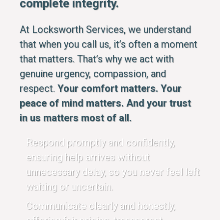
complete integrity.
At Locksworth Services, we understand
that when you call us, it’s often a moment
that matters. That’s why we act with
genuine urgency, compassion, and
respect.
Your comfort matters. Your
peace of mind matters. And your trust
in us matters most of all.
Respond promptly and confidently,
ensuring help arrives without
unnecessary delay, so you never feel left
waiting or uncertain.
Communicate clearly and honestly,