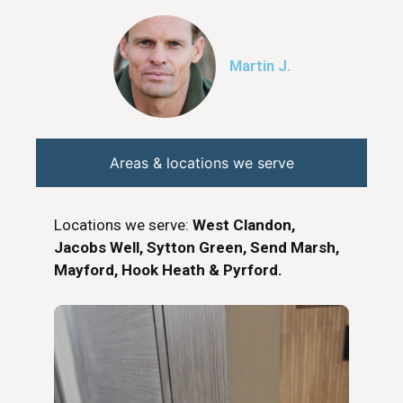
Martin J.
Areas & locations we serve
Locations we serve:
West Clandon,
Jacobs Well, Sytton Green, Send Marsh,
Mayford, Hook Heath & Pyrford.