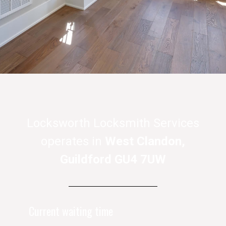
Locksworth Locksmith Services
operates in
West Clandon,
Guildford GU4 7UW
Current waiting time