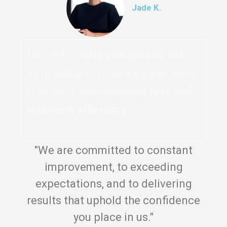
Jade K.
The work is
fully guaranteed
, and
we’re dedicated to securing your home
or business with
minimum fuss and
maximum efficiency
.
"We are committed to constant
improvement, to exceeding
expectations, and to delivering
results that uphold the confidence
you place in us."