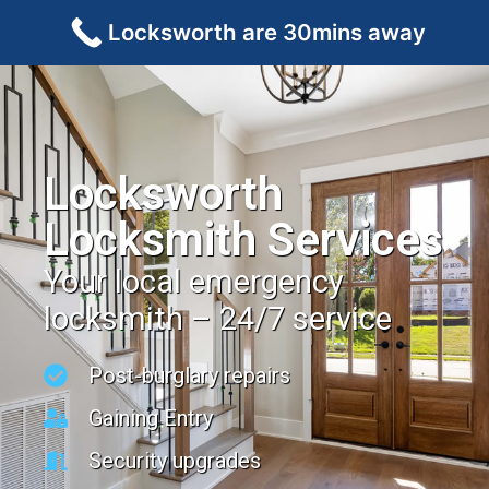
Locksworth are 30mins away
Locksworth
Locksmith Services
Your local emergency
locksmith – 24/7 service
Post-burglary repairs
Gaining Entry
Security upgrades