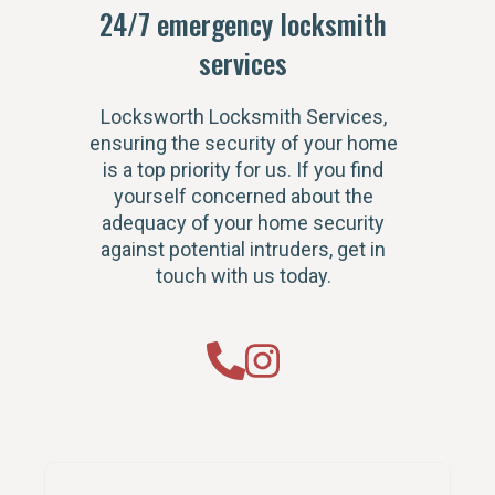
24/7 emergency locksmith
services
Locksworth Locksmith Services,
ensuring the security of your home
is a top priority for us. If you find
yourself concerned about the
adequacy of your home security
against potential intruders, get in
touch with us today.