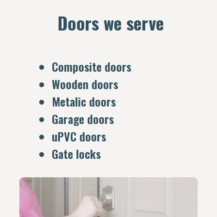
Doors we serve
Composite doors
Wooden doors
Metalic doors
Garage doors
uPVC doors
Gate locks