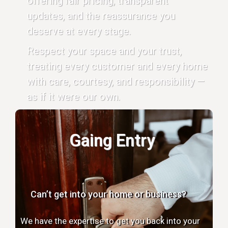
offering fair pricing, transparent
updates, and the reassurance you
deserve at every stage.
Respect your space and your trust,
treating every customer and every home
with care, courtesy, and responsibility —
as if it were our own.
Gaing Entry
Can’t get into your home or business?
We have the expertise to get you back into your