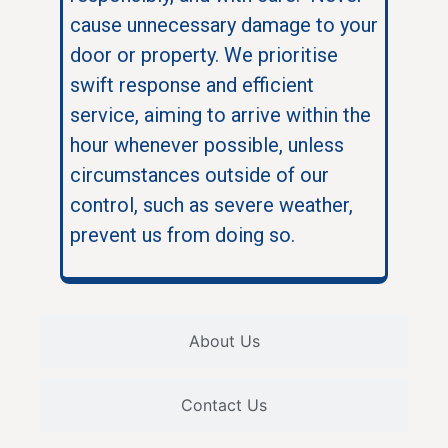
cause unnecessary damage to your
door or property. We prioritise
swift response and efficient
service, aiming to arrive within the
hour whenever possible, unless
circumstances outside of our
control, such as severe weather,
prevent us from doing so.
About Us
Contact Us