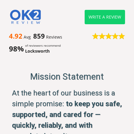
WRITE A REVIEW
4.92
859
Avg
Reviews
of reviewers recommend
98%
Locksworth
Mission Statement
At the heart of our business is a
simple promise:
to keep you safe,
supported, and cared for —
quickly, reliably, and with