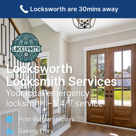
Locksworth are 30mins away
Locksworth
Locksmith Services
Your local emergency
locksmith – 24/7 service
Post-burglary repairs
Gaining Entry