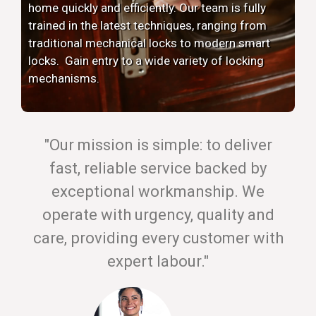
home quickly and efficiently. Our team is fully
trained in the latest techniques, ranging from
traditional mechanical locks to modern smart
locks. Gain entry to a wide variety of locking
mechanisms.
"Our mission is simple: to deliver
fast, reliable service backed by
exceptional workmanship. We
operate with urgency, quality and
care, providing every customer with
expert labour."