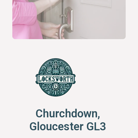
Churchdown,
Gloucester GL3