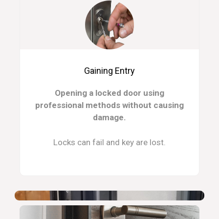
Gaining Entry
Opening a locked door using
professional methods without causing
damage.
Locks can fail and key are lost.