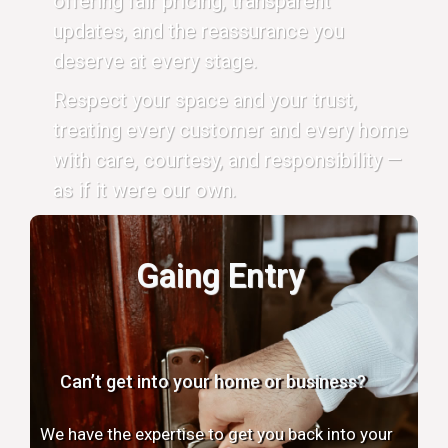
offering fair pricing, transparent
updates, and the reassurance you
deserve at every stage.
Respect your space and your trust,
treating every customer and every home
with care, courtesy, and responsibility —
as if it were our own.
Gaing Entry
Can’t get into your home or business?
We have the expertise to get you back into your