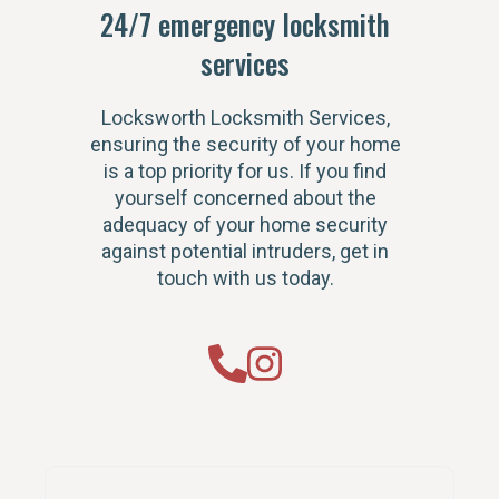
24/7 emergency locksmith
services
Locksworth Locksmith Services,
ensuring the security of your home
is a top priority for us. If you find
yourself concerned about the
adequacy of your home security
against potential intruders, get in
touch with us today.