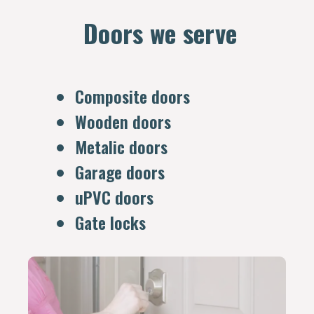
Doors we serve
Composite doors
Wooden doors
Metalic doors
Garage doors
uPVC doors
Gate locks