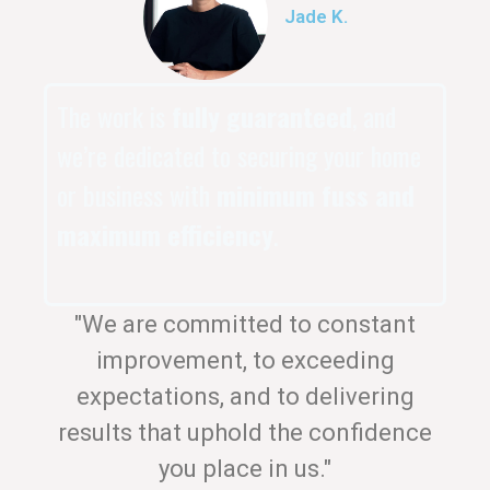
Jade K.
The work is
fully guaranteed
, and
we’re dedicated to securing your home
or business with
minimum fuss and
maximum efficiency
.
"We are committed to constant
improvement, to exceeding
expectations, and to delivering
results that uphold the confidence
you place in us."