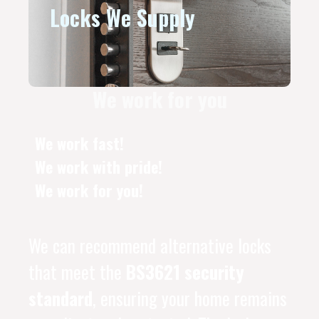
Locks We Supply
We work for you
We work fast!
We work with pride!
We work for you!
We can recommend alternative locks
that meet the
BS3621 security
standard
, ensuring your home remains