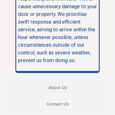
cause unnecessary damage to your
door or property. We prioritise
swift response and efficient
service, aiming to arrive within the
hour whenever possible, unless
circumstances outside of our
control, such as severe weather,
prevent us from doing so.
About Us
Contact Us