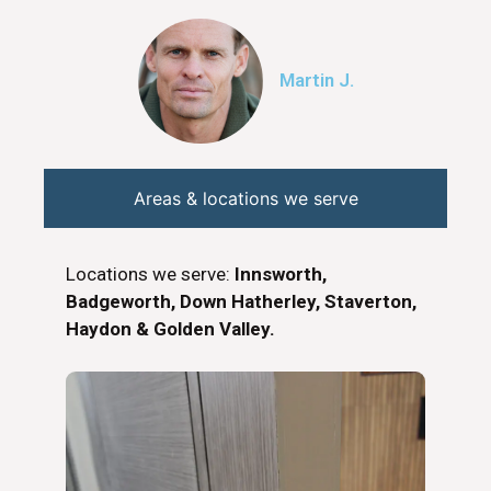
Martin J.
Areas & locations we serve
Locations we serve:
Innsworth,
Badgeworth, Down Hatherley, Staverton,
Haydon & Golden Valley.