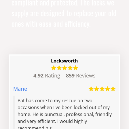
compliant and protected. The locks we
supply are designed to replace your old
ones with ease and efficiency.
Locksworth
4.92
Rating |
859
Reviews
Marie
Aimo
Pat has come to my rescue on two
I lo
occasions when I've been locked out of my
even
home. He is punctual, professional, friendly
40 m
and very efficient. I would highly
get
recommend his...