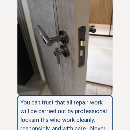
You can trust that all repair work
will be carried out by professional
locksmiths who work cleanly,
responsibly, and with care. Never