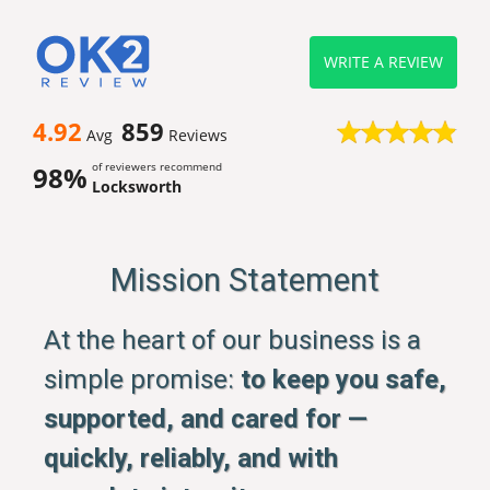
WRITE A REVIEW
4.92
859
Avg
Reviews
of reviewers recommend
98%
Locksworth
Mission Statement
At the heart of our business is a
simple promise:
to keep you safe,
supported, and cared for —
quickly, reliably, and with