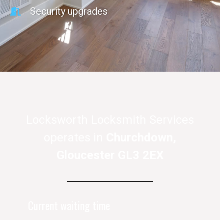
Security upgrades
Locksworth Locksmith Services
operates in
Churchdown,
Gloucester GL3 2EX
Current waiting time