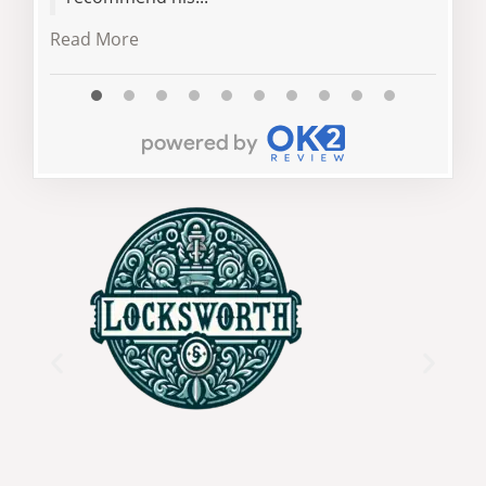
Read 
Read More