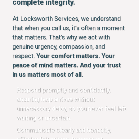
complete integrity.
At Locksworth Services, we understand
that when you call us, it’s often a moment
that matters. That’s why we act with
genuine urgency, compassion, and
respect.
Your comfort matters. Your
peace of mind matters. And your trust
in us matters most of all.
Respond promptly and confidently,
ensuring help arrives without
unnecessary delay, so you never feel left
waiting or uncertain.
Communicate clearly and honestly,