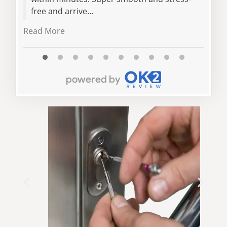
free and arrive...
Read More