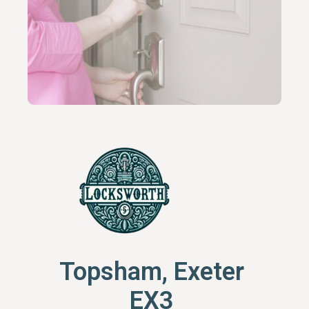
Topsham, Exeter
EX3