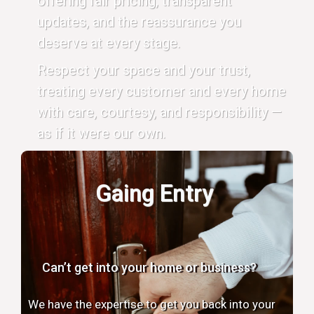
offering fair pricing, transparent
updates, and the reassurance you
deserve at every stage.
Respect your space and your trust,
treating every customer and every home
with care, courtesy, and responsibility —
as if it were our own.
Gaing Entry
Can’t get into your home or business?
We have the expertise to get you back into your