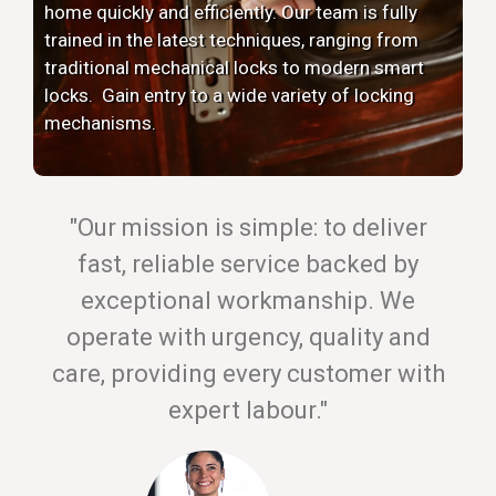
home quickly and efficiently. Our team is fully
trained in the latest techniques, ranging from
traditional mechanical locks to modern smart
locks. Gain entry to a wide variety of locking
mechanisms.
"Our mission is simple: to deliver
fast, reliable service backed by
exceptional workmanship. We
operate with urgency, quality and
care, providing every customer with
expert labour."