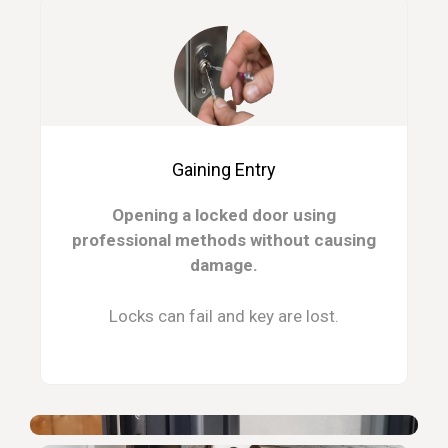
Gaining Entry
Opening a locked door using
professional methods without causing
damage.
Locks can fail and key are lost.