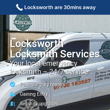
Locksworth are 30mins away
Locksworth
Locksmith Services
Your local emergency
locksmith – 24/7 service
Post-burglary repairs
Gaining Entry
Security upgrades