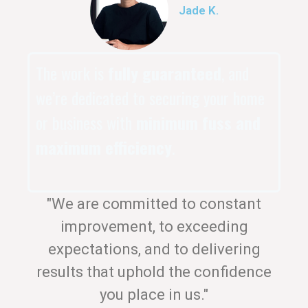
Jade K.
The work is
fully guaranteed
, and
we’re dedicated to securing your home
or business with
minimum fuss and
maximum efficiency
.
"We are committed to constant
improvement, to exceeding
expectations, and to delivering
results that uphold the confidence
you place in us."