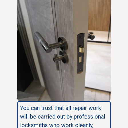
You can trust that all repair work
will be carried out by professional
locksmiths who work cleanly,