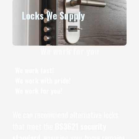
Locks We Supply
We work for you
We work fast!
We work with pride!
We work for you!
We can recommend alternative locks
that meet the
BS3621 security
standard
, ensuring your home remains