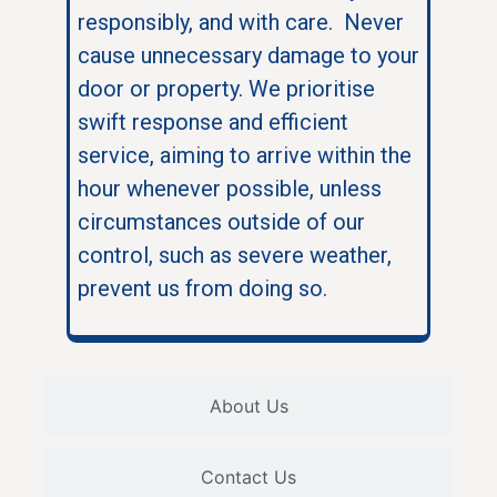
responsibly, and with care. Never
cause unnecessary damage to your
door or property. We prioritise
swift response and efficient
service, aiming to arrive within the
hour whenever possible, unless
circumstances outside of our
control, such as severe weather,
prevent us from doing so.
About Us
Contact Us