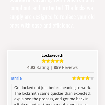
compliant and protected. The locks we
supply are designed to replace your old
ones with ease and efficiency.
Locksworth
4.92
Rating |
859
Reviews
Jamie
Samu
Got locked out just before heading to work.
Ver
The locksmith came quicker than expected,
explained the process, and got me back in
within minutes. Super smooth and stress-