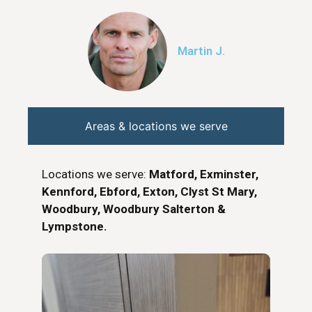
Martin J.
Areas & locations we serve
Locations we serve:
Matford, Exminster,
Kennford, Ebford, Exton, Clyst St Mary,
Woodbury, Woodbury Salterton &
Lympstone.