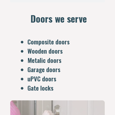
Doors we serve
Composite doors
Wooden doors
Metalic doors
Garage doors
uPVC doors
Gate locks