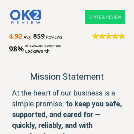
WRITE A REVIEW
4.92
859
Avg
Reviews
of reviewers recommend
98%
Locksworth
Mission Statement
At the heart of our business is a
simple promise:
to keep you safe,
supported, and cared for —
quickly, reliably, and with