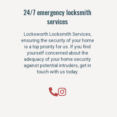
24/7 emergency locksmith
services
Locksworth Locksmith Services,
ensuring the security of your home
is a top priority for us. If you find
yourself concerned about the
adequacy of your home security
against potential intruders, get in
touch with us today.