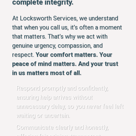
complete integrity.
At Locksworth Services, we understand
that when you call us, it’s often a moment
that matters. That’s why we act with
genuine urgency, compassion, and
respect.
Your comfort matters. Your
peace of mind matters. And your trust
in us matters most of all.
Respond promptly and confidently,
ensuring help arrives without
unnecessary delay, so you never feel left
waiting or uncertain.
Communicate clearly and honestly,