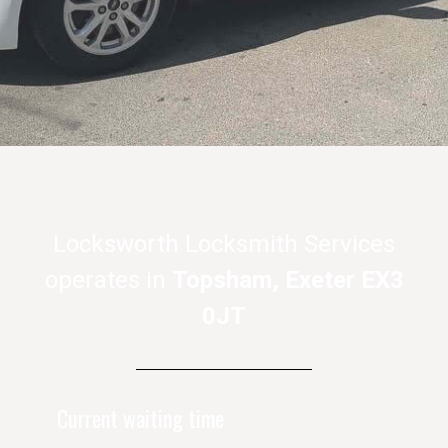
Locksworth Locksmith Services
operates in
Topsham, Exeter EX3
0JT
Current waiting time