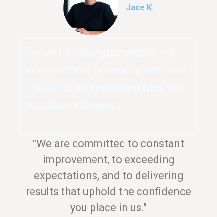
Jade K.
The work is
fully guaranteed
, and
we’re dedicated to securing your home
or business with
minimum fuss and
maximum efficiency
.
"We are committed to constant
improvement, to exceeding
expectations, and to delivering
results that uphold the confidence
you place in us."