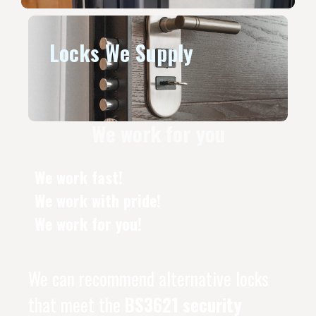
Locks We Supply
We work for you
We work fast!
We work with pride!
We work for you!
We can recommend alternative locks
that meet the
BS3621 security