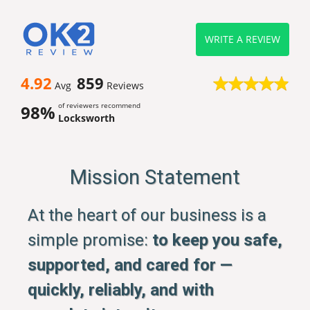
WRITE A REVIEW
4.92
859
Avg
Reviews
of reviewers recommend
98%
Locksworth
Mission Statement
At the heart of our business is a
simple promise:
to keep you safe,
supported, and cared for —
quickly, reliably, and with