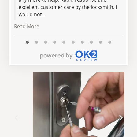
excellent customer care by the locksmith. I
would not...
Read More