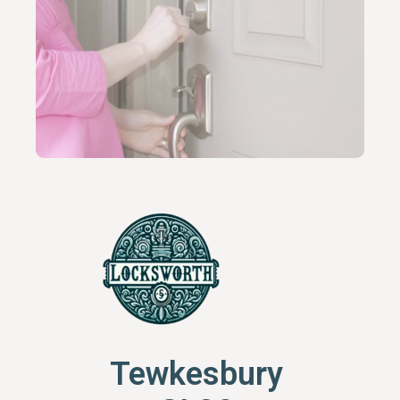
Tewkesbury