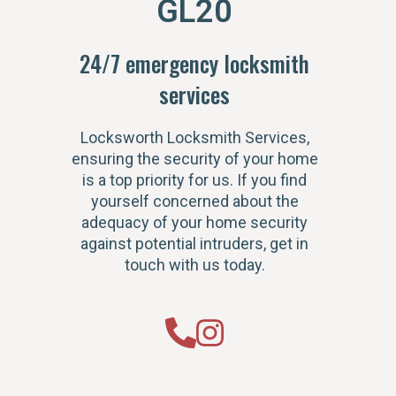
GL20
24/7 emergency locksmith
services
Locksworth Locksmith Services,
ensuring the security of your home
is a top priority for us. If you find
yourself concerned about the
adequacy of your home security
against potential intruders, get in
touch with us today.