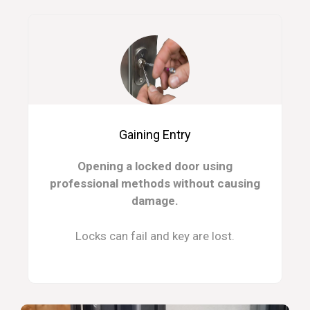
Gaining Entry
Opening a locked door using
professional methods without causing
damage.
Locks can fail and key are lost.