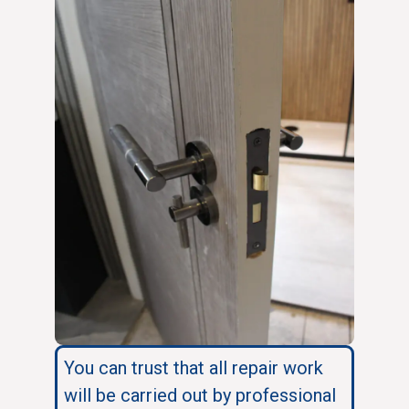
You can trust that all repair work
will be carried out by professional