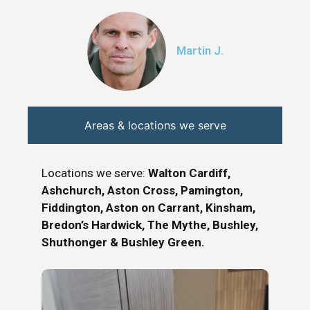
Martin J.
Areas & locations we serve
Locations we serve:
Walton Cardiff,
Ashchurch, Aston Cross, Pamington,
Fiddington, Aston on Carrant, Kinsham,
Bredon’s Hardwick, The Mythe, Bushley,
Shuthonger & Bushley Green.