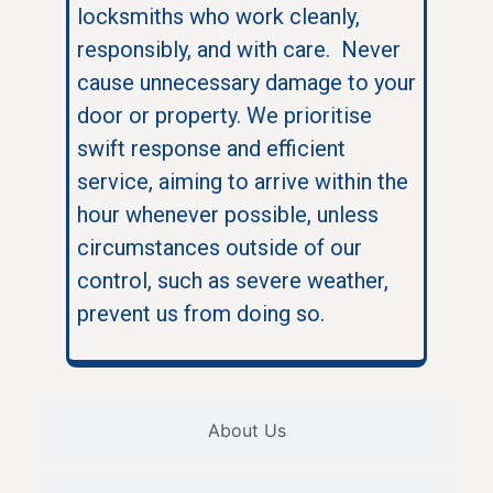
locksmiths who work cleanly,
responsibly, and with care. Never
cause unnecessary damage to your
door or property. We prioritise
swift response and efficient
service, aiming to arrive within the
hour whenever possible, unless
circumstances outside of our
control, such as severe weather,
prevent us from doing so.
About Us