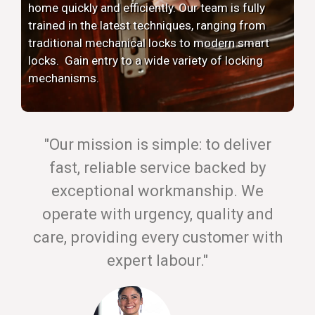
home quickly and efficiently. Our team is fully
trained in the latest techniques, ranging from
traditional mechanical locks to modern smart
locks. Gain entry to a wide variety of locking
mechanisms.
"Our mission is simple: to deliver
fast, reliable service backed by
exceptional workmanship. We
operate with urgency, quality and
care, providing every customer with
expert labour."