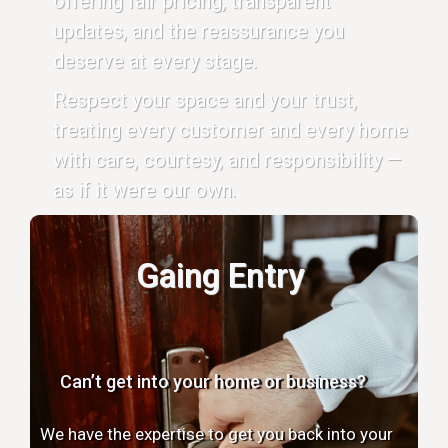
offering fair pricing, transparent
updates, and the reassurance you
deserve at every stage.
Respect your space and your trust,
treating every customer and every home
with care, courtesy, and responsibility —
as if it were our own.
Gaing Entry
Can’t get into your home or business?
We have the expertise to get you back into your