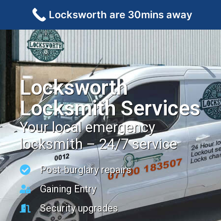
Locksworth are 30mins away
Locksworth
Locksmith Services
Your local emergency
locksmith – 24/7 service
Post-burglary repairs
Gaining Entry
Security upgrades