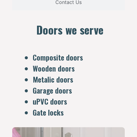
Contact Us
Doors we serve
Composite doors
Wooden doors
Metalic doors
Garage doors
uPVC doors
Gate locks