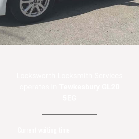
Locksworth Locksmith Services
operates in
Tewkesbury GL20
5EG
Current waiting time