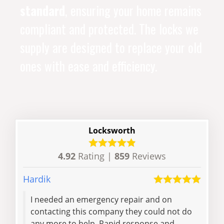
standard
, ensuring your home remains
compliant and protected. The locks we
supply are designed to replace your old
ones with ease and efficiency.
Locksworth
4.92
Rating |
859
Reviews
Hardik
Craig
I needed an emergency repair and on
Fast
contacting this company they could not do
did 
any more to help. Rapid response and
help