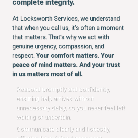
complete integrity.
At Locksworth Services, we understand
that when you call us, it’s often a moment
that matters. That’s why we act with
genuine urgency, compassion, and
respect.
Your comfort matters. Your
peace of mind matters. And your trust
in us matters most of all.
Respond promptly and confidently,
ensuring help arrives without
unnecessary delay, so you never feel left
waiting or uncertain.
Communicate clearly and honestly,