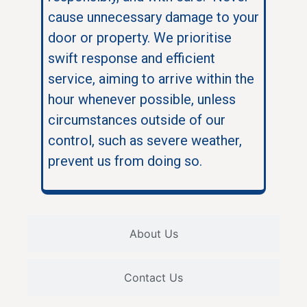
cause unnecessary damage to your
door or property. We prioritise
swift response and efficient
service, aiming to arrive within the
hour whenever possible, unless
circumstances outside of our
control, such as severe weather,
prevent us from doing so.
About Us
Contact Us