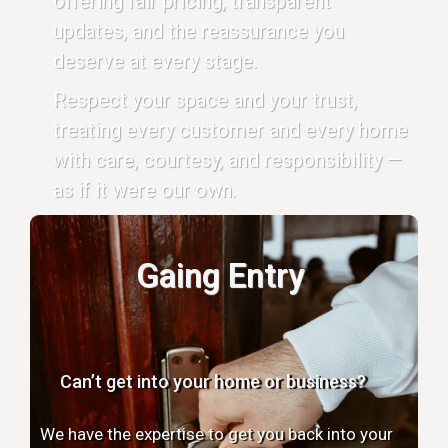
offering fair pricing, transparent
updates, and the reassurance you
deserve at every stage.
Respect your space and your trust,
treating every customer and every home
with care, courtesy, and responsibility —
as if it were our own.
Gaing Entry
Can’t get into your home or business?
We have the expertise to get you back into your