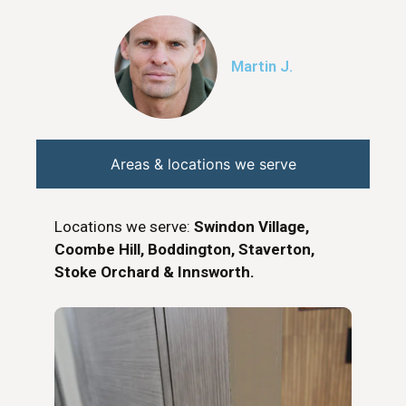
Martin J.
Areas & locations we serve
Locations we serve:
Swindon Village,
Coombe Hill, Boddington, Staverton,
Stoke Orchard & Innsworth.