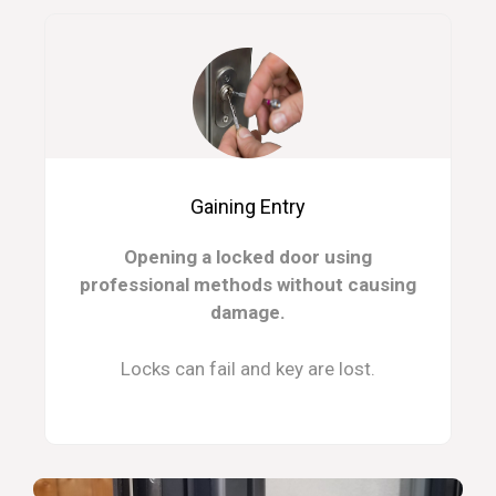
Gaining Entry
Opening a locked door using
professional methods without causing
damage.
Locks can fail and key are lost.