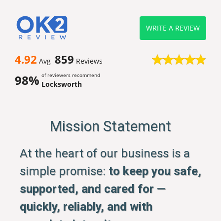
WRITE A REVIEW
4.92
859
Avg
Reviews
of reviewers recommend
98%
Locksworth
Mission Statement
At the heart of our business is a
simple promise:
to keep you safe,
supported, and cared for —
quickly, reliably, and with