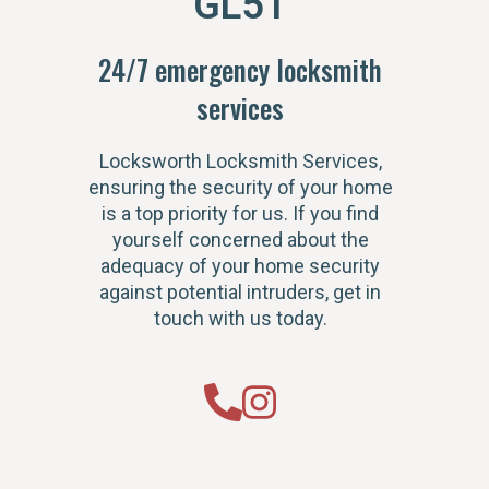
GL51
24/7 emergency locksmith
services
Locksworth Locksmith Services,
ensuring the security of your home
is a top priority for us. If you find
yourself concerned about the
adequacy of your home security
against potential intruders, get in
touch with us today.