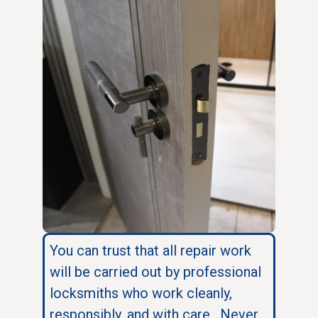
You can trust that all repair work
will be carried out by professional
locksmiths who work cleanly,
responsibly, and with care. Never