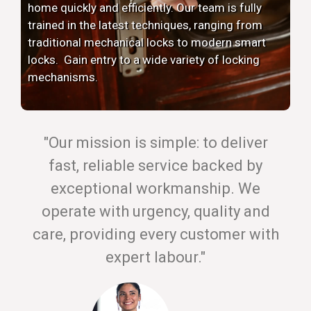
home quickly and efficiently. Our team is fully
trained in the latest techniques, ranging from
traditional mechanical locks to modern smart
locks. Gain entry to a wide variety of locking
mechanisms.
"Our mission is simple: to deliver
fast, reliable service backed by
exceptional workmanship. We
operate with urgency, quality and
care, providing every customer with
expert labour."