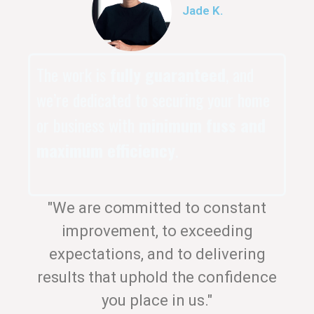
Jade K.
The work is
fully guaranteed
, and
we’re dedicated to securing your home
or business with
minimum fuss and
maximum efficiency
.
"We are committed to constant
improvement, to exceeding
expectations, and to delivering
results that uphold the confidence
you place in us."