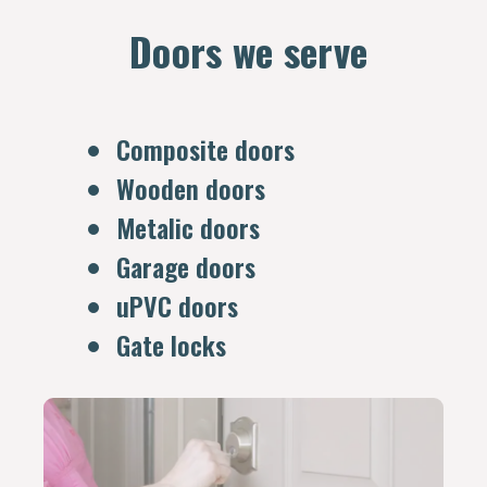
Doors we serve
Composite doors
Wooden doors
Metalic doors
Garage doors
uPVC doors
Gate locks