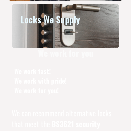
Locks We Supply
We work for you
We work fast!
We work with pride!
We work for you!
We can recommend alternative locks
that meet the
BS3621 security