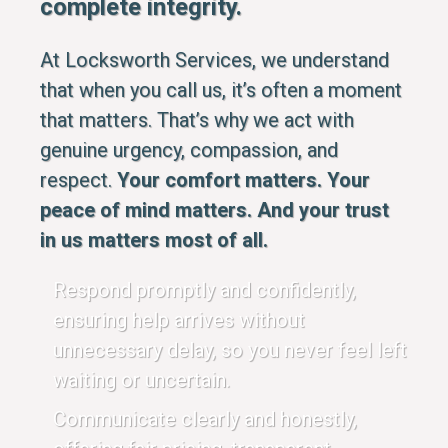
complete integrity.
At Locksworth Services, we understand
that when you call us, it’s often a moment
that matters. That’s why we act with
genuine urgency, compassion, and
respect.
Your comfort matters. Your
peace of mind matters. And your trust
in us matters most of all.
Respond promptly and confidently,
ensuring help arrives without
unnecessary delay, so you never feel left
waiting or uncertain.
Communicate clearly and honestly,