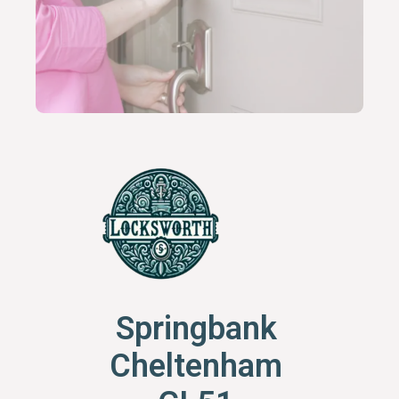
Springbank
Cheltenham