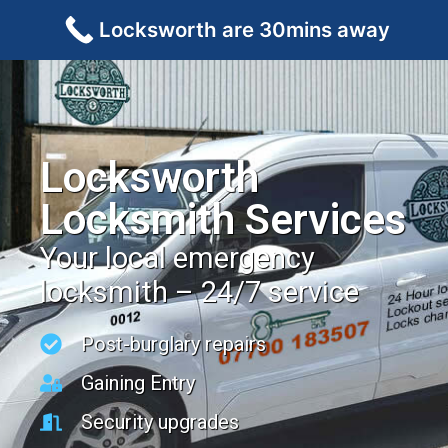
Locksworth are 30mins away
Locksworth
Locksmith Services
Your local emergency
locksmith – 24/7 service
Post-burglary repairs
Gaining Entry
Security upgrades