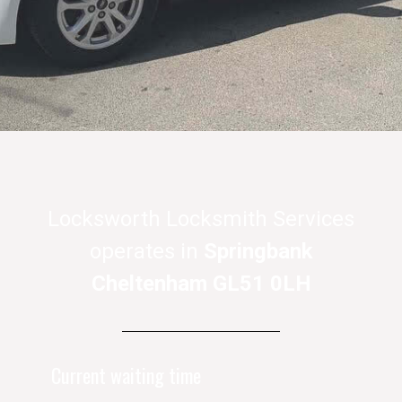
Locksworth Locksmith Services
operates in
Springbank
Cheltenham GL51 0LH
Current waiting time