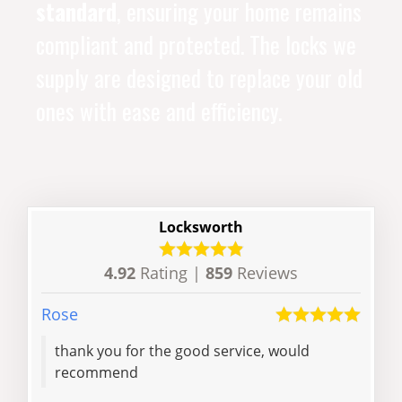
standard
, ensuring your home remains
compliant and protected. The locks we
supply are designed to replace your old
ones with ease and efficiency.
Locksworth
4.92
Rating |
859
Reviews
Rose
Sean
thank you for the good service, would
Just perfect, 
recommend