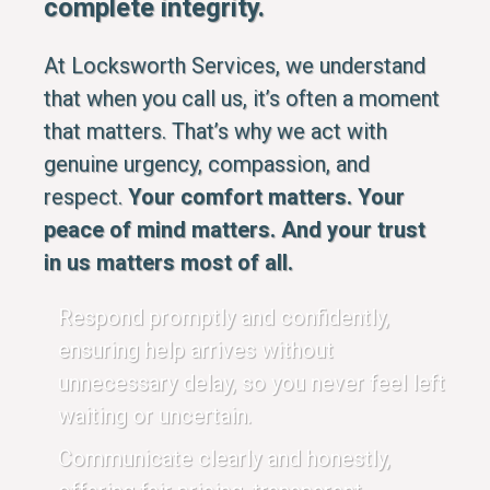
complete integrity.
At Locksworth Services, we understand
that when you call us, it’s often a moment
that matters. That’s why we act with
genuine urgency, compassion, and
respect.
Your comfort matters. Your
peace of mind matters. And your trust
in us matters most of all.
Respond promptly and confidently,
ensuring help arrives without
unnecessary delay, so you never feel left
waiting or uncertain.
Communicate clearly and honestly,