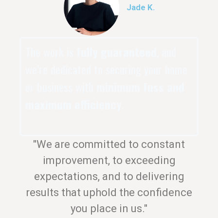
Jade K.
The work is
fully guaranteed
, and
we’re dedicated to securing your home
or business with
minimum fuss and
maximum efficiency
.
"We are committed to constant
improvement, to exceeding
expectations, and to delivering
results that uphold the confidence
you place in us."