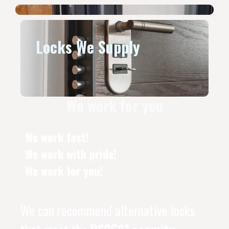
Locks We Supply
We work for you
We work fast!
We work with pride!
We work for you!
We can recommend alternative locks