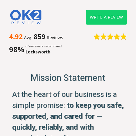
WRITE A REVIEW
4.92
859
Avg
Reviews
of reviewers recommend
98%
Locksworth
Mission Statement
At the heart of our business is a
simple promise:
to keep you safe,
supported, and cared for —
quickly, reliably, and with