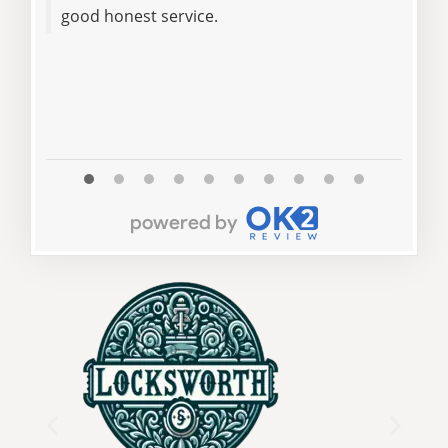
good honest service.
afte
High
reli
at f
Read 