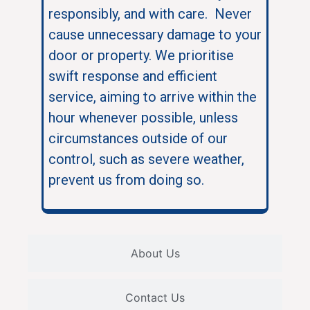
responsibly, and with care. Never
cause unnecessary damage to your
door or property. We prioritise
swift response and efficient
service, aiming to arrive within the
hour whenever possible, unless
circumstances outside of our
control, such as severe weather,
prevent us from doing so.
About Us
Contact Us