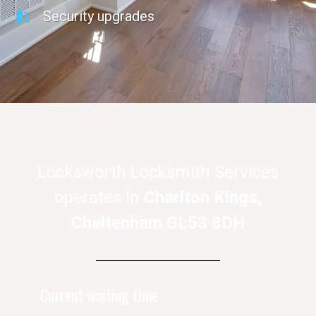
Security upgrades
Locksworth Locksmith Services
operates in
Charlton Kings,
Cheltenham GL53 8DH
Current waiting time