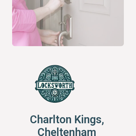
Charlton Kings,
Cheltenham