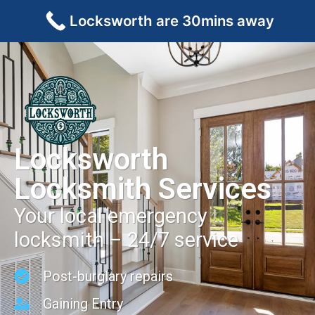
Locksworth are 30mins away
Locksworth
Locksmith Services
Your local emergency
locksmith – 24/7 service
Post-burglary repairs
Gaining Entry