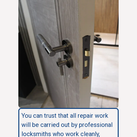
You can trust that all repair work
will be carried out by professional
locksmiths who work cleanly,