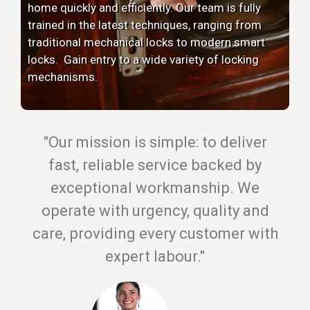
home quickly and efficiently. Our team is fully
trained in the latest techniques, ranging from
traditional mechanical locks to modern smart
locks. Gain entry to a wide variety of locking
mechanisms.
"Our mission is simple: to deliver
fast, reliable service backed by
exceptional workmanship. We
operate with urgency, quality and
care, providing every customer with
expert labour."