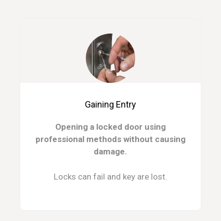
Gaining Entry
Opening a locked door using
professional methods without causing
damage.
Locks can fail and key are lost.