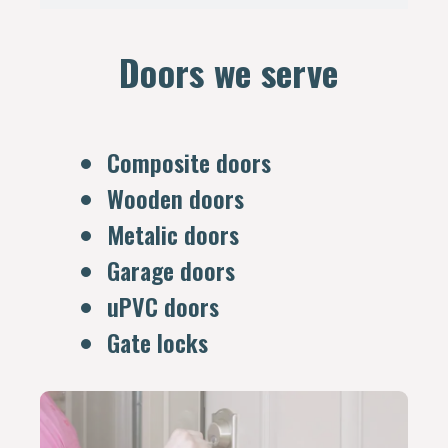
Doors we serve
Composite doors
Wooden doors
Metalic doors
Garage doors
uPVC doors
Gate locks