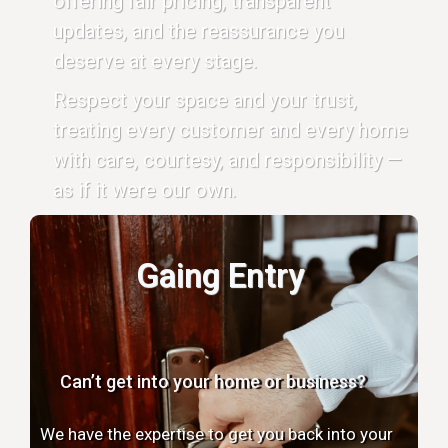
offering fair pricing, transparent
updates, and the reassurance you
deserve at every stage.
Respect your space and your trust,
treating every customer and every home
with care, courtesy, and responsibility —
as if it were our own.
Gaing Entry
Can’t get into your home or business?
We have the expertise to get you back into your