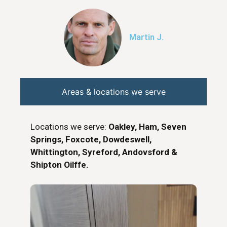
Martin J.
Areas & locations we serve
Locations we serve:
Oakley, Ham, Seven
Springs, Foxcote, Dowdeswell,
Whittington, Syreford, Andovsford &
Shipton Oilffe.