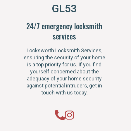
GL53
24/7 emergency locksmith
services
Locksworth Locksmith Services,
ensuring the security of your home
is a top priority for us. If you find
yourself concerned about the
adequacy of your home security
against potential intruders, get in
touch with us today.