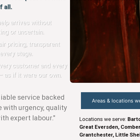
 all.
elp arrives without
ing or uncertain.
ir pricing, transparent
every stage.
every customer and every
 as if it were our own.
eliable service backed
Areas & locations w
with urgency, quality
th expert labour."
Locations we serve:
Barto
Great Eversden, Combert
Grantchester, Little She