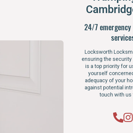
Cambridg
24/7 emergency 
service
Locksworth Locksmi
ensuring the security
is a top priority for u
yourself concerned
adequacy of your h
against potential intr
touch with us 