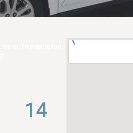
tes in
Trumpington,
Z
22