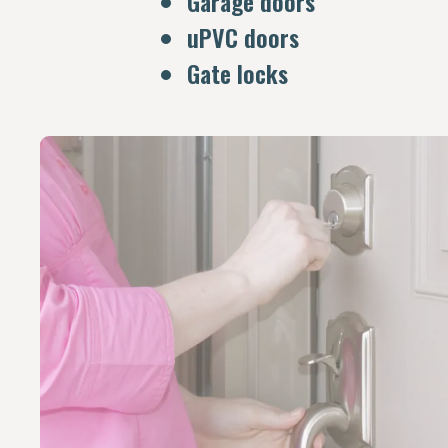
Garage doors
uPVC doors
Gate locks