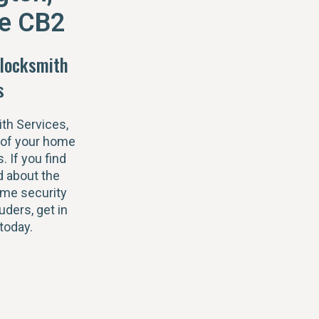
e CB2
locksmith
s
th Services,
 of your home
s. If you find
 about the
ome security
uders, get in
today.