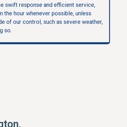
se swift response and efficient service,
in the hour whenever possible, unless
e of our control, such as severe weather,
g so.
gton,