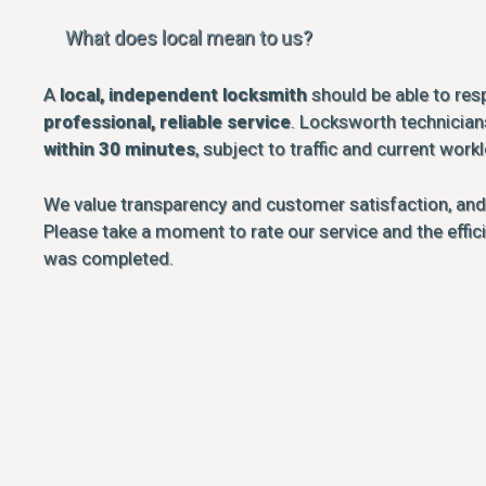
What does local mean to us?
A
local, independent locksmith
should be able to res
professional, reliable service
. Locksworth technicians
within 30 minutes
, subject to traffic and current work
We value transparency and customer satisfaction, an
Please take a moment to rate our service and the effi
was completed.