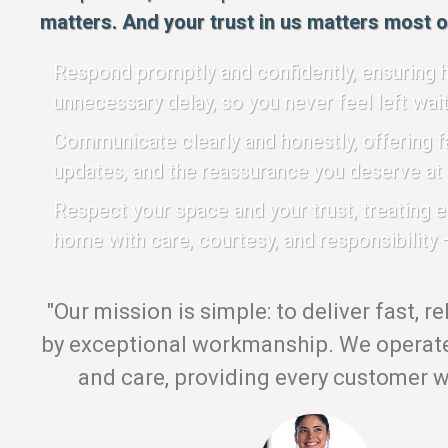
matters. And your trust in us matters most of
Respond promptly and confidently, ensuring h
unnecessary delay, so you never feel left wait
Communicate clearly and honestly, offering fa
updates, and the reassurance you deserve at 
Respect your space and your trust, treating 
home with care, courtesy, and responsibility —
"Our mission is simple: to deliver fast, r
by exceptional workmanship. We operate 
and care, providing every customer wi