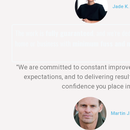
Jade K.
The work is
fully guaranteed
, and we’re de
home or business with
minimum fuss and m
"We are committed to constant improv
expectations, and to delivering resul
confidence you place in
Martin J