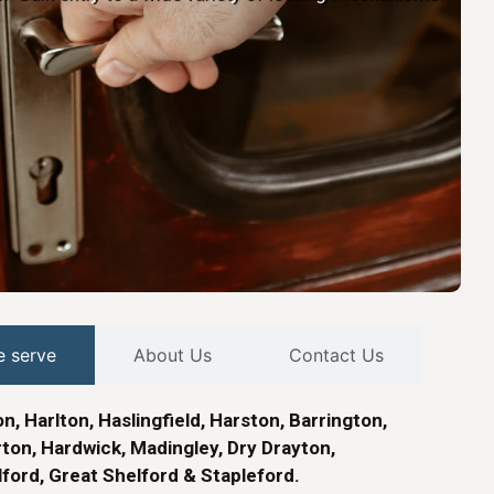
e serve
About Us
Contact Us
n, Harlton, Haslingfield, Harston, Barrington,
on, Hardwick, Madingley, Dry Drayton,
lford, Great Shelford & Stapleford.