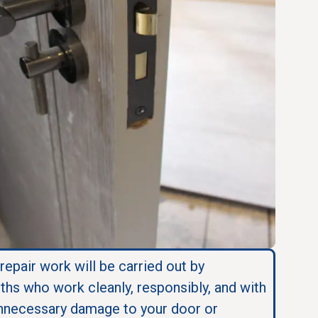
 repair work will be carried out by
ths who work cleanly, responsibly, and with
nnecessary damage to your door or