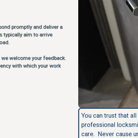
pond promptly and deliver a
 typically aim to arrive
load.
d we welcome your feedback.
ciency with which your work
You can trust that all
professional locksmi
care. Never cause u