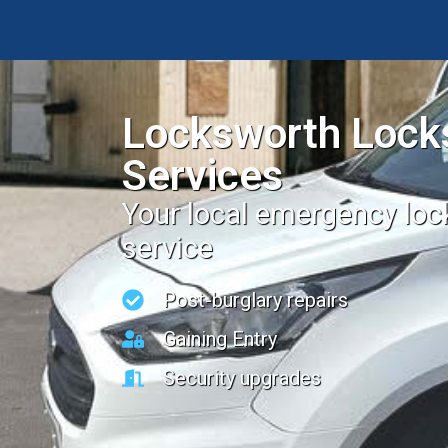
Locksworth Lock
Services
Your local emergency lo
service
Post-burglary repairs
Gaining Entry
Security upgrades