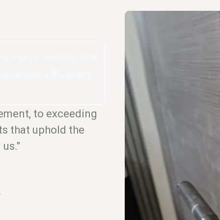
dicated to securing your
aximum efficiency
.
ement, to exceeding
ts that uphold the
 us."
.