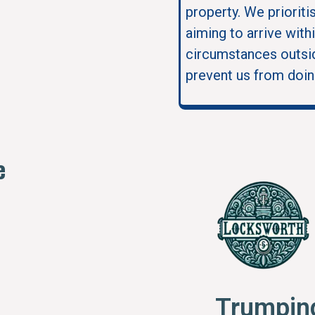
property. We prioriti
aiming to arrive with
circumstances outsid
prevent us from doin
e
Trumpin