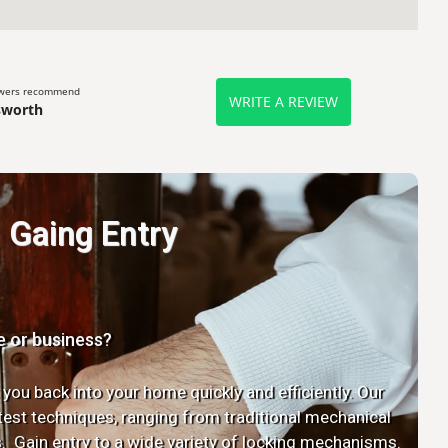
ewers recommend
WRITE A REVIEW
sworth
Gaing Entry
e or business?
 you back into your home quickly and efficiently. Our
latest techniques, ranging from traditional mechanical
. Gain entry to a wide variety of locking mechanisms.