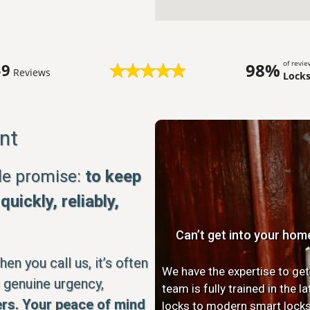
of revi
98%
59
Reviews
Lock
nt
ple promise:
to keep
uickly, reliably,
Can’t get into your hom
n you call us, it’s often
We have the expertise to get
 genuine urgency,
team is fully trained in the 
rs. Your peace of mind
locks to modern smart locks