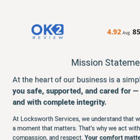
4.92
8
Avg
Mission Stateme
At the heart of our business is a sim
you safe, supported, and cared for — q
and with complete integrity.
At Locksworth Services, we understand that whe
a moment that matters. That’s why we act with
compassion, and respect.
Your comfort matte