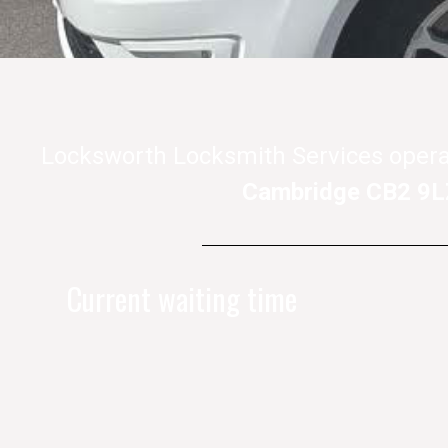
Locksworth Locksmith Services opera
Cambridge CB2 9L
Current waiting time