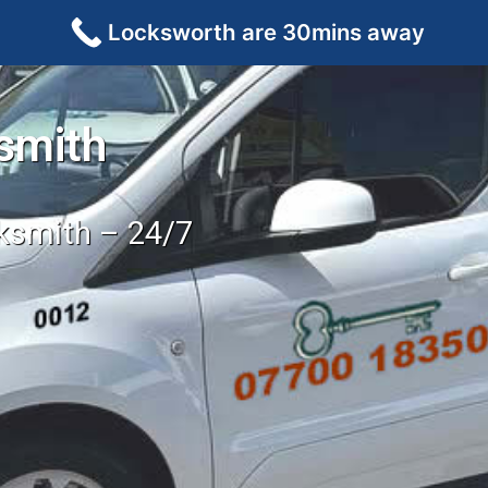
Locksworth are 30mins away
smith
cksmith – 24/7