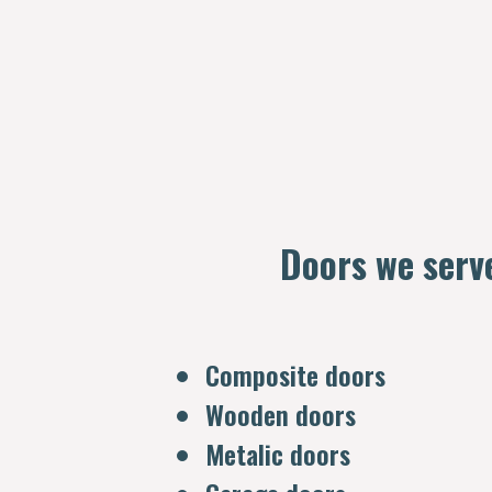
Doors we serv
Composite doors
Wooden doors
Metalic doors