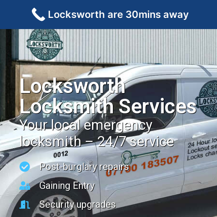
Locksworth are 30mins away
Locksworth
Locksmith Services
Your local emergency
locksmith – 24/7 service
Post-burglary repairs
Gaining Entry
Security upgrades