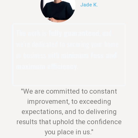
Jade K.
The work is
fully guaranteed
, and
we’re dedicated to securing your home
or business with
minimum fuss and
maximum efficiency
.
"We are committed to constant
improvement, to exceeding
expectations, and to delivering
results that uphold the confidence
you place in us."