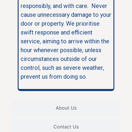
responsibly, and with care. Never
cause unnecessary damage to your
door or property. We prioritise
swift response and efficient
service, aiming to arrive within the
hour whenever possible, unless
circumstances outside of our
control, such as severe weather,
prevent us from doing so.
About Us
Contact Us