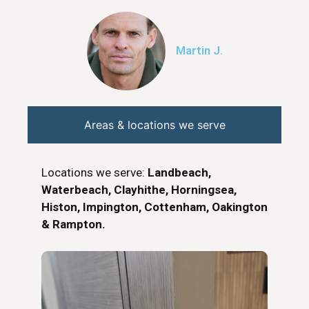
Martin J.
Areas & locations we serve
Locations we serve:
Landbeach,
Waterbeach, Clayhithe, Horningsea,
Histon, Impington, Cottenham, Oakington
& Rampton.