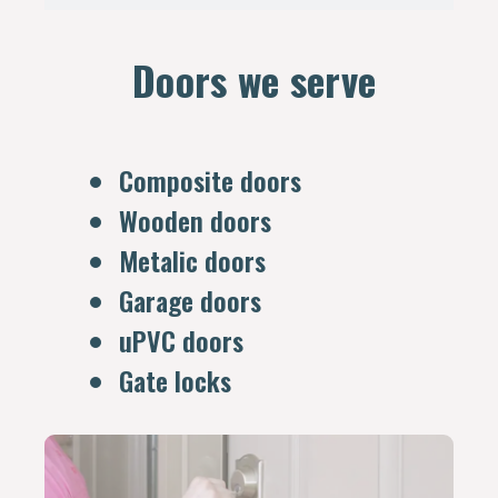
Doors we serve
Composite doors
Wooden doors
Metalic doors
Garage doors
uPVC doors
Gate locks