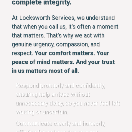
complete integrity.
At Locksworth Services, we understand
that when you call us, it’s often a moment
that matters. That’s why we act with
genuine urgency, compassion, and
respect.
Your comfort matters. Your
peace of mind matters. And your trust
in us matters most of all.
Respond promptly and confidently,
ensuring help arrives without
unnecessary delay, so you never feel left
waiting or uncertain.
Communicate clearly and honestly,