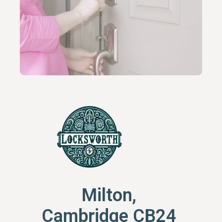
Milton,
Cambridge CB24