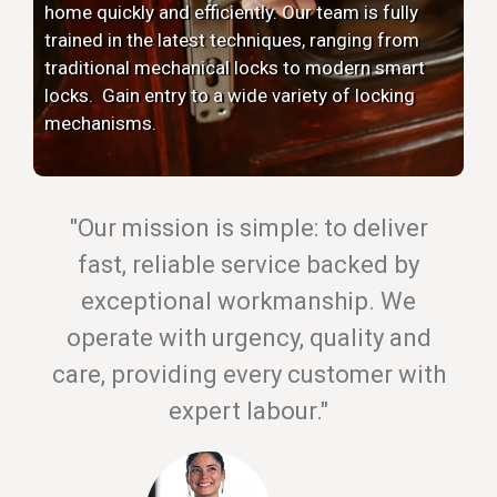
home quickly and efficiently. Our team is fully
trained in the latest techniques, ranging from
traditional mechanical locks to modern smart
locks. Gain entry to a wide variety of locking
mechanisms.
"Our mission is simple: to deliver
fast, reliable service backed by
exceptional workmanship. We
operate with urgency, quality and
care, providing every customer with
expert labour."