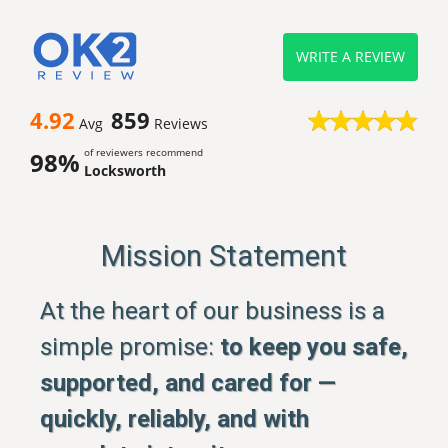
WRITE A REVIEW
4.92
859
Avg
Reviews
of reviewers recommend
98%
Locksworth
Mission Statement
At the heart of our business is a
simple promise:
to keep you safe,
supported, and cared for —
quickly, reliably, and with