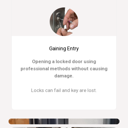
Gaining Entry
Opening a locked door using
professional methods without causing
damage.
Locks can fail and key are lost.