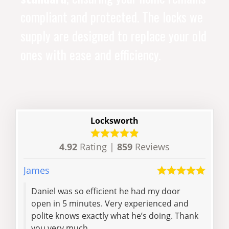
compliant and protected. The locks we
supply are designed to replace your old
ones with ease and efficiency.
Locksworth
4.92
Rating |
859
Reviews
James
Hann
Daniel was so efficient he had my door
We w
open in 5 minutes. Very experienced and
came
polite knows exactly what he’s doing. Thank
poli
you very much..
very