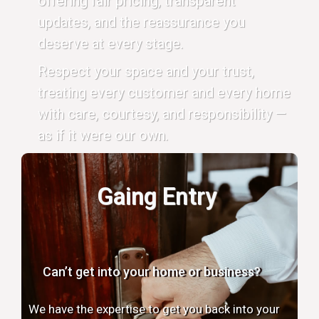
offering fair pricing, transparent
updates, and the reassurance you
deserve at every stage.
Respect your space and your trust,
treating every customer and every home
with care, courtesy, and responsibility —
as if it were our own.
Gaing Entry
Can’t get into your home or business?
We have the expertise to get you back into your