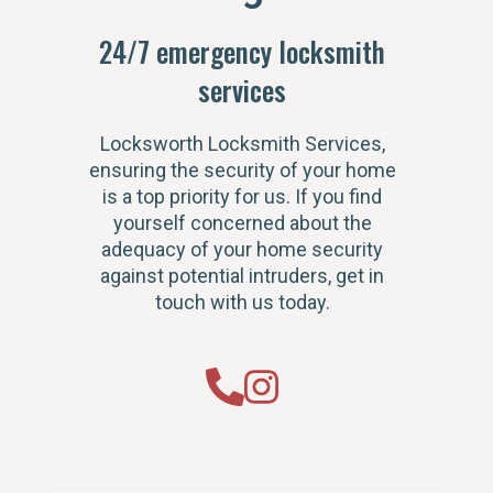
24/7 emergency locksmith
services
Locksworth Locksmith Services,
ensuring the security of your home
is a top priority for us. If you find
yourself concerned about the
adequacy of your home security
against potential intruders, get in
touch with us today.