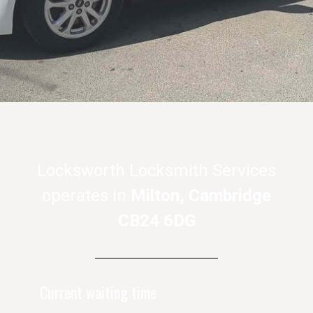
Locksworth Locksmith Services
operates in
Milton, Cambridge
CB24 6DG
Current waiting time