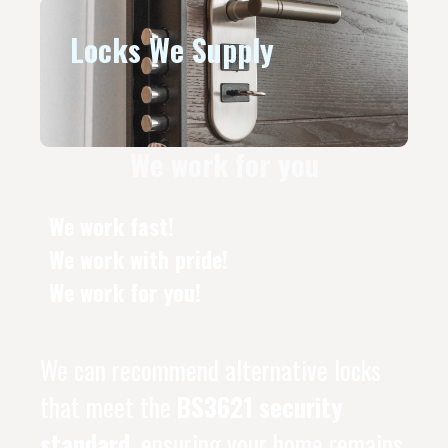
Locks We Supply
We work for you
We work fast!
We work with pride!
We work for you!
We can recommend alternative locks
that meet the
BS3621 security
standard
, ensuring your home remains