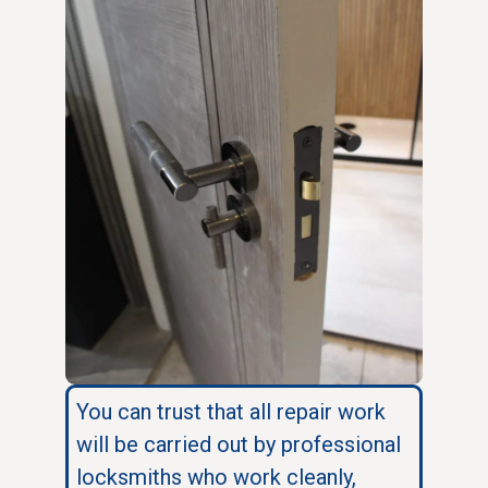
You can trust that all repair work
will be carried out by professional
locksmiths who work cleanly,