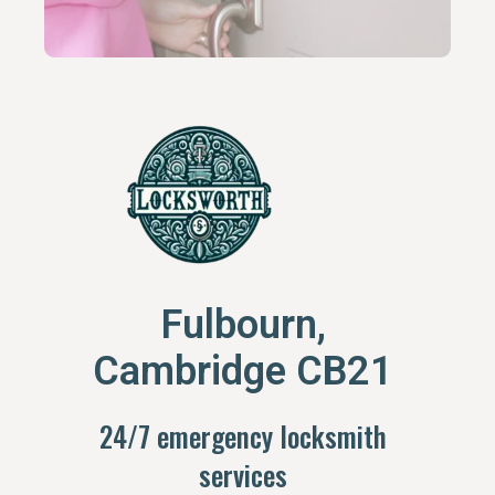
Fulbourn,
Cambridge CB21
24/7 emergency locksmith
services