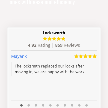
ones with ease and efficiency.
Locksworth
4.92
Rating |
859
Reviews
Mayank
Rose
The locksmith replaced our locks after
than
moving in, we are happy with the work.
rec