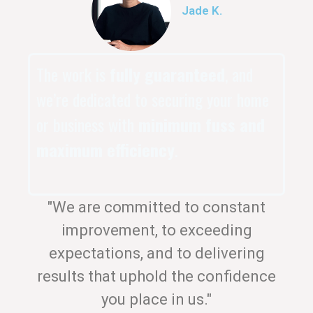
Jade K.
The work is
fully guaranteed
, and
we’re dedicated to securing your home
or business with
minimum fuss and
maximum efficiency
.
"We are committed to constant
improvement, to exceeding
expectations, and to delivering
results that uphold the confidence
you place in us."