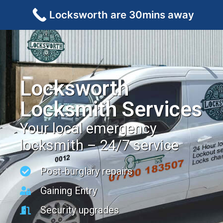
Locksworth are 30mins away
Locksworth
Locksmith Services
Your local emergency
locksmith – 24/7 service
Post-burglary repairs
Gaining Entry
Security upgrades