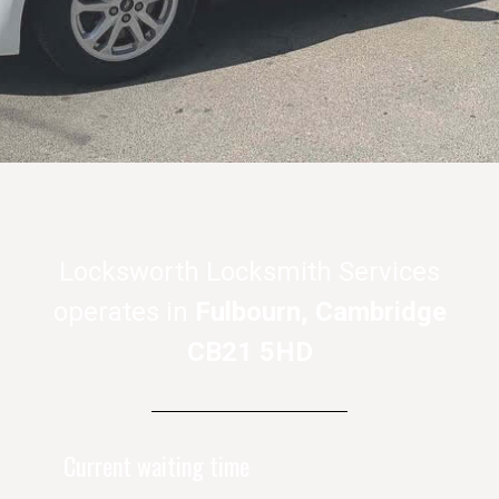
Locksworth Locksmith Services
operates in
Fulbourn, Cambridge
CB21 5HD
Current waiting time