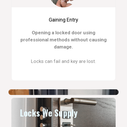
Gaining Entry
Opening a locked door using
professional methods without causing
damage.
Locks can fail and key are lost.
Locks We Supply