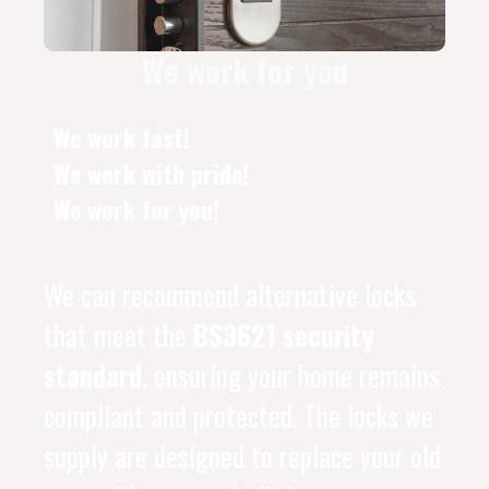
We work for you
We work fast!
We work with pride!
We work for you!
We can recommend alternative locks
that meet the
BS3621 security
standard
, ensuring your home remains
compliant and protected. The locks we
supply are designed to replace your old