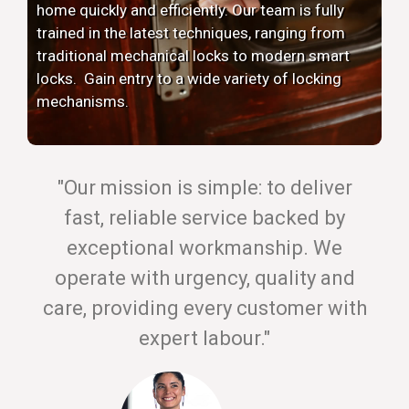
home quickly and efficiently. Our team is fully
trained in the latest techniques, ranging from
traditional mechanical locks to modern smart
locks. Gain entry to a wide variety of locking
mechanisms.
"Our mission is simple: to deliver
fast, reliable service backed by
exceptional workmanship. We
operate with urgency, quality and
care, providing every customer with
expert labour."