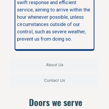
swift response and efficient
service, aiming to arrive within the
hour whenever possible, unless
circumstances outside of our
control, such as severe weather,
prevent us from doing so.
About Us
Contact Us
Doors we serve