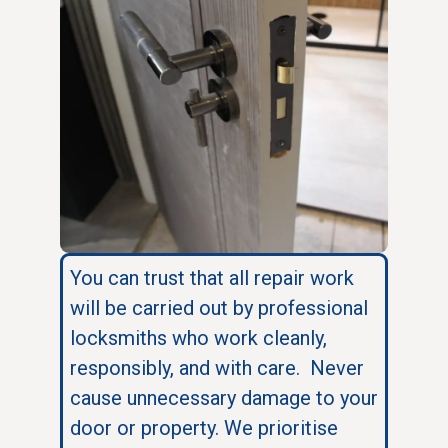
You can trust that all repair work
will be carried out by professional
locksmiths who work cleanly,
responsibly, and with care. Never
cause unnecessary damage to your
door or property. We prioritise