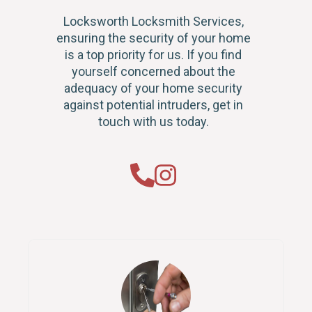
Locksworth Locksmith Services,
ensuring the security of your home
is a top priority for us. If you find
yourself concerned about the
adequacy of your home security
against potential intruders, get in
touch with us today.