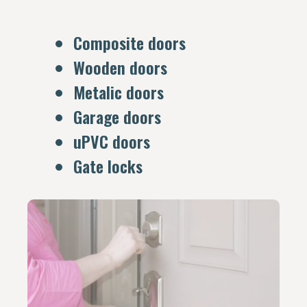
Composite doors
Wooden doors
Metalic doors
Garage doors
uPVC doors
Gate locks