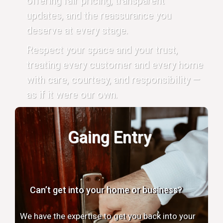
offering fair pricing, transparent
updates, and the reassurance you
deserve at every stage.
Respect your space and your trust,
treating every customer and every home
with care, courtesy, and responsibility —
as if it were our own.
Gaing Entry
Can’t get into your home or business?
We have the expertise to get you back into your