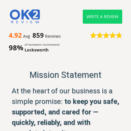
WRITE A REVIEW
4.92
859
Avg
Reviews
of reviewers recommend
98%
Locksworth
Mission Statement
At the heart of our business is a
simple promise:
to keep you safe,
supported, and cared for —
quickly, reliably, and with