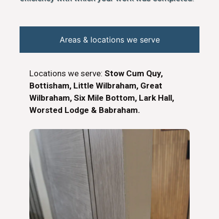
Areas & locations we serve
Locations we serve:
Stow Cum Quy,
Bottisham, Little Wilbraham, Great
Wilbraham, Six Mile Bottom, Lark Hall,
Worsted Lodge & Babraham.