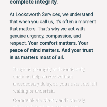
complete integrity.
At Locksworth Services, we understand
that when you call us, it’s often a moment
that matters. That’s why we act with
genuine urgency, compassion, and
respect.
Your comfort matters. Your
peace of mind matters. And your trust
in us matters most of all.
Respond promptly and confidently,
ensuring help arrives without
unnecessary delay, so you never feel left
waiting or uncertain.
Communicate clearly and honestly,