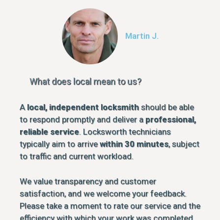
Martin J.
What does local mean to us?
A
local, independent locksmith
should be able
to respond promptly and deliver a
professional,
reliable service
. Locksworth technicians
typically aim to arrive
within 30 minutes
, subject
to traffic and current workload.
We value transparency and customer
satisfaction, and we welcome your feedback.
Please take a moment to rate our service and the
efficiency with which your work was completed.