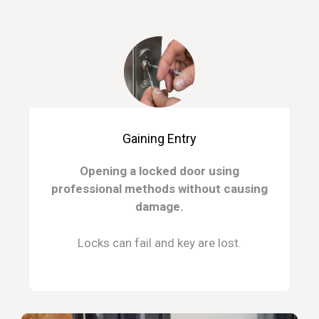
Gaining Entry
Opening a locked door using
professional methods without causing
damage.
Locks can fail and key are lost.