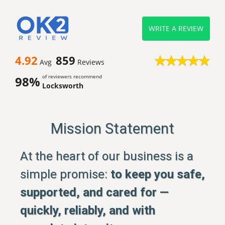
WRITE A REVIEW
4.92
859
Avg
Reviews
of reviewers recommend
98%
Locksworth
Mission Statement
At the heart of our business is a
simple promise:
to keep you safe,
supported, and cared for —
quickly, reliably, and with