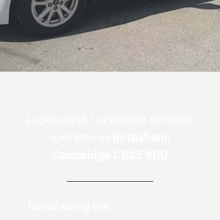
Locksworth Locksmith Services
operates in
Bottisham,
Cambridge CB25 9DD
Current waiting time