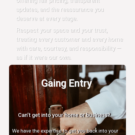
offering fair pricing, transparent
updates, and the reassurance you
deserve at every stage.
Respect your space and your trust,
treating every customer and every home
with care, courtesy, and responsibility —
as if it were our own.
Gaing Entry
Can’t get into your home or business?
We have the expertise to get you back into your