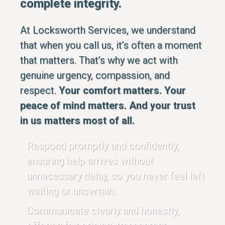
complete integrity.
At Locksworth Services, we understand
that when you call us, it’s often a moment
that matters. That’s why we act with
genuine urgency, compassion, and
respect.
Your comfort matters. Your
peace of mind matters. And your trust
in us matters most of all.
Respond promptly and confidently,
ensuring help arrives without
unnecessary delay, so you never feel left
waiting or uncertain.
Communicate clearly and honestly,