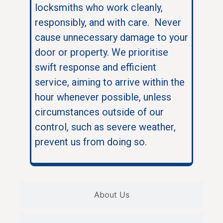
locksmiths who work cleanly,
responsibly, and with care. Never
cause unnecessary damage to your
door or property. We prioritise
swift response and efficient
service, aiming to arrive within the
hour whenever possible, unless
circumstances outside of our
control, such as severe weather,
prevent us from doing so.
About Us