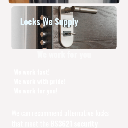
Locks We Supply
We work for you
We work fast!
We work with pride!
We work for you!
We can recommend alternative locks
that meet the
BS3621 security