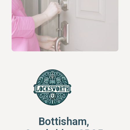
Bottisham,