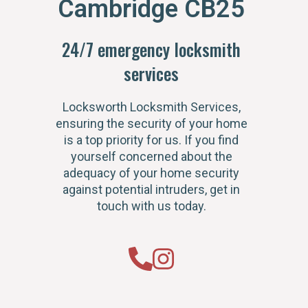
Cambridge CB25
24/7 emergency locksmith
services
Locksworth Locksmith Services,
ensuring the security of your home
is a top priority for us. If you find
yourself concerned about the
adequacy of your home security
against potential intruders, get in
touch with us today.