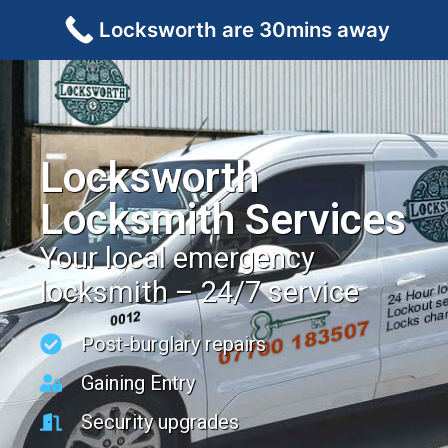
Locksworth are 30mins away
Locksworth
Locksmith Services
Your local emergency
locksmith – 24/7 service
Post-burglary repairs
Gaining Entry
Security upgrades