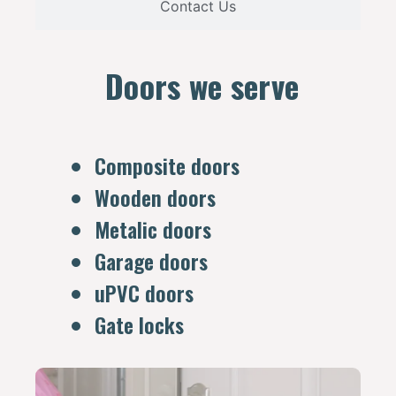
Contact Us
Doors we serve
Composite doors
Wooden doors
Metalic doors
Garage doors
uPVC doors
Gate locks