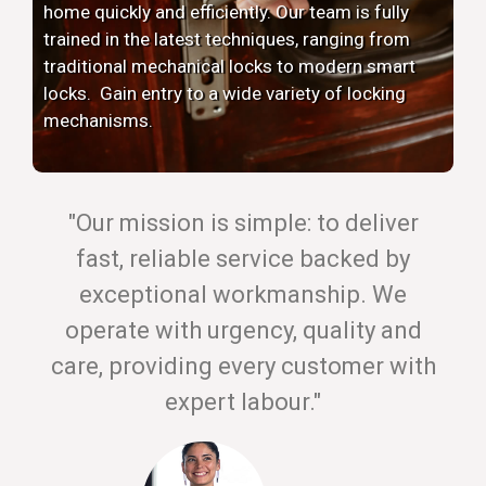
home quickly and efficiently. Our team is fully
trained in the latest techniques, ranging from
traditional mechanical locks to modern smart
locks. Gain entry to a wide variety of locking
mechanisms.
"Our mission is simple: to deliver
fast, reliable service backed by
exceptional workmanship. We
operate with urgency, quality and
care, providing every customer with
expert labour."