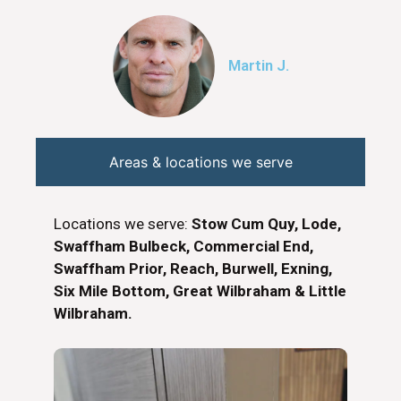
Martin J.
Areas & locations we serve
Locations we serve:
Stow Cum Quy, Lode,
Swaffham Bulbeck, Commercial End,
Swaffham Prior, Reach, Burwell, Exning,
Six Mile Bottom, Great Wilbraham & Little
Wilbraham.