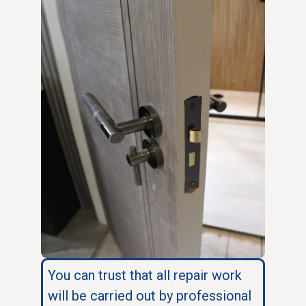
You can trust that all repair work
will be carried out by professional