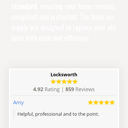
standard
, ensuring your home remains
compliant and protected. The locks we
supply are designed to replace your old
ones with ease and efficiency.
Locksworth
4.92
Rating |
859
Reviews
Amy
Andr
Helpful, professional and to the point.
The 
with his re
he 