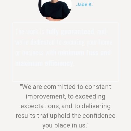
Jade K.
The work is
fully guaranteed
, and
we’re dedicated to securing your home
or business with
minimum fuss and
maximum efficiency
.
"We are committed to constant
improvement, to exceeding
expectations, and to delivering
results that uphold the confidence
you place in us."