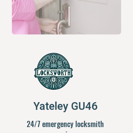
Yateley GU46
24/7 emergency locksmith