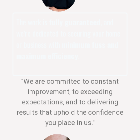
The work is
fully guaranteed
, and
we’re dedicated to securing your home
or business with
minimum fuss and
maximum efficiency
.
"We are committed to constant
improvement, to exceeding
expectations, and to delivering
results that uphold the confidence
you place in us."