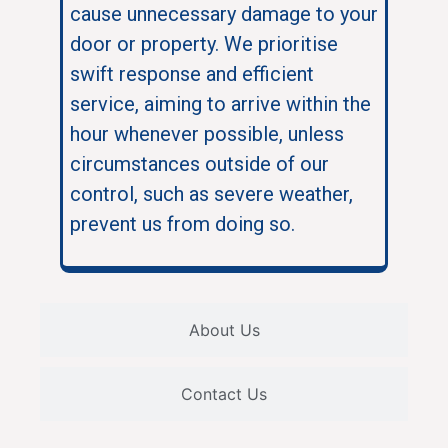
cause unnecessary damage to your
door or property. We prioritise
swift response and efficient
service, aiming to arrive within the
hour whenever possible, unless
circumstances outside of our
control, such as severe weather,
prevent us from doing so.
About Us
Contact Us