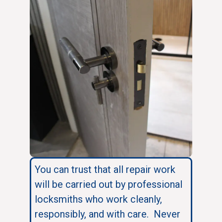
You can trust that all repair work
will be carried out by professional
locksmiths who work cleanly,
responsibly, and with care. Never