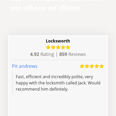
ones with ease and efficiency.
Locksworth
4.92
Rating |
859
Reviews
Pit andrews
Vicky
Fast, efficient and incredibly polite, very
Very
happy with the locksmith called Jack. Would
reli
recommend him definitely.