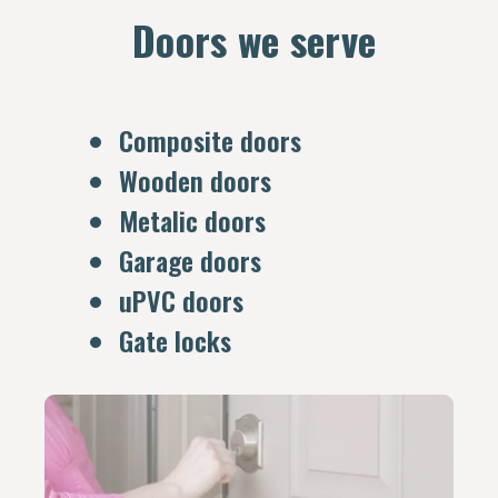
Doors we serve
Composite doors
Wooden doors
Metalic doors
Garage doors
uPVC doors
Gate locks