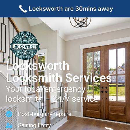
Locksworth are 30mins away
Locksworth
Locksmith Services
Your local emergency
locksmith – 24/7 service
Post-burglary repairs
Gaining Entry