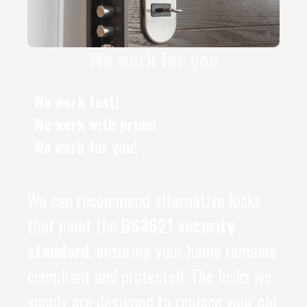
We work for you
We work fast!
We work with pride!
We work for you!
We can recommend alternative locks
that meet the
BS3621 security
standard
, ensuring your home remains
compliant and protected. The locks we
supply are designed to replace your old