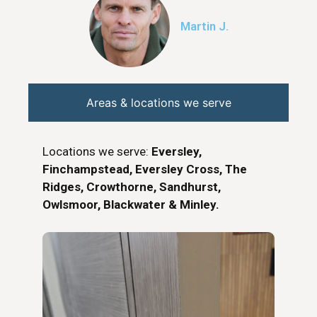
Martin J.
Areas & locations we serve
Locations we serve:
Eversley,
Finchampstead, Eversley Cross, The
Ridges, Crowthorne, Sandhurst,
Owlsmoor, Blackwater & Minley.