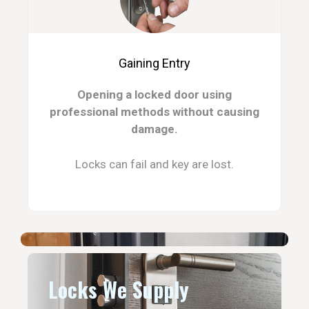
Gaining Entry
Opening a locked door using
professional methods without causing
damage.
Locks can fail and key are lost.
Locks We Supply