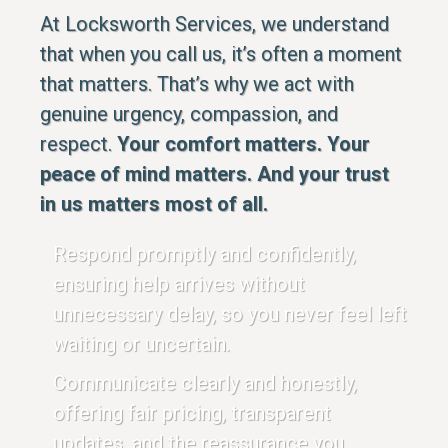
At Locksworth Services, we understand
that when you call us, it’s often a moment
that matters. That’s why we act with
genuine urgency, compassion, and
respect.
Your comfort matters. Your
peace of mind matters. And your trust
in us matters most of all.
Respond promptly and confidently,
ensuring help arrives without
unnecessary delay, so you never feel left
waiting or uncertain.
Communicate clearly and honestly,
offering fair pricing, transparent
updates, and the reassurance you