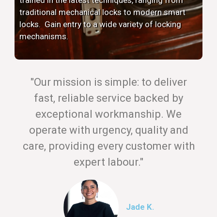
traditional mechanical locks to modern smart
locks. Gain entry to a wide variety of locking
mechanisms.
"Our mission is simple: to deliver
fast, reliable service backed by
exceptional workmanship. We
operate with urgency, quality and
care, providing every customer with
expert labour."
Jade K.