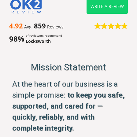
WRITE A REVIEW
4.92
859
Avg
Reviews
of reviewers recommend
98%
Locksworth
Mission Statement
At the heart of our business is a
simple promise:
to keep you safe,
supported, and cared for —
quickly, reliably, and with
complete integrity.