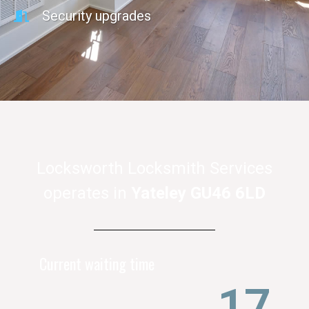
Security upgrades
Locksworth Locksmith Services
operates in
Yateley GU46 6LD
Current waiting time
21