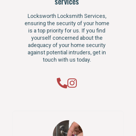
services
Locksworth Locksmith Services,
ensuring the security of your home
is a top priority for us. If you find
yourself concerned about the
adequacy of your home security
against potential intruders, get in
touch with us today.