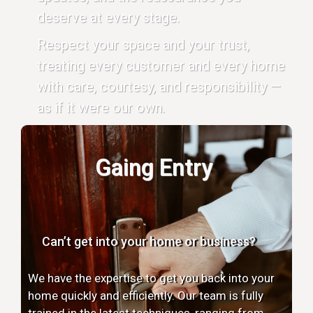
deserve at every stage.
Respect your space and your trust,
treating every customer and every home
with care, courtesy, and responsibility —
as if it were our own.
Gaing Entry
Can’t get into your home or business?
We have the expertise to get you back into your
home quickly and efficiently. Our team is fully
trained in the latest techniques, ranging from