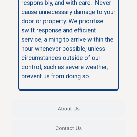
responsibly, and with care. Never
cause unnecessary damage to your
door or property. We prioritise
swift response and efficient
service, aiming to arrive within the
hour whenever possible, unless
circumstances outside of our
control, such as severe weather,
prevent us from doing so.
About Us
Contact Us