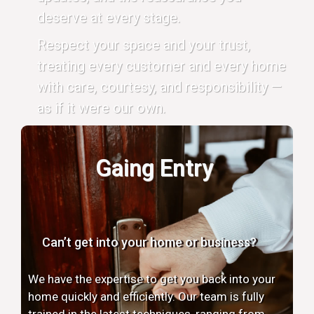
deserve at every stage.
Respect your space and your trust,
treating every customer and every home
with care, courtesy, and responsibility —
as if it were our own.
Gaing Entry
Can’t get into your home or business?
We have the expertise to get you back into your
home quickly and efficiently. Our team is fully
trained in the latest techniques, ranging from