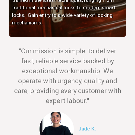
traditional mechanical locks to modern smart
locks. Gain entry to a wide variety of locking
mechanisms.
"Our mission is simple: to deliver
fast, reliable service backed by
exceptional workmanship. We
operate with urgency, quality and
care, providing every customer with
expert labour."
Jade K.