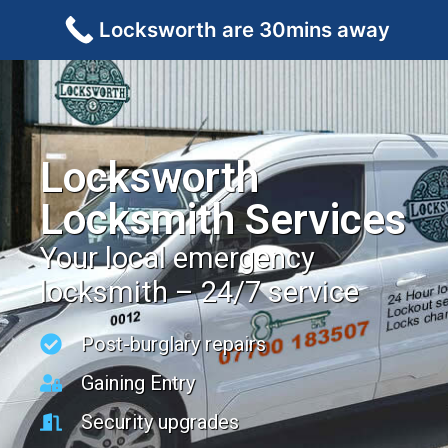
Locksworth are 30mins away
Locksworth
Locksmith Services
Your local emergency
locksmith – 24/7 service
Post-burglary repairs
Gaining Entry
Security upgrades