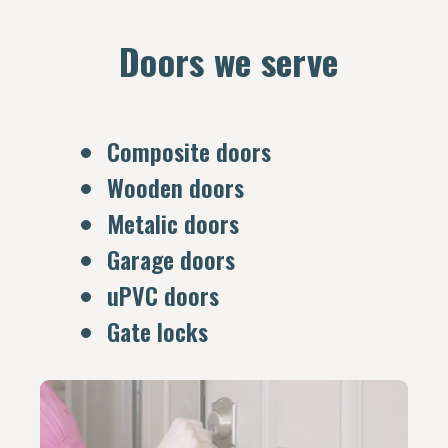
Doors we serve
Composite doors
Wooden doors
Metalic doors
Garage doors
uPVC doors
Gate locks