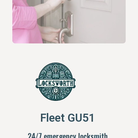
Fleet GU51
24/7 emergency locksmith