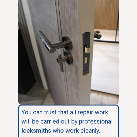
You can trust that all repair work
will be carried out by professional
locksmiths who work cleanly,