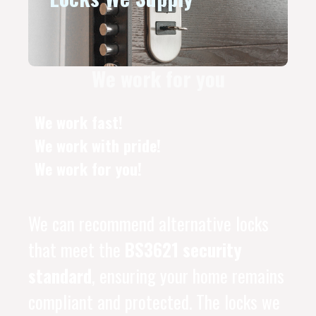
We work for you
We work fast!
We work with pride!
We work for you!
We can recommend alternative locks
that meet the
BS3621 security
standard
, ensuring your home remains
compliant and protected. The locks we