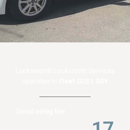
Locksworth Locksmith Services
operates in
Fleet GU51 3RY
Current waiting time
21