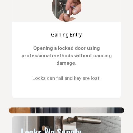
Gaining Entry
Opening a locked door using
professional methods without causing
damage.
Locks can fail and key are lost.
Locks We Supply