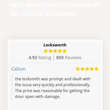
supply are designed to replace your old
ones with ease and efficiency.
Locksworth
4.92
Rating |
859
Reviews
Callum
Lisa
the locksmith was prompt and dealt with
Pat 
the issue very quickly and professionally.
to 
The price was reasonable for getting the
dril
door open with damage.
been
Read 