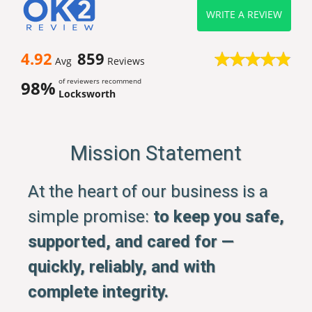
WRITE A REVIEW
4.92
859
Avg
Reviews
of reviewers recommend
98%
Locksworth
Mission Statement
At the heart of our business is a
simple promise:
to keep you safe,
supported, and cared for —
quickly, reliably, and with
complete integrity.