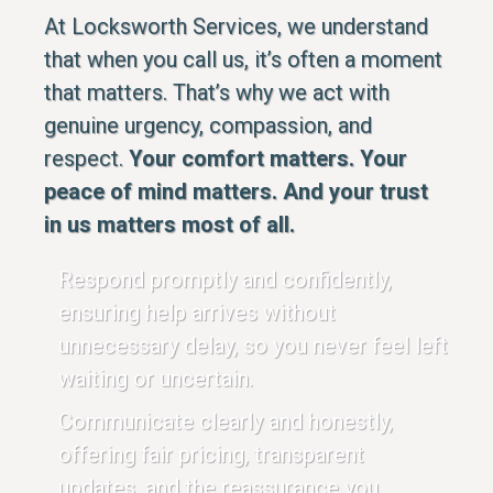
At Locksworth Services, we understand
that when you call us, it’s often a moment
that matters. That’s why we act with
genuine urgency, compassion, and
respect.
Your comfort matters. Your
peace of mind matters. And your trust
in us matters most of all.
Respond promptly and confidently,
ensuring help arrives without
unnecessary delay, so you never feel left
waiting or uncertain.
Communicate clearly and honestly,
offering fair pricing, transparent
updates, and the reassurance you