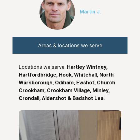
Martin J.
Areas & locations we serve
Locations we serve:
Hartley Wintney,
Hartfordbridge, Hook, Whitehall, North
Warnborough, Odiham, Ewshot, Church
Crookham, Crookham Village, Minley,
Crondall, Aldershot & Badshot Lea.