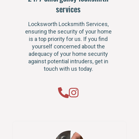
services
Locksworth Locksmith Services,
ensuring the security of your home
is a top priority for us. If you find
yourself concerned about the
adequacy of your home security
against potential intruders, get in
touch with us today.