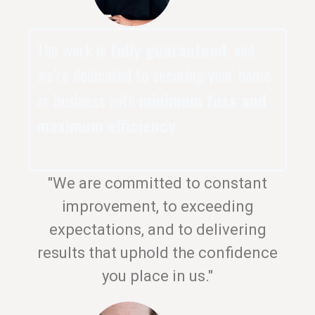
The work is
fully guaranteed
, and
we’re dedicated to securing your home
or business with
minimum fuss and
maximum efficiency
.
"We are committed to constant
improvement, to exceeding
expectations, and to delivering
results that uphold the confidence
you place in us."