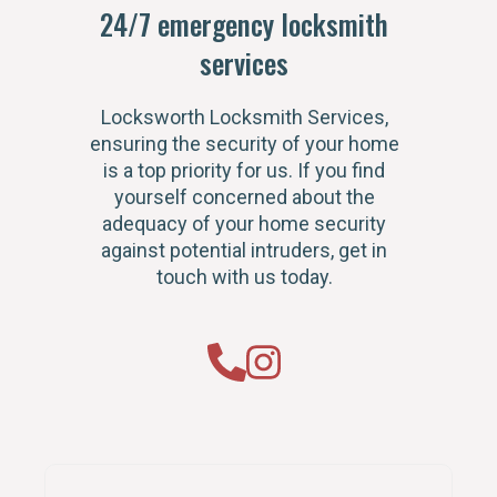
24/7 emergency locksmith
services
Locksworth Locksmith Services,
ensuring the security of your home
is a top priority for us. If you find
yourself concerned about the
adequacy of your home security
against potential intruders, get in
touch with us today.