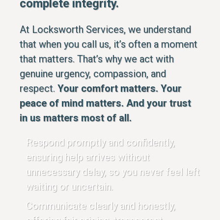
complete integrity.
At Locksworth Services, we understand
that when you call us, it’s often a moment
that matters. That’s why we act with
genuine urgency, compassion, and
respect.
Your comfort matters. Your
peace of mind matters. And your trust
in us matters most of all.
Respond promptly and confidently,
ensuring help arrives without
unnecessary delay, so you never feel left
waiting or uncertain.
Communicate clearly and honestly,