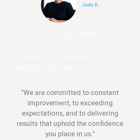
Jade K.
The work is
fully guaranteed
, and
we’re dedicated to securing your home
or business with
minimum fuss and
maximum efficiency
.
"We are committed to constant
improvement, to exceeding
expectations, and to delivering
results that uphold the confidence
you place in us."