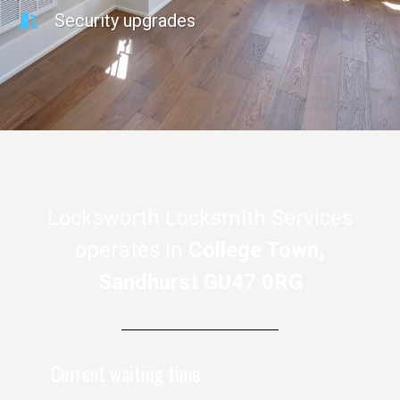
Security upgrades
Locksworth Locksmith Services
operates in
College Town,
Sandhurst GU47 0RG
Current waiting time