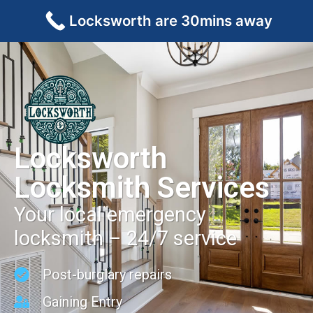
Locksworth are 30mins away
Locksworth
Locksmith Services
Your local emergency
locksmith – 24/7 service
Post-burglary repairs
Gaining Entry