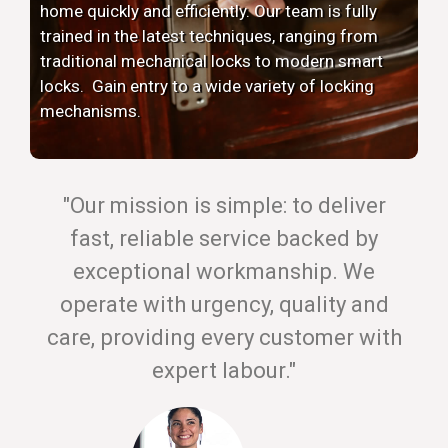
home quickly and efficiently. Our team is fully
trained in the latest techniques, ranging from
traditional mechanical locks to modern smart
locks. Gain entry to a wide variety of locking
mechanisms.
"Our mission is simple: to deliver
fast, reliable service backed by
exceptional workmanship. We
operate with urgency, quality and
care, providing every customer with
expert labour."