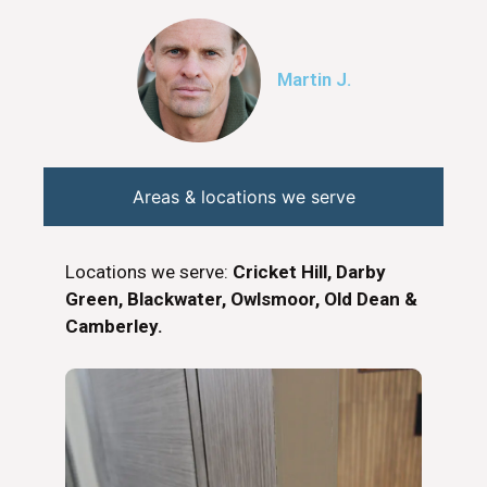
Martin J.
Areas & locations we serve
Locations we serve:
Cricket Hill, Darby
Green, Blackwater, Owlsmoor, Old Dean &
Camberley.