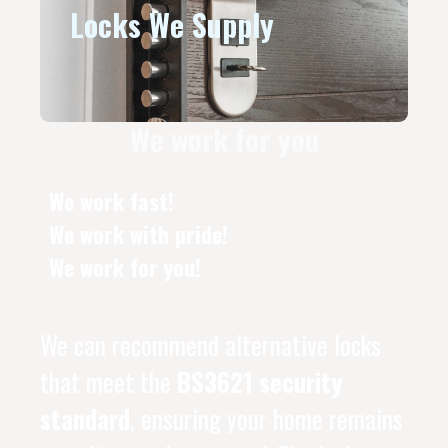
Locks We Supply
We work for you
We work fast!
We work with pride!
We work for you!
We can recommend alternative locks
that meet the
BS3621 security
standard
, ensuring your home remains