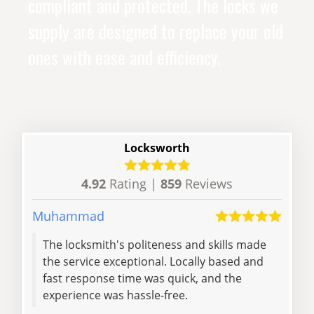
compliant and protected. The locks we
supply are designed to replace your old
ones with ease and efficiency.
Locksworth
4.92
Rating |
859
Reviews
Muhammad
Rose
The locksmith's politeness and skills made
than
the service exceptional. Locally based and
rec
fast response time was quick, and the
experience was hassle-free.