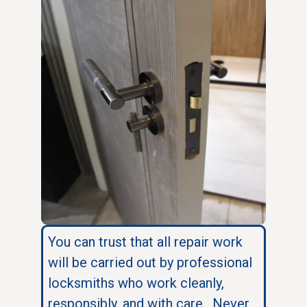
You can trust that all repair work
will be carried out by professional
locksmiths who work cleanly,
responsibly, and with care. Never