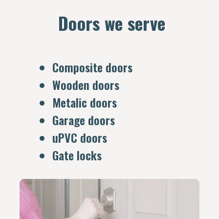
Doors we serve
Composite doors
Wooden doors
Metalic doors
Garage doors
uPVC doors
Gate locks