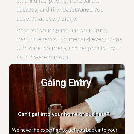
offering fair pricing, transparent
updates, and the reassurance you
deserve at every stage.
Respect your space and your trust,
treating every customer and every home
with care, courtesy, and responsibility —
as if it were our own.
Gaing Entry
Can’t get into your home or business?
We have the expertise to get you back into your