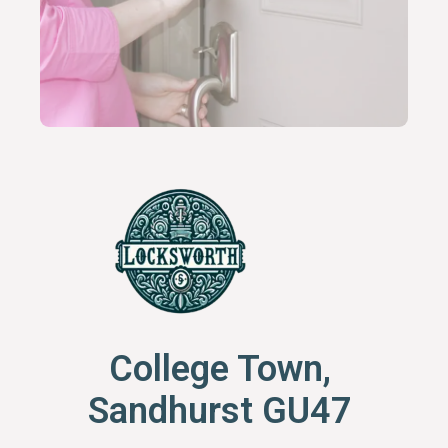
College Town,
Sandhurst GU47