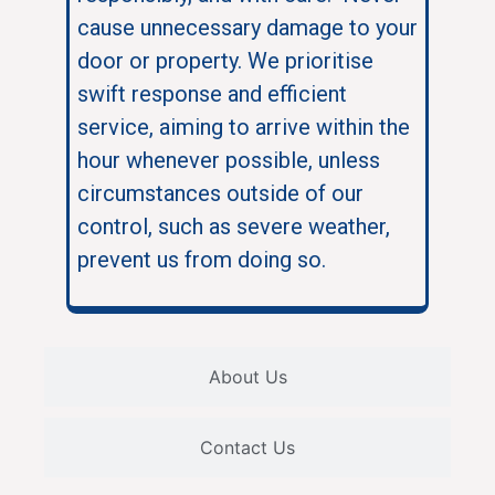
cause unnecessary damage to your
door or property. We prioritise
swift response and efficient
service, aiming to arrive within the
hour whenever possible, unless
circumstances outside of our
control, such as severe weather,
prevent us from doing so.
About Us
Contact Us