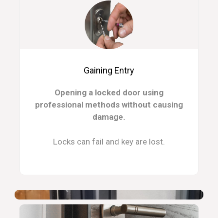
Gaining Entry
Opening a locked door using
professional methods without causing
damage.
Locks can fail and key are lost.