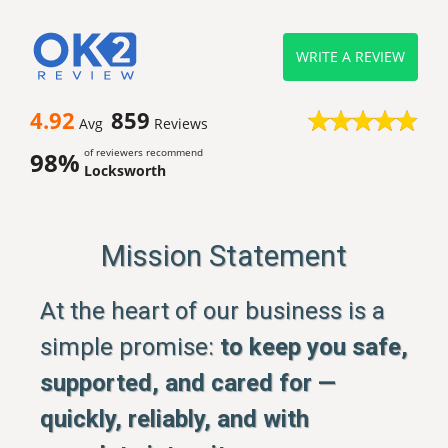
WRITE A REVIEW
4.92
859
Avg
Reviews
of reviewers recommend
98%
Locksworth
Mission Statement
At the heart of our business is a
simple promise:
to keep you safe,
supported, and cared for —
quickly, reliably, and with