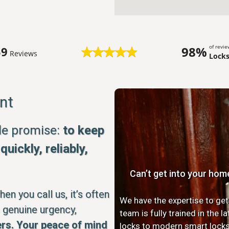
of revi
98%
59
Reviews
Lock
nt
ple promise:
to keep
uickly, reliably,
Can’t get into your hom
n you call us, it’s often
We have the expertise to get
 genuine urgency,
team is fully trained in the 
rs. Your peace of mind
locks to modern smart locks