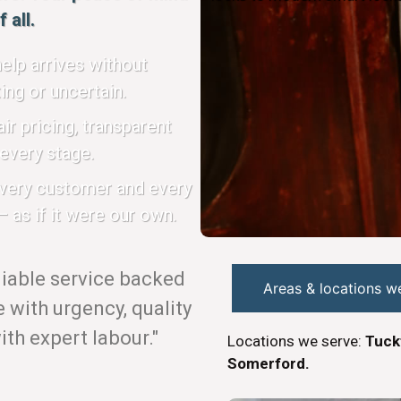
 all.
elp arrives without
ing or uncertain.
ir pricing, transparent
every stage.
every customer and every
 as if it were our own.
eliable service backed
Areas & locations w
with urgency, quality
th expert labour."
Locations we serve:
Tuck
Somerford.