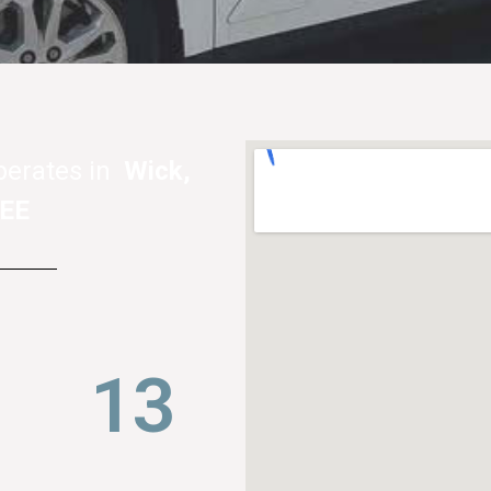
perates in
Wick,
4EE
21