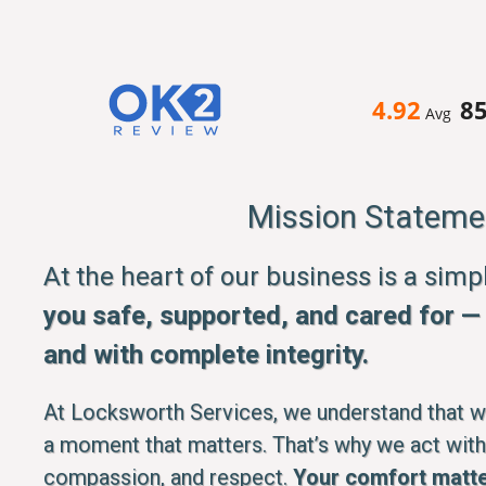
4.92
8
Avg
Mission Stateme
At the heart of our business is a sim
you safe, supported, and cared for — q
and with complete integrity.
At Locksworth Services, we understand that whe
a moment that matters. That’s why we act with
compassion, and respect.
Your comfort matte