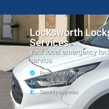
Locksworth Lock
Services
Your local emergency lo
service
Post-burglary repairs
Gaining Entry
Security upgrades