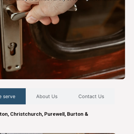
e serve
About Us
Contact Us
ton, Christchurch, Purewell, Burton &