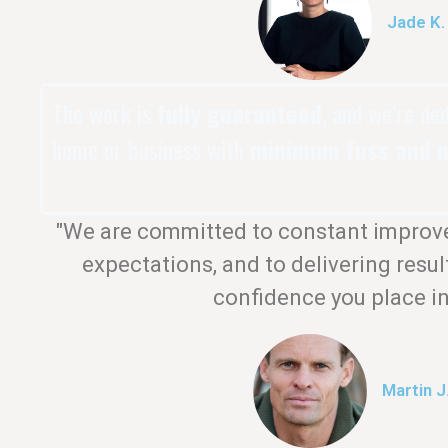
Jade K.
The work is
fully guaranteed
, and we’re de
home or business with
minimum fuss and m
"We are committed to constant improv
expectations, and to delivering resul
confidence you place in
Martin J