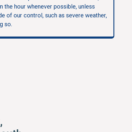
in the hour whenever possible, unless
e of our control, such as severe weather,
g so.
,