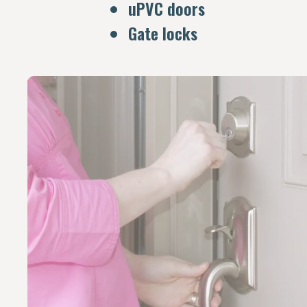
uPVC doors
Gate locks