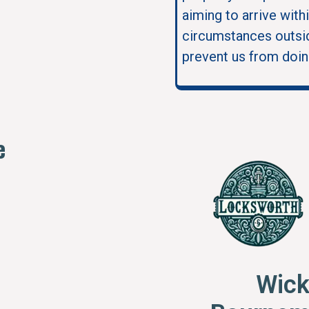
aiming to arrive with
circumstances outsid
prevent us from doin
e
Wick