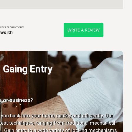
ewers recommend
WRITE A REVIEW
sworth
Gaing Entry
e or business?
 you back into your home quickly and efficiently. Our
latest techniques, ranging from traditional mechanical
. Gain entry to a wide variety of locking mechanisms.