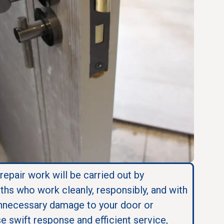
 repair work will be carried out by
ths who work cleanly, responsibly, and with
nnecessary damage to your door or
se swift response and efficient service,