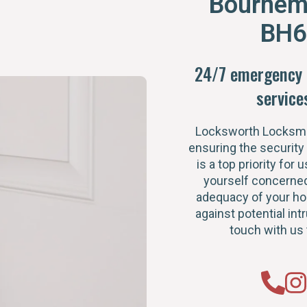
Bournem
BH6
24/7 emergency 
service
Locksworth Locksmi
ensuring the security
is a top priority for u
yourself concerned
adequacy of your h
against potential intr
touch with us 