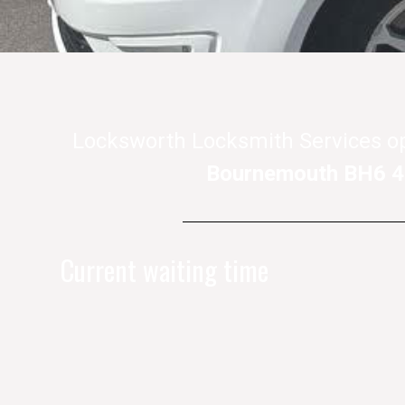
Locksworth Locksmith Services o
Bournemouth BH6 
Current waiting time