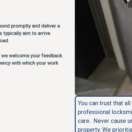
pond promptly and deliver a
 typically aim to arrive
load.
d we welcome your feedback.
ciency with which your work
You can trust that all
professional locksmi
care. Never cause u
property. We prioriti