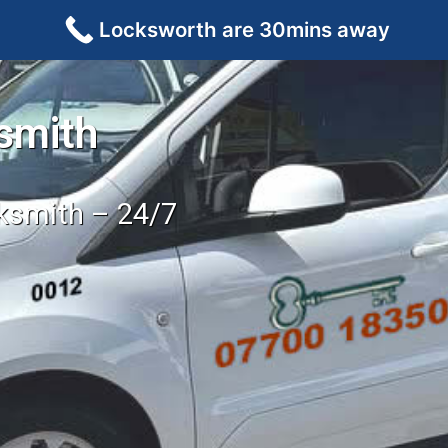
Locksworth are 30mins away
smith
cksmith – 24/7