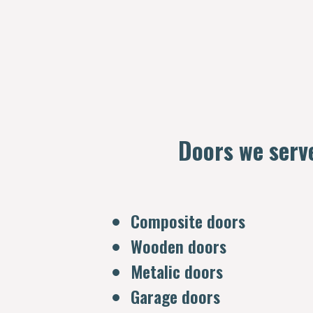
Doors we serv
Composite doors
Wooden doors
Metalic doors
Garage doors