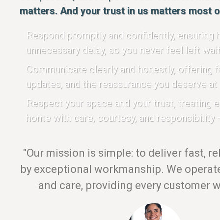
matters. And your trust in us matters most of
Respond promptly and confidently, ensuring h
unnecessary delay, so you never feel left wait
Communicate clearly and honestly, offering fa
updates, and the reassurance you deserve at 
Respect your space and your trust, treating 
home with care, courtesy, and responsibility —
"Our mission is simple: to deliver fast, r
by exceptional workmanship. We operate 
and care, providing every customer wi