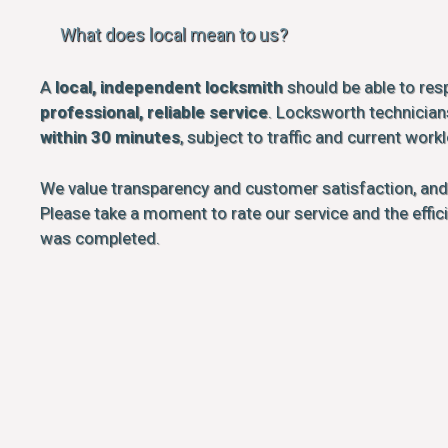
What does local mean to us?
A
local, independent locksmith
should be able to res
professional, reliable service
. Locksworth technicians
within 30 minutes
, subject to traffic and current work
We value transparency and customer satisfaction, an
Please take a moment to rate our service and the effi
was completed.