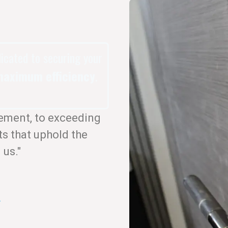
dicated to securing your
aximum efficiency
.
ement, to exceeding
ts that uphold the
 us."
.