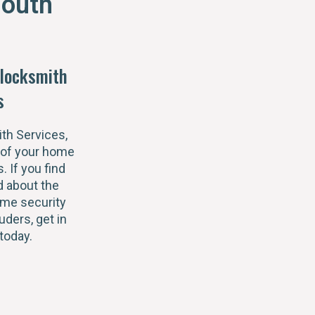
outh
locksmith
s
th Services,
 of your home
s. If you find
 about the
ome security
uders, get in
today.