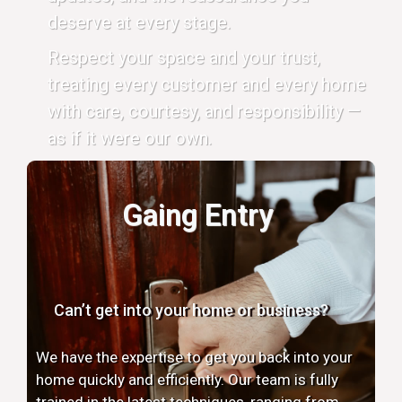
deserve at every stage.
Respect your space and your trust,
treating every customer and every home
with care, courtesy, and responsibility —
as if it were our own.
Gaing Entry
Can’t get into your home or business?
We have the expertise to get you back into your
home quickly and efficiently. Our team is fully
trained in the latest techniques, ranging from