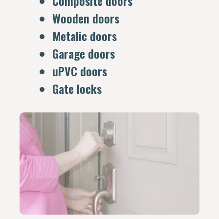
Composite doors
Wooden doors
Metalic doors
Garage doors
uPVC doors
Gate locks