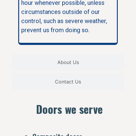
hour whenever possible, unless
circumstances outside of our
control, such as severe weather,
prevent us from doing so.
About Us
Contact Us
Doors we serve