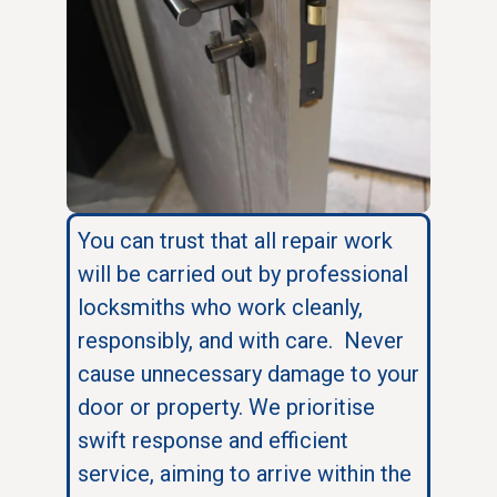
You can trust that all repair work
will be carried out by professional
locksmiths who work cleanly,
responsibly, and with care. Never
cause unnecessary damage to your
door or property. We prioritise
swift response and efficient
service, aiming to arrive within the