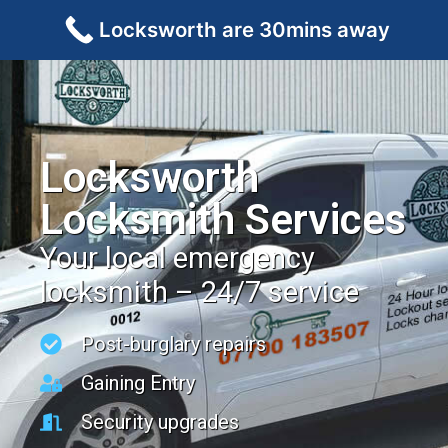
Locksworth are 30mins away
Locksworth
Locksmith Services
Your local emergency
locksmith – 24/7 service
Post-burglary repairs
Gaining Entry
Security upgrades