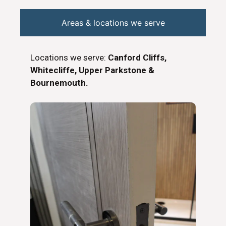
Areas & locations we serve
Locations we serve:
Canford Cliffs,
Whitecliffe, Upper Parkstone &
Bournemouth.