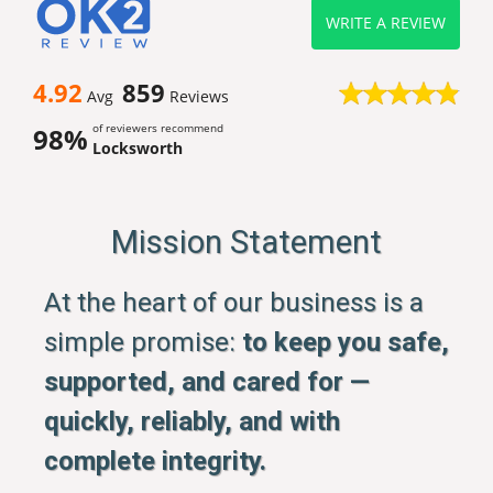
WRITE A REVIEW
4.92
859
Avg
Reviews
of reviewers recommend
98%
Locksworth
Mission Statement
At the heart of our business is a
simple promise:
to keep you safe,
supported, and cared for —
quickly, reliably, and with
complete integrity.