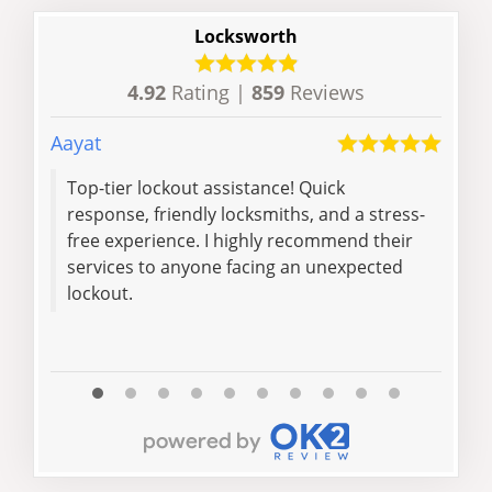
Locksworth
4.92
Rating |
859
Reviews
Aayat
Ishfa
Top-tier lockout assistance! Quick
Mat
response, friendly locksmiths, and a stress-
jam
free experience. I highly recommend their
exce
services to anyone facing an unexpected
com
lockout.
the 
Read 