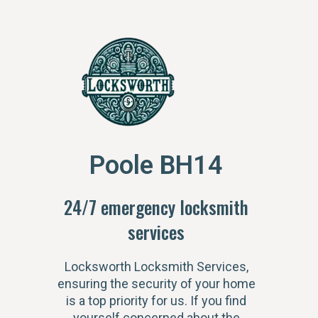
Poole BH14
24/7 emergency locksmith
services
Locksworth Locksmith Services,
ensuring the security of your home
is a top priority for us. If you find
yourself concerned about the