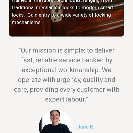
traditional mechanical locks to modern smart
locks. Gain entry to a wide variety of locking
mechanisms.
"Our mission is simple: to deliver
fast, reliable service backed by
exceptional workmanship. We
operate with urgency, quality and
care, providing every customer with
expert labour."
Jade K.