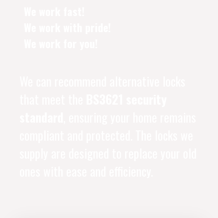
We work fast!
We work with pride!
We work for you!
We can recommend alternative locks
that meet the
BS3621 security
standard
, ensuring your home remains
compliant and protected. The locks we
supply are designed to replace your old
ones with ease and efficiency.