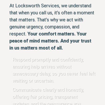
At Locksworth Services, we understand
that when you call us, it’s often a moment
that matters. That’s why we act with
genuine urgency, compassion, and
respect.
Your comfort matters. Your
peace of mind matters. And your trust
in us matters most of all.
Respond promptly and confidently,
ensuring help arrives without
unnecessary delay, so you never feel left
waiting or uncertain.
Communicate clearly and honestly,
offering fair pricing, transparent
updates, and the reassurance you