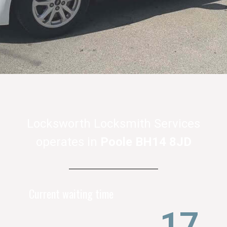
Locksworth Locksmith Services
operates in
Poole BH14 8JD
Current waiting time
21