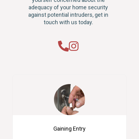
adequacy of your home security
against potential intruders, get in
touch with us today.
Gaining Entry