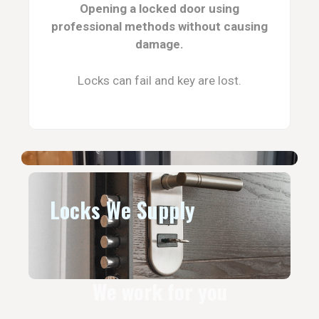
Opening a locked door using
professional methods without causing
damage.
Locks can fail and key are lost.
Locks We Supply
We work for you