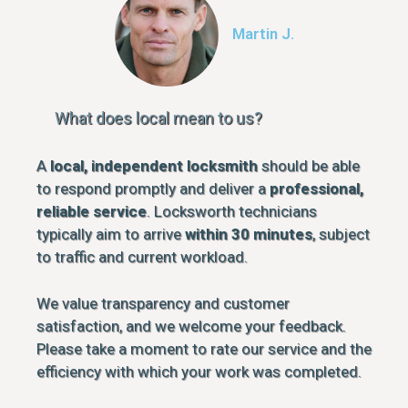
Martin J.
What does local mean to us?
A
local, independent locksmith
should be able
to respond promptly and deliver a
professional,
reliable service
. Locksworth technicians
typically aim to arrive
within 30 minutes
, subject
to traffic and current workload.
We value transparency and customer
satisfaction, and we welcome your feedback.
Please take a moment to rate our service and the
efficiency with which your work was completed.