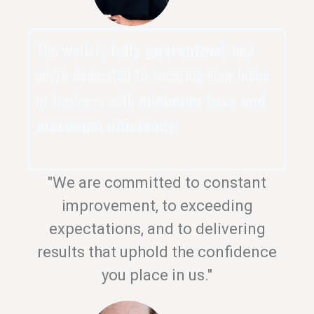
The work is
fully guaranteed
, and
we’re dedicated to securing your home
or business with
minimum fuss and
maximum efficiency
.
"We are committed to constant
improvement, to exceeding
expectations, and to delivering
results that uphold the confidence
you place in us."